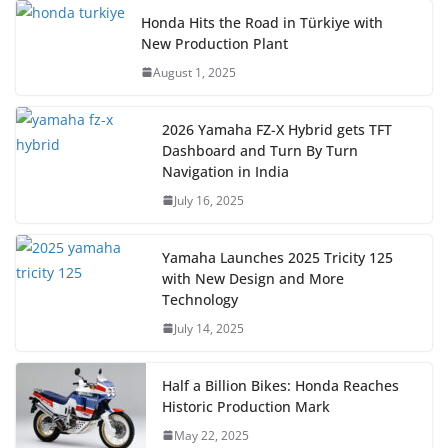
Honda Hits the Road in Türkiye with
New Production Plant
August 1, 2025
2026 Yamaha FZ-X Hybrid gets TFT
Dashboard and Turn By Turn
Navigation in India
July 16, 2025
Yamaha Launches 2025 Tricity 125
with New Design and More
Technology
July 14, 2025
Half a Billion Bikes: Honda Reaches
Historic Production Mark
May 22, 2025