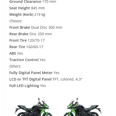
Ground Clearance
170 mm
Seat Height
845 mm
Weight (Kerb)
219 kg
Chassis:
Front Brake
Dual Disc 300 mm
Rear Brake
Disc 250 mm
Front Tire
120/70-17
Rear Tire
160/60-17
ABS
Yes
Traction Control
Yes
Others:
Fully Digital Panel Meter
Yes
LCD or TFT Digital Panel
TFT, colored, 4.3″
Full-LED Lighting
Yes