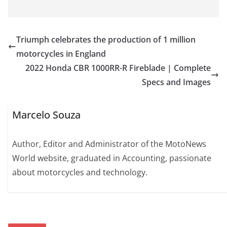
Triumph celebrates the production of 1 million
motorcycles in England
2022 Honda CBR 1000RR-R Fireblade | Complete
Specs and Images
Marcelo Souza
Author, Editor and Administrator of the MotoNews
World website, graduated in Accounting, passionate
about motorcycles and technology.