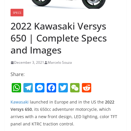
SPECS
2022 Kawasaki Versys
650 | Complete Specs
and Images
December 3, 2021
Marcelo Souza
Share:
W
T
M
F
T
W
R
h
el
e
a
w
e
e
Kawasaki
launched in Europe and in the US the
2022
at
e
ss
c
itt
C
d
Versys 650
, its 650cc adventurer motorcycle, which
s
gr
e
e
er
h
di
arrives with a new front design, LED lighting, color TFT
A
a
n
b
at
t
panel and KTRC traction control.