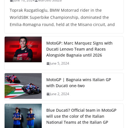
June 16, 2024
Marcelo Souza
Toprak Razgatlioglu, BMW Motorrad rider in the
WorldSBK Superbike Championship, dominated the
Emilia-Romagna round, held at the Misano circuit, and
MotoGP: Marc Marquez Signs with
Ducati Lenovo Team and Races
Alongside Bagnaia until 2026
June 5, 2024
MotoGP | Bagnaia wins Italian GP
with Ducati one-two
June 2, 2024
Blue Ducati? Official team in MotoGP
will use the color of the Italian
National Teams at the Italian GP