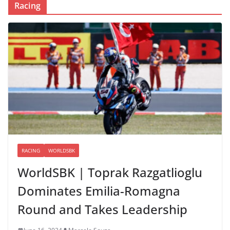
Racing
RACING
WORLDSBK
WorldSBK | Toprak Razgatlioglu
Dominates Emilia-Romagna
Round and Takes Leadership