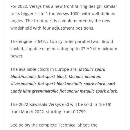
p
m
g
o
For 2022, Versys has a new front fairing design, similar
p
er
o
to its bigger ‘sister’, the Versys 1000, with well-defined
k
angles. The front part is complemented by the new
windshield with four adjustment positions.
The engine is 649cc two-cylinder parallel twin, liquid
cooled, capable of generating up to 67 HP of maximum
power.
The available colors in Europe are:
Metallic spark
black/metallic flat spark black
,
Metallic phantom
silver/metallic flat spark black/metallic spark black
,
and
Candy lime green/metallic flat spark/ metallic spark black
.
The 2022 Kawasaki Versys 650 will be sold in the UK
from March 2022, starting from £ 7799.
See below the complete Technical Sheet, the