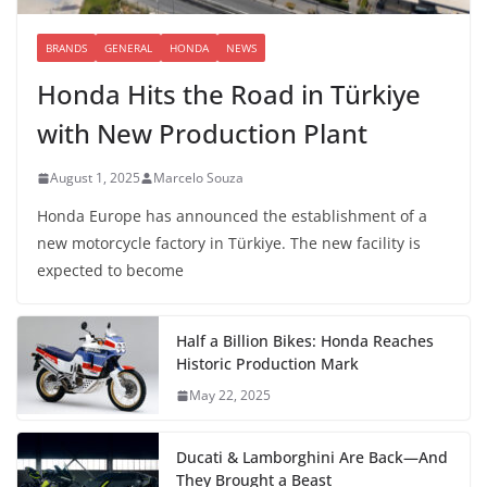
BRANDS
GENERAL
HONDA
NEWS
Honda Hits the Road in Türkiye
with New Production Plant
August 1, 2025
Marcelo Souza
Honda Europe has announced the establishment of a
new motorcycle factory in Türkiye. The new facility is
expected to become
Half a Billion Bikes: Honda Reaches
Historic Production Mark
May 22, 2025
Ducati & Lamborghini Are Back—And
They Brought a Beast