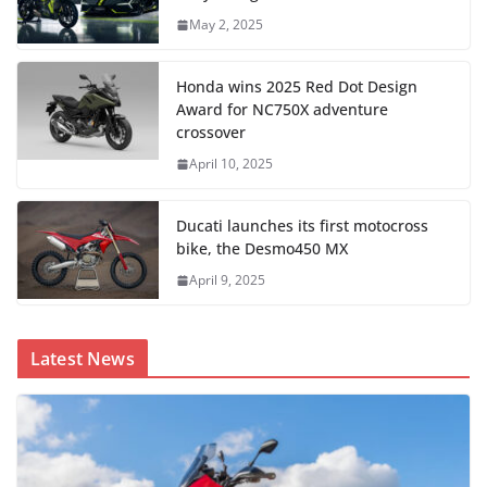
May 2, 2025
Honda wins 2025 Red Dot Design
Award for NC750X adventure
crossover
April 10, 2025
Ducati launches its first motocross
bike, the Desmo450 MX
April 9, 2025
Latest News