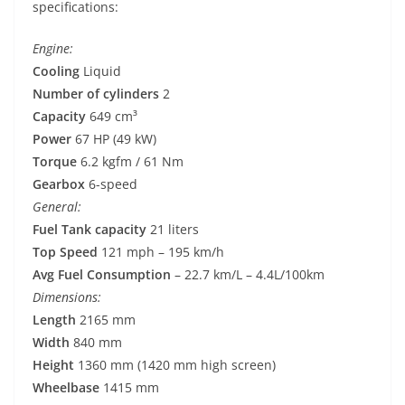
specifications:
Engine:
Cooling
Liquid
Number of cylinders
2
Capacity
649 cm³
Power
67 HP (49 kW)
Torque
6.2 kgfm / 61 Nm
Gearbox
6-speed
General:
Fuel Tank capacity
21 liters
Top Speed
121 mph – 195 km/h
Avg Fuel Consumption
– 22.7 km/L – 4.4L/100km
Dimensions:
Length
2165 mm
Width
840 mm
Height
1360 mm (1420 mm high screen)
Wheelbase
1415 mm