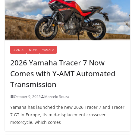
BRANDS
NEWS
YAMAHA
2026 Yamaha Tracer 7 Now
Comes with Y-AMT Automated
Transmission
October 9, 2025
Marcelo Souza
Yamaha has launched the new 2026 Tracer 7 and Tracer
7 GT in Europe, its mid-displacement crossover
motorcycle, which comes