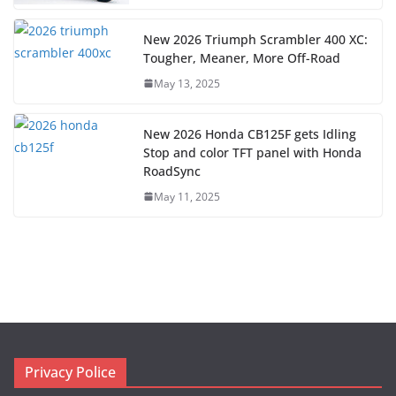
New 2026 Triumph Scrambler 400 XC:
Tougher, Meaner, More Off-Road
May 13, 2025
New 2026 Honda CB125F gets Idling
Stop and color TFT panel with Honda
RoadSync
May 11, 2025
Privacy Police