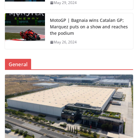
May 29, 2024
MotoGP | Bagnaia wins Catalan GP;
Marquez puts on a show and reaches
the podium
May 26, 2024
General