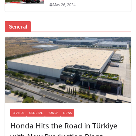
May 26, 2024
General
BRANDS
GENERAL
HONDA
NEWS
Honda Hits the Road in Türkiye