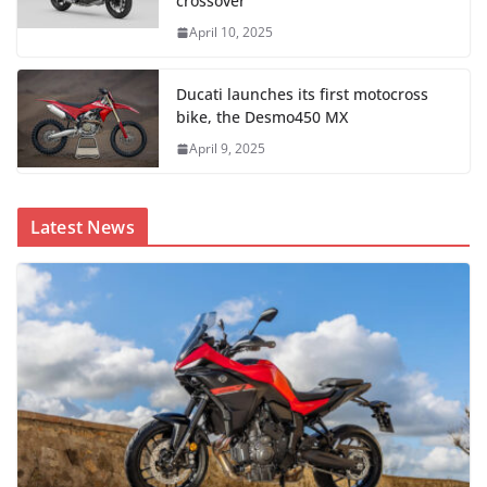
crossover
April 10, 2025
Ducati launches its first motocross
bike, the Desmo450 MX
April 9, 2025
Latest News