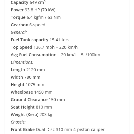
Capacity
649 cm³
Power
93.8 HP (70 kW)
Torque
6.4 kgfm / 63 Nm
Gearbox
6-speed
General:
Fuel Tank capacity
15.4 liters
Top Speed
136.7 mph – 220 km/h
Avg Fuel Consumption
– 20 km/L – 5L/100km
Dimensions:
Length
2120 mm
Width
780 mm
Height
1075 mm
Wheelbase
1450 mm
Ground Clearance
150 mm
Seat Height
810 mm
Weight (Kerb)
203 kg
Chassis:
Front Brake
Dual Disc 310 mm 4-piston caliper