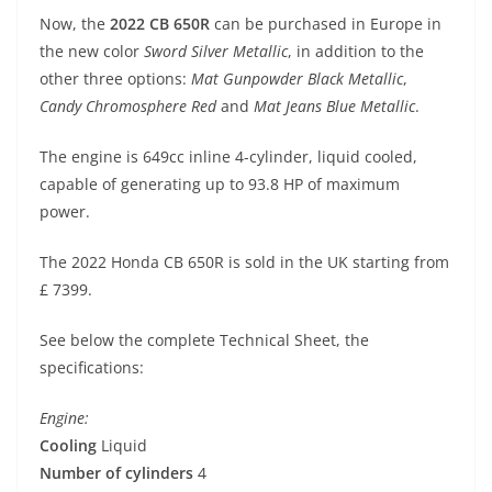
p
m
g
o
Now, the
2022 CB 650R
can be purchased in Europe in
p
er
o
the new color
Sword Silver Metallic
, in addition to the
k
other three options:
Mat Gunpowder Black Metallic
,
Candy Chromosphere Red
and
Mat Jeans Blue Metallic
.
The engine is 649cc inline 4-cylinder, liquid cooled,
capable of generating up to 93.8 HP of maximum
power.
The 2022 Honda CB 650R is sold in the UK starting from
£ 7399.
See below the complete Technical Sheet, the
specifications:
Engine:
Cooling
Liquid
Number of cylinders
4