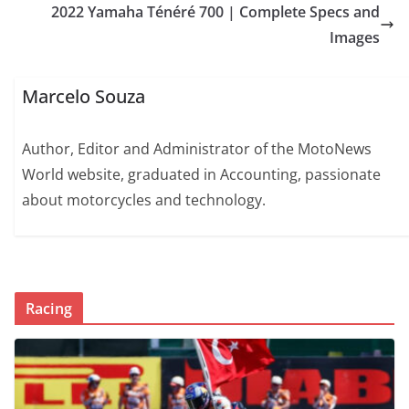
2022 Yamaha Ténéré 700 | Complete Specs and
Images
Marcelo Souza
Author, Editor and Administrator of the MotoNews
World website, graduated in Accounting, passionate
about motorcycles and technology.
Racing