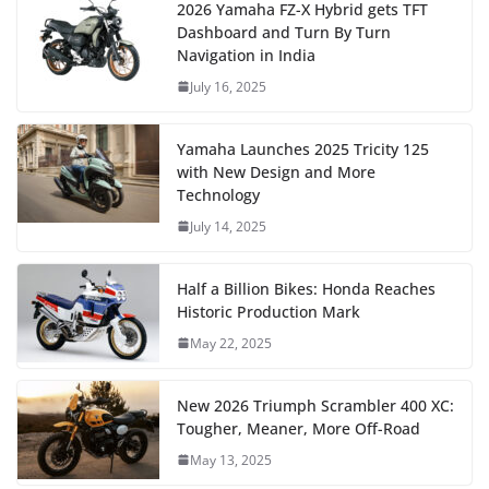
2026 Yamaha FZ-X Hybrid gets TFT
Dashboard and Turn By Turn
Navigation in India
July 16, 2025
Yamaha Launches 2025 Tricity 125
with New Design and More
Technology
July 14, 2025
Half a Billion Bikes: Honda Reaches
Historic Production Mark
May 22, 2025
New 2026 Triumph Scrambler 400 XC:
Tougher, Meaner, More Off-Road
May 13, 2025