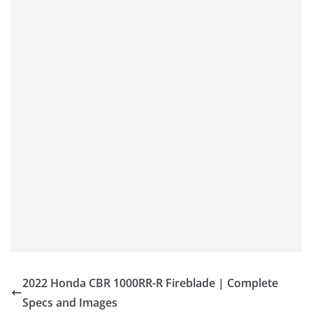
2022 Honda CBR 1000RR-R Fireblade | Complete
Specs and Images