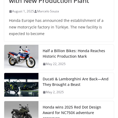
with New Production Plant
August 1, 2025
Marcelo Souza
Honda Europe has announced the establishment of a
new motorcycle factory in Türkiye. The new facility is
expected to become
Half a Billion Bikes: Honda Reaches
Historic Production Mark
May 22, 2025
Ducati & Lamborghini Are Back—And
They Brought a Beast
May 2, 2025
Honda wins 2025 Red Dot Design
Award for NC750X adventure