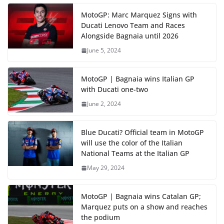
MotoGP: Marc Marquez Signs with
Ducati Lenovo Team and Races
Alongside Bagnaia until 2026
June 5, 2024
MotoGP | Bagnaia wins Italian GP
with Ducati one-two
June 2, 2024
Blue Ducati? Official team in MotoGP
will use the color of the Italian
National Teams at the Italian GP
May 29, 2024
MotoGP | Bagnaia wins Catalan GP;
Marquez puts on a show and reaches
the podium