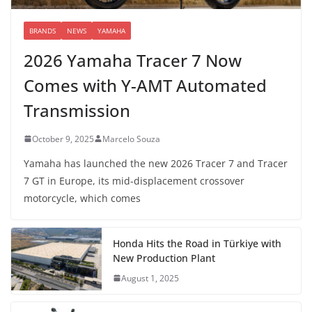
BRANDS
NEWS
YAMAHA
2026 Yamaha Tracer 7 Now
Comes with Y-AMT Automated
Transmission
October 9, 2025
Marcelo Souza
Yamaha has launched the new 2026 Tracer 7 and Tracer
7 GT in Europe, its mid-displacement crossover
motorcycle, which comes
Honda Hits the Road in Türkiye with
New Production Plant
August 1, 2025