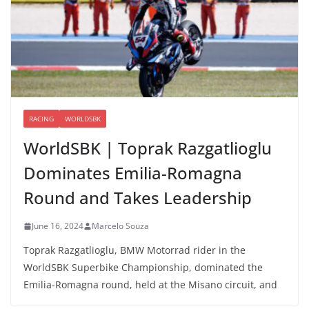
RACING
WORLDSBK
WorldSBK | Toprak Razgatlioglu
Dominates Emilia-Romagna
Round and Takes Leadership
June 16, 2024
Marcelo Souza
Toprak Razgatlioglu, BMW Motorrad rider in the
WorldSBK Superbike Championship, dominated the
Emilia-Romagna round, held at the Misano circuit, and