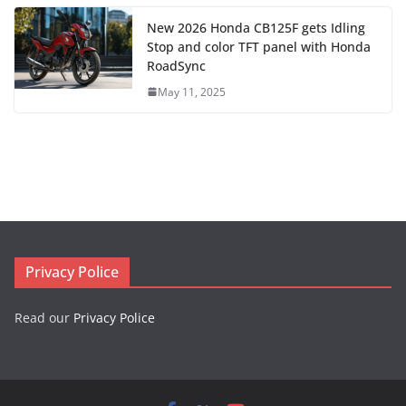
New 2026 Honda CB125F gets Idling
Stop and color TFT panel with Honda
RoadSync
May 11, 2025
Privacy Police
Read our
Privacy Police