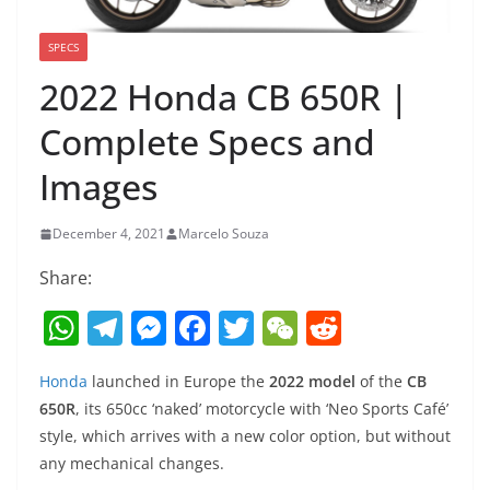
SPECS
2022 Honda CB 650R |
Complete Specs and
Images
December 4, 2021
Marcelo Souza
Share:
W
T
M
F
T
W
R
h
el
e
a
w
e
e
Honda
launched in Europe the
2022 model
of the
CB
at
e
ss
c
itt
C
d
650R
, its 650cc ‘naked’ motorcycle with ‘Neo Sports Café’
s
gr
e
e
er
h
di
style, which arrives with a new color option, but without
A
a
n
b
at
t
any mechanical changes.