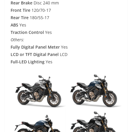
Rear Brake
Disc 240 mm
Front Tire
120/70-17
Rear Tire
180/55-17
ABS
Yes
Traction Control
Yes
Others:
Fully Digital Panel Meter
Yes
LCD or TFT Digital Panel
LCD
Full-LED Lighting
Yes