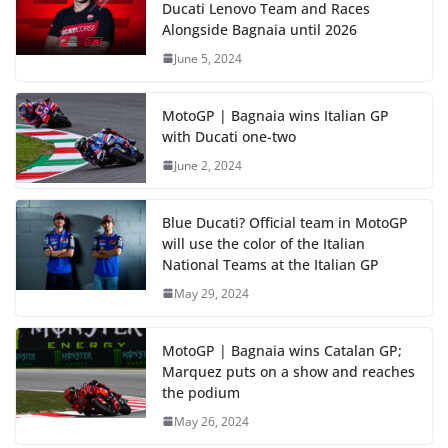
Ducati Lenovo Team and Races
Alongside Bagnaia until 2026
June 5, 2024
MotoGP | Bagnaia wins Italian GP
with Ducati one-two
June 2, 2024
Blue Ducati? Official team in MotoGP
will use the color of the Italian
National Teams at the Italian GP
May 29, 2024
MotoGP | Bagnaia wins Catalan GP;
Marquez puts on a show and reaches
the podium
May 26, 2024