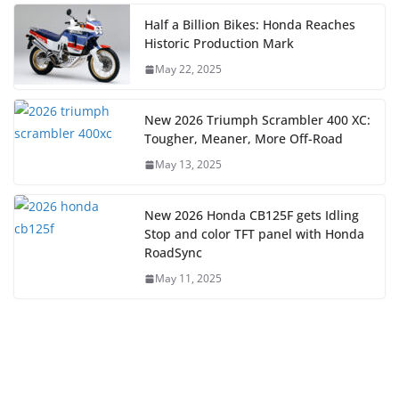
Half a Billion Bikes: Honda Reaches
Historic Production Mark
May 22, 2025
New 2026 Triumph Scrambler 400 XC:
Tougher, Meaner, More Off-Road
May 13, 2025
New 2026 Honda CB125F gets Idling
Stop and color TFT panel with Honda
RoadSync
May 11, 2025