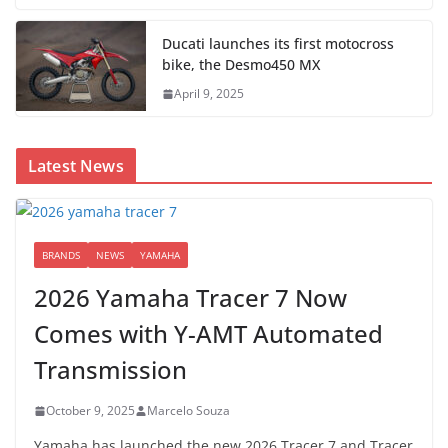
Ducati launches its first motocross
bike, the Desmo450 MX
April 9, 2025
Latest News
BRANDS
NEWS
YAMAHA
2026 Yamaha Tracer 7 Now
Comes with Y-AMT Automated
Transmission
October 9, 2025
Marcelo Souza
Yamaha has launched the new 2026 Tracer 7 and Tracer