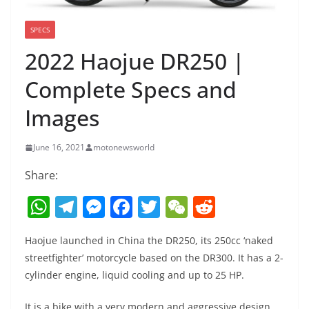
SPECS
2022 Haojue DR250 |
Complete Specs and
Images
June 16, 2021
motonewsworld
Share:
W
T
M
F
T
W
R
h
el
e
a
w
e
e
Haojue launched in China the DR250, its 250cc ‘naked
at
e
ss
c
itt
C
d
streetfighter’ motorcycle based on the DR300. It has a 2-
s
gr
e
e
er
h
di
cylinder engine, liquid cooling and up to 25 HP.
A
a
n
b
at
t
It is a bike with a very modern and aggressive design,