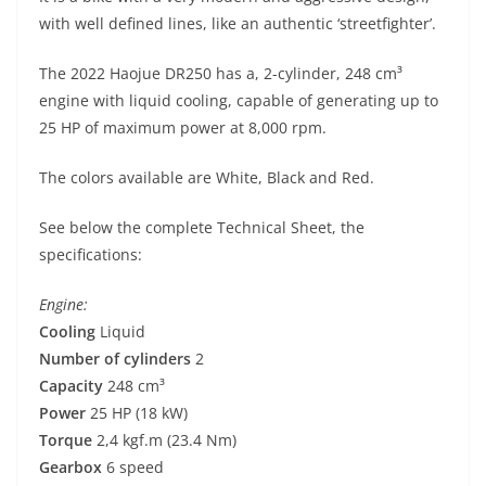
p
m
g
o
with well defined lines, like an authentic ‘streetfighter’.
p
er
o
k
The 2022 Haojue DR250 has a, 2-cylinder, 248 cm³
engine with liquid cooling, capable of generating up to
25 HP of maximum power at 8,000 rpm.
The colors available are White, Black and Red.
See below the complete Technical Sheet, the
specifications:
Engine:
Cooling
Liquid
Number of cylinders
2
Capacity
248 cm³
Power
25 HP (18 kW)
Torque
2,4 kgf.m (23.4 Nm)
Gearbox
6 speed