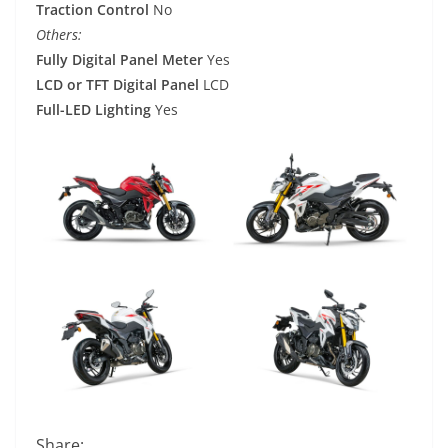
Traction Control
No
Others:
Fully Digital Panel Meter
Yes
LCD or TFT Digital Panel
LCD
Full-LED Lighting
Yes
Share: