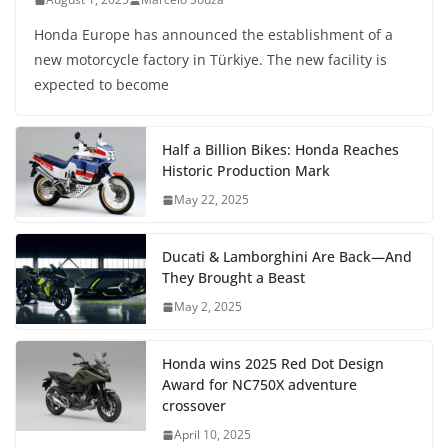
Honda Europe has announced the establishment of a
new motorcycle factory in Türkiye. The new facility is
expected to become
Half a Billion Bikes: Honda Reaches
Historic Production Mark
May 22, 2025
Ducati & Lamborghini Are Back—And
They Brought a Beast
May 2, 2025
Honda wins 2025 Red Dot Design
Award for NC750X adventure
crossover
April 10, 2025