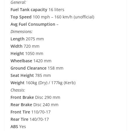
General:
Fuel Tank capacity
16 liters
Top Speed
100 mph – 160 km/h (unofficial)
Avg Fuel Consumption
–
Dimensions:
Length
2075 mm
Width
720 mm
Height
1050 mm
Wheelbase
1420 mm
Ground Clearance
158 mm
Seat Height
785 mm
Weight
160kg (Dry) / 177kg (Kerb)
Chassis:
Front Brake
Disc 290 mm
Rear Brake
Disc 240 mm
Front Tire
110/70-17
Rear Tire
140/70-17
ABS
Yes