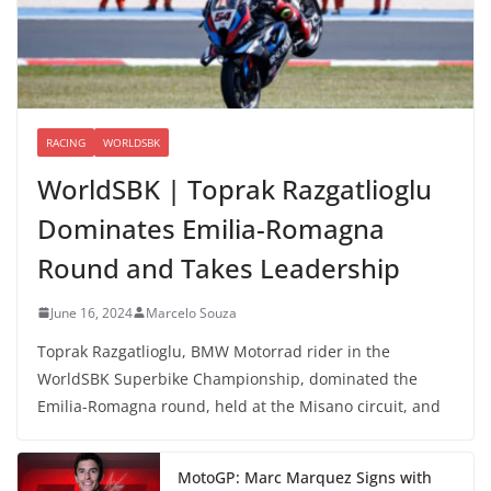
RACING
WORLDSBK
WorldSBK | Toprak Razgatlioglu
Dominates Emilia-Romagna
Round and Takes Leadership
June 16, 2024
Marcelo Souza
Toprak Razgatlioglu, BMW Motorrad rider in the
WorldSBK Superbike Championship, dominated the
Emilia-Romagna round, held at the Misano circuit, and
MotoGP: Marc Marquez Signs with