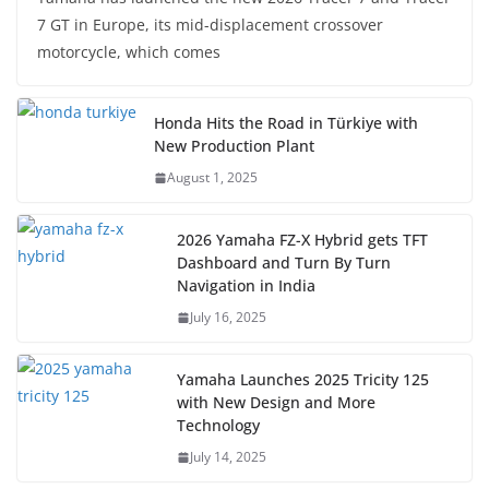
7 GT in Europe, its mid-displacement crossover
motorcycle, which comes
Honda Hits the Road in Türkiye with
New Production Plant
August 1, 2025
2026 Yamaha FZ-X Hybrid gets TFT
Dashboard and Turn By Turn
Navigation in India
July 16, 2025
Yamaha Launches 2025 Tricity 125
with New Design and More
Technology
July 14, 2025