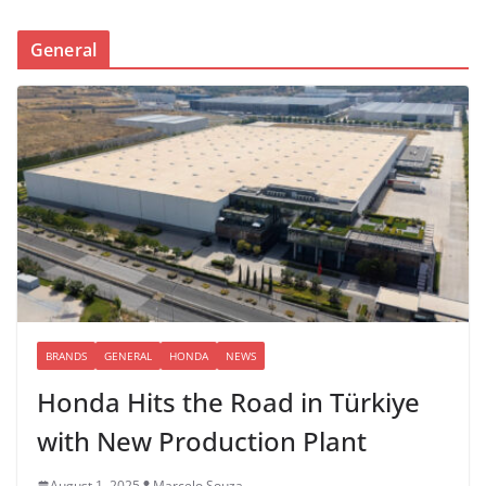
General
BRANDS
GENERAL
HONDA
NEWS
Honda Hits the Road in Türkiye
with New Production Plant
August 1, 2025
Marcelo Souza