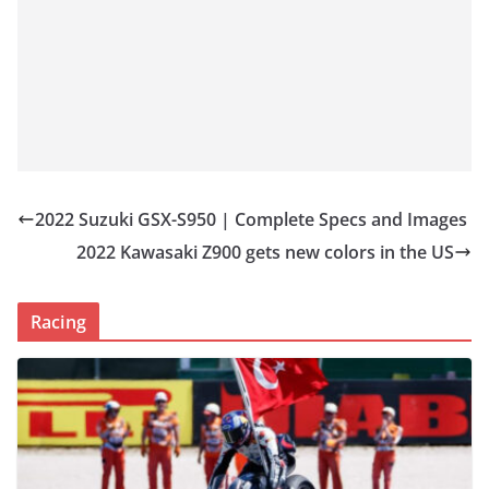
2022 Suzuki GSX-S950 | Complete Specs and Images
2022 Kawasaki Z900 gets new colors in the US
Racing