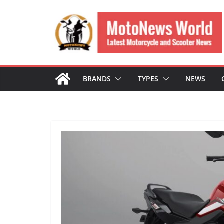
Skip
to
content
BRANDS
TYPES
NEWS