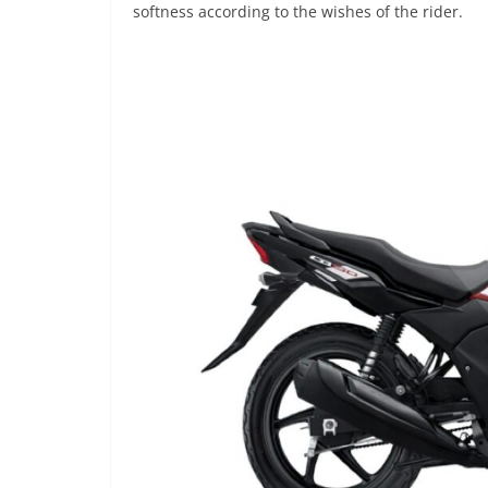
softness according to the wishes of the rider.