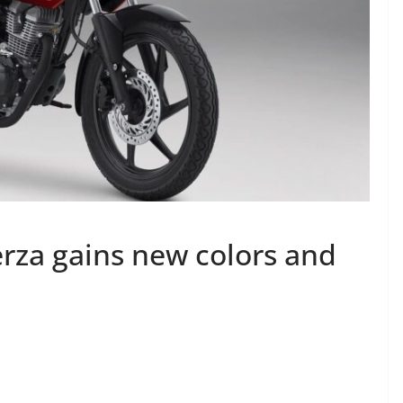
za gains new colors and