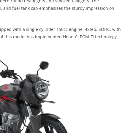
dern round headlights and smoked taillights. The
d, and fuel tank cap emphasizes the sturdy impression on
ipped with a single cylinder 150cc engine, 4Step, SOHC, with
 of this model has implemented Honda’s PGM-FI technology.