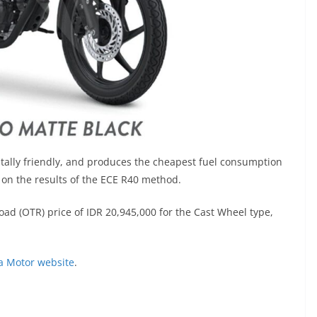
tally friendly, and produces the cheapest fuel consumption
d on the results of the ECE R40 method.
ad (OTR) price of IDR 20,945,000 for the Cast Wheel type,
a Motor website
.