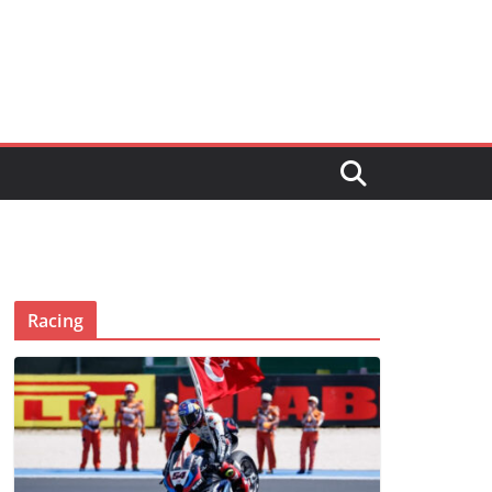
Racing