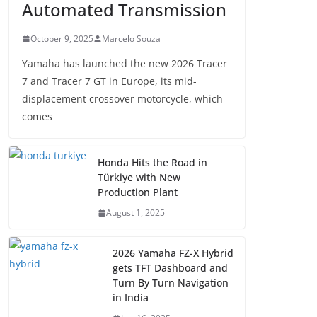
Automated Transmission
October 9, 2025
Marcelo Souza
Yamaha has launched the new 2026 Tracer
7 and Tracer 7 GT in Europe, its mid-
displacement crossover motorcycle, which
comes
Honda Hits the Road in
Türkiye with New
Production Plant
August 1, 2025
2026 Yamaha FZ-X Hybrid
gets TFT Dashboard and
Turn By Turn Navigation
in India