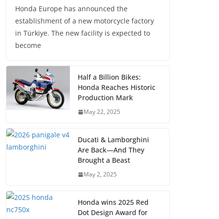
Honda Europe has announced the
establishment of a new motorcycle factory
in Türkiye. The new facility is expected to
become
Half a Billion Bikes:
Honda Reaches Historic
Production Mark
May 22, 2025
Ducati & Lamborghini
Are Back—And They
Brought a Beast
May 2, 2025
Honda wins 2025 Red
Dot Design Award for