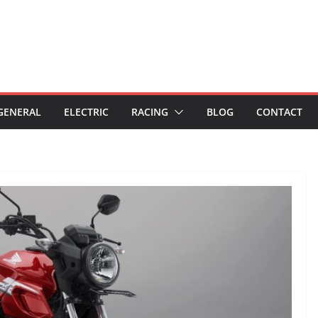
GENERAL
ELECTRIC
RACING
BLOG
CONTACT