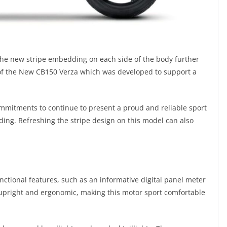
he new stripe embedding on each side of the body further
 of the New CB150 Verza which was developed to support a
ommitments to continue to present a proud and reliable sport
iding. Refreshing the stripe design on this model can also
ctional features, such as an informative digital panel meter
s upright and ergonomic, making this motor sport comfortable