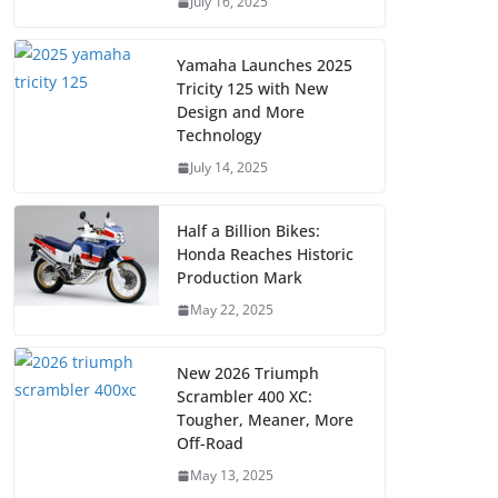
July 16, 2025
Yamaha Launches 2025
Tricity 125 with New
Design and More
Technology
July 14, 2025
Half a Billion Bikes:
Honda Reaches Historic
Production Mark
May 22, 2025
New 2026 Triumph
Scrambler 400 XC:
Tougher, Meaner, More
Off-Road
May 13, 2025