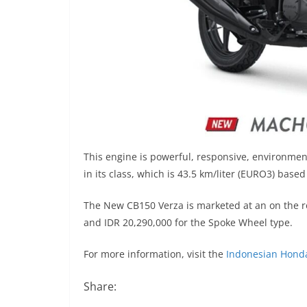
This engine is powerful, responsive, environmen
in its class, which is 43.5 km/liter (EURO3) base
The New CB150 Verza is marketed at an on the ro
and IDR 20,290,000 for the Spoke Wheel type.
For more information, visit the
Indonesian Hond
Share: