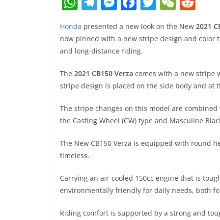
W
T
M
F
T
W
R
h
el
e
a
w
e
e
Honda
presented a new look on the New
2021 C
at
e
ss
c
itt
C
d
now pinned with a new stripe design and color th
s
gr
e
e
er
h
di
and long-distance riding.
A
a
n
b
at
t
The
2021 CB150 Verza
comes with a new stripe w
p
m
g
o
stripe design is placed on the side body and at 
p
er
o
k
The stripe changes on this model are combined 
the Casting Wheel (CW) type and Masculine Black
The New CB150 Verza is equipped with round he
timeless.
Carrying an air-cooled 150cc engine that is toug
environmentally friendly for daily needs, both fo
Riding comfort is supported by a strong and to