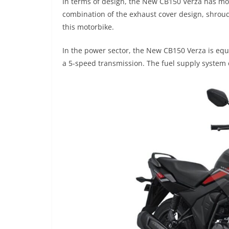
In terms of design, the New CB150 Verza has mo
combination of the exhaust cover design, shrou
this motorbike.
In the power sector, the New CB150 Verza is equ
a 5-speed transmission. The fuel supply system