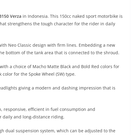
B150 Verza
in Indonesia. This 150cc naked sport motorbike is
at strengthens the tough character for the rider in daily
ith Neo Classic design with firm lines. Embedding a new
the bottom of the tank area that is connected to the shroud.
with a choice of Macho Matte Black and Bold Red colors for
 color for the Spoke Wheel (SW) type.
adlights giving a modern and dashing impression that is
h, responsive, efficient in fuel consumption and
r daily and long-distance riding.
ugh dual suspension system, which can be adjusted to the