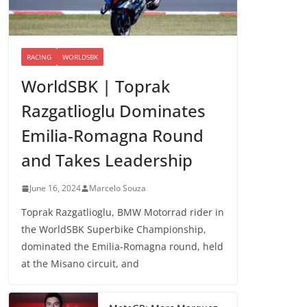
RACING
WORLDSBK
WorldSBK | Toprak
Razgatlioglu Dominates
Emilia-Romagna Round
and Takes Leadership
June 16, 2024
Marcelo Souza
Toprak Razgatlioglu, BMW Motorrad rider in
the WorldSBK Superbike Championship,
dominated the Emilia-Romagna round, held
at the Misano circuit, and