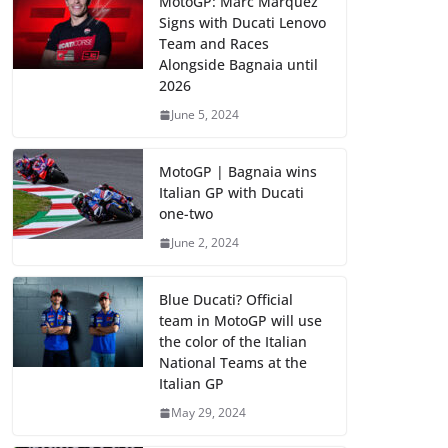
MotoGP: Marc Marquez
Signs with Ducati Lenovo
Team and Races
Alongside Bagnaia until
2026
June 5, 2024
MotoGP | Bagnaia wins
Italian GP with Ducati
one-two
June 2, 2024
Blue Ducati? Official
team in MotoGP will use
the color of the Italian
National Teams at the
Italian GP
May 29, 2024