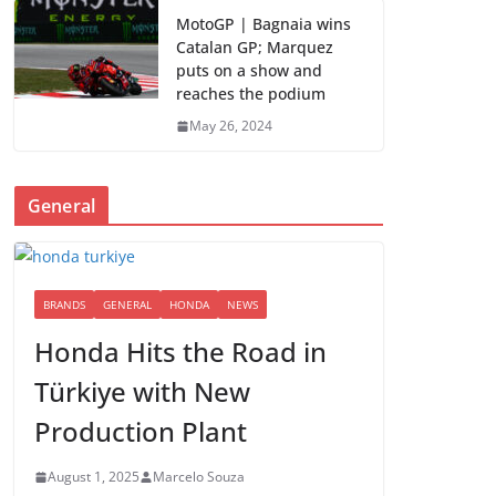
MotoGP | Bagnaia wins
Catalan GP; Marquez
puts on a show and
reaches the podium
May 26, 2024
General
BRANDS
GENERAL
HONDA
NEWS
Honda Hits the Road in
Türkiye with New
Production Plant
August 1, 2025
Marcelo Souza