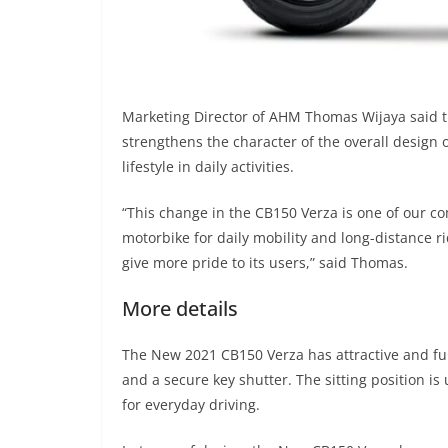
Marketing Director of AHM Thomas Wijaya said t
strengthens the character of the overall design
lifestyle in daily activities.
“This change in the CB150 Verza is one of our c
motorbike for daily mobility and long-distance r
give more pride to its users,” said Thomas.
More details
The New 2021 CB150 Verza has attractive and fun
and a secure key shutter. The sitting position i
for everyday driving.