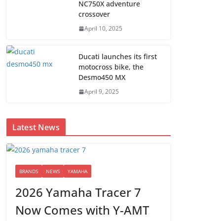
NC750X adventure
crossover
April 10, 2025
Ducati launches its first
motocross bike, the
Desmo450 MX
April 9, 2025
Latest News
BRANDS
NEWS
YAMAHA
2026 Yamaha Tracer 7
Now Comes with Y-AMT