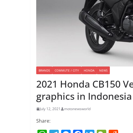
BRANDS
COMMUTE / CITY
HONDA
NEWS
2021 Honda CB150 Ver
graphics in Indonesia
July 12, 2021
motonewsworld
Share: