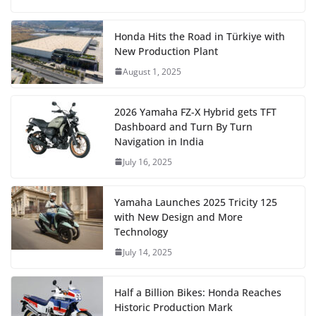
Honda Hits the Road in Türkiye with
New Production Plant
August 1, 2025
2026 Yamaha FZ-X Hybrid gets TFT
Dashboard and Turn By Turn
Navigation in India
July 16, 2025
Yamaha Launches 2025 Tricity 125
with New Design and More
Technology
July 14, 2025
Half a Billion Bikes: Honda Reaches
Historic Production Mark