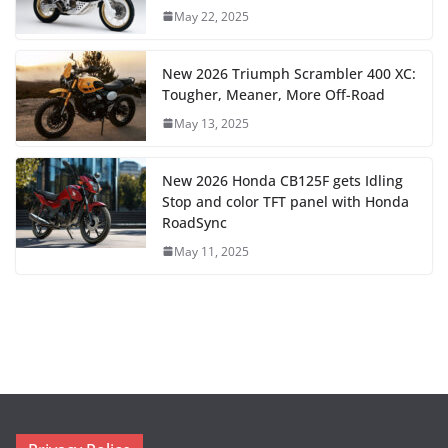
May 22, 2025
New 2026 Triumph Scrambler 400 XC:
Tougher, Meaner, More Off-Road
May 13, 2025
New 2026 Honda CB125F gets Idling
Stop and color TFT panel with Honda
RoadSync
May 11, 2025