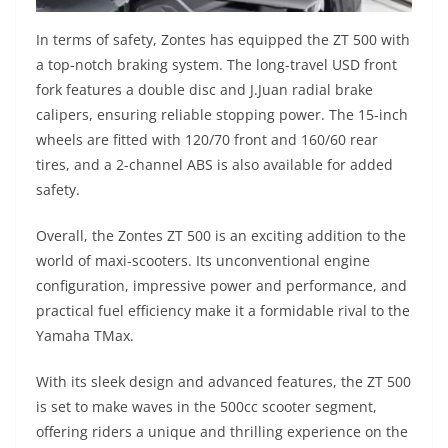
In terms of safety, Zontes has equipped the ZT 500 with
a top-notch braking system. The long-travel USD front
fork features a double disc and J.Juan radial brake
calipers, ensuring reliable stopping power. The 15-inch
wheels are fitted with 120/70 front and 160/60 rear
tires, and a 2-channel ABS is also available for added
safety.
Overall, the Zontes ZT 500 is an exciting addition to the
world of maxi-scooters. Its unconventional engine
configuration, impressive power and performance, and
practical fuel efficiency make it a formidable rival to the
Yamaha TMax.
With its sleek design and advanced features, the ZT 500
is set to make waves in the 500cc scooter segment,
offering riders a unique and thrilling experience on the