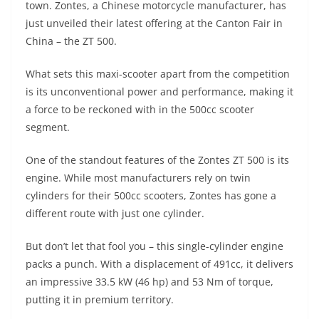
town. Zontes, a Chinese motorcycle manufacturer, has
s
gr
e
e
er
h
di
just unveiled their latest offering at the Canton Fair in
A
a
n
b
at
t
China – the ZT 500.
p
m
g
o
What sets this maxi-scooter apart from the competition
p
er
o
is its unconventional power and performance, making it
k
a force to be reckoned with in the 500cc scooter
segment.
One of the standout features of the Zontes ZT 500 is its
engine. While most manufacturers rely on twin
cylinders for their 500cc scooters, Zontes has gone a
different route with just one cylinder.
But don’t let that fool you – this single-cylinder engine
packs a punch. With a displacement of 491cc, it delivers
an impressive 33.5 kW (46 hp) and 53 Nm of torque,
putting it in premium territory.