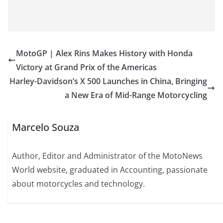
MotoGP | Alex Rins Makes History with Honda
Victory at Grand Prix of the Americas
Harley-Davidson’s X 500 Launches in China, Bringing
a New Era of Mid-Range Motorcycling
Marcelo Souza
Author, Editor and Administrator of the MotoNews
World website, graduated in Accounting, passionate
about motorcycles and technology.