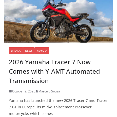
BRANDS
NEWS
YAMAHA
2026 Yamaha Tracer 7 Now
Comes with Y-AMT Automated
Transmission
October 9, 2025
Marcelo Souza
Yamaha has launched the new 2026 Tracer 7 and Tracer
7 GT in Europe, its mid-displacement crossover
motorcycle, which comes