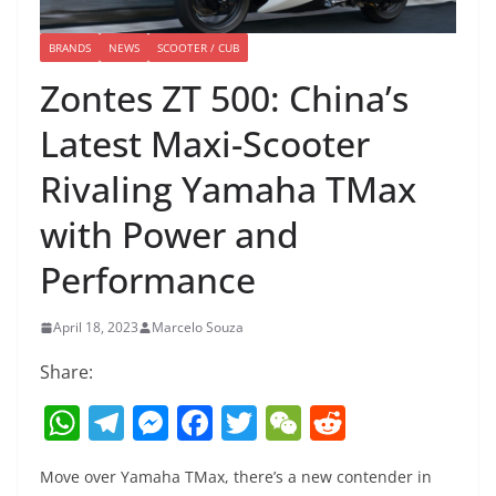
BRANDS
NEWS
SCOOTER / CUB
Zontes ZT 500: China’s
Latest Maxi-Scooter
Rivaling Yamaha TMax
with Power and
Performance
April 18, 2023
Marcelo Souza
Share:
W
T
M
F
T
W
R
h
el
e
a
w
e
e
Move over Yamaha TMax, there’s a new contender in
at
e
ss
c
itt
C
d