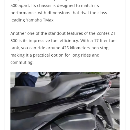
500 apart. Its chassis is designed to match its
performance, with dimensions that rival the class-
leading Yamaha TMax.
Another one of the standout features of the Zontes ZT
500 is its impressive fuel efficiency. With a 17-liter fuel
tank, you can ride around 425 kilometers non stop,
making it a practical option for long rides and
commuting.