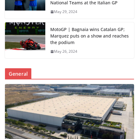
National Teams at the Italian GP
May 29, 2024
MotoGP | Bagnaia wins Catalan GP;
Marquez puts on a show and reaches
the podium
May 26, 2024
General