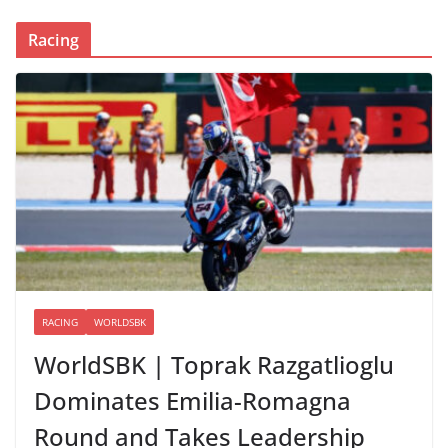
Racing
RACING
WORLDSBK
WorldSBK | Toprak Razgatlioglu
Dominates Emilia-Romagna
Round and Takes Leadership