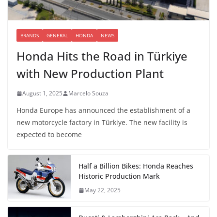
BRANDS
GENERAL
HONDA
NEWS
Honda Hits the Road in Türkiye
with New Production Plant
August 1, 2025
Marcelo Souza
Honda Europe has announced the establishment of a
new motorcycle factory in Türkiye. The new facility is
expected to become
Half a Billion Bikes: Honda Reaches
Historic Production Mark
May 22, 2025