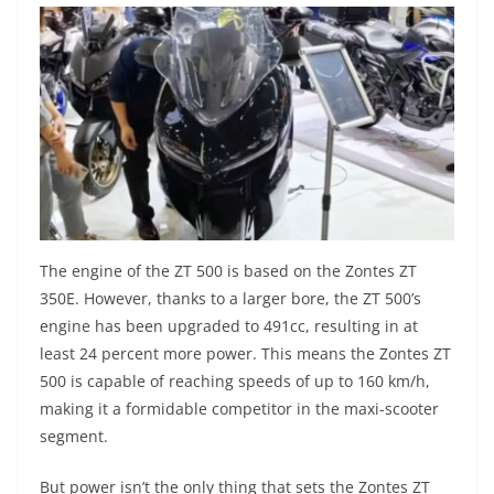
The engine of the ZT 500 is based on the Zontes ZT
350E. However, thanks to a larger bore, the ZT 500’s
engine has been upgraded to 491cc, resulting in at
least 24 percent more power. This means the Zontes ZT
500 is capable of reaching speeds of up to 160 km/h,
making it a formidable competitor in the maxi-scooter
segment.
But power isn’t the only thing that sets the Zontes ZT