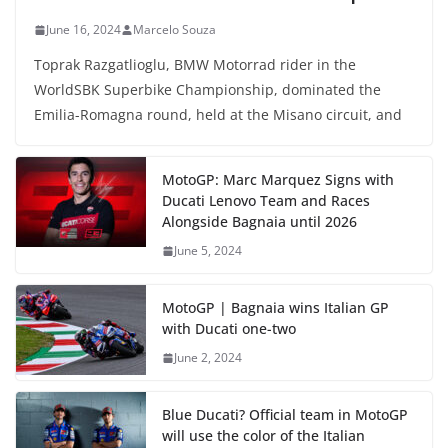
June 16, 2024
Marcelo Souza
Toprak Razgatlioglu, BMW Motorrad rider in the
WorldSBK Superbike Championship, dominated the
Emilia-Romagna round, held at the Misano circuit, and
MotoGP: Marc Marquez Signs with
Ducati Lenovo Team and Races
Alongside Bagnaia until 2026
June 5, 2024
MotoGP | Bagnaia wins Italian GP
with Ducati one-two
June 2, 2024
Blue Ducati? Official team in MotoGP
will use the color of the Italian