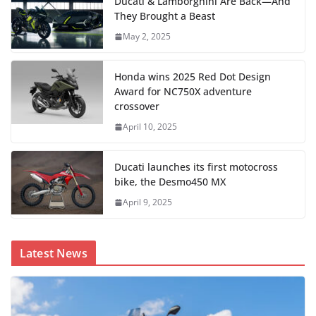
Ducati & Lamborghini Are Back—And
They Brought a Beast
May 2, 2025
Honda wins 2025 Red Dot Design
Award for NC750X adventure
crossover
April 10, 2025
Ducati launches its first motocross
bike, the Desmo450 MX
April 9, 2025
Latest News