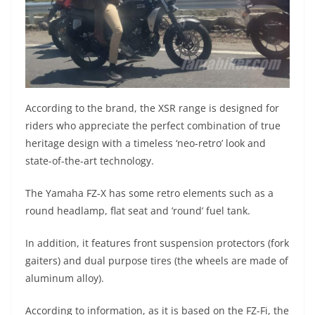
According to the brand, the XSR range is designed for
riders who appreciate the perfect combination of true
heritage design with a timeless ‘neo-retro’ look and
state-of-the-art technology.
The Yamaha FZ-X has some retro elements such as a
round headlamp, flat seat and ’round’ fuel tank.
In addition, it features front suspension protectors (fork
gaiters) and dual purpose tires (the wheels are made of
aluminum alloy).
According to information, as it is based on the FZ-Fi, the