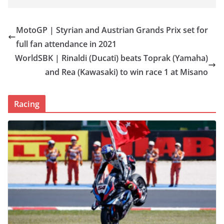
MotoGP | Styrian and Austrian Grands Prix set for
full fan attendance in 2021
WorldSBK | Rinaldi (Ducati) beats Toprak (Yamaha)
and Rea (Kawasaki) to win race 1 at Misano
Racing