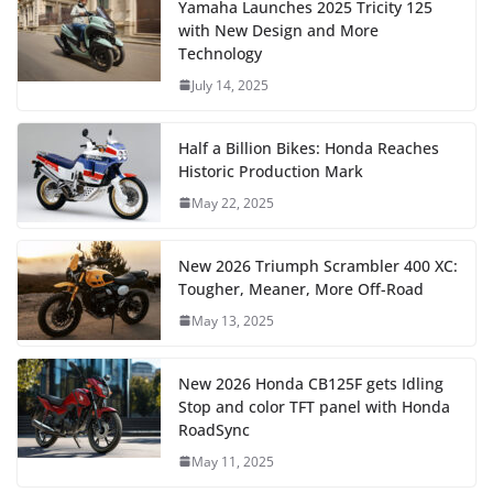
Yamaha Launches 2025 Tricity 125
with New Design and More
Technology
July 14, 2025
Half a Billion Bikes: Honda Reaches
Historic Production Mark
May 22, 2025
New 2026 Triumph Scrambler 400 XC:
Tougher, Meaner, More Off-Road
May 13, 2025
New 2026 Honda CB125F gets Idling
Stop and color TFT panel with Honda
RoadSync
May 11, 2025