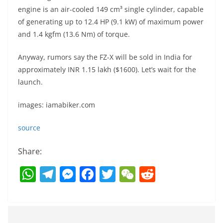
engine is an air-cooled 149 cm³ single cylinder, capable
of generating up to 12.4 HP (9.1 kW) of maximum power
and 1.4 kgfm (13.6 Nm) of torque.
Anyway, rumors say the FZ-X will be sold in India for
approximately INR 1.15 lakh ($1600). Let’s wait for the
launch.
images: iamabiker.com
source
Share:
W
T
M
F
T
W
R
h
el
e
a
w
e
e
at
e
ss
c
itt
C
d
s
gr
e
e
er
h
di