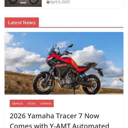
April 9, 2025
Latest News
BRANDS
NEWS
YAMAHA
2026 Yamaha Tracer 7 Now
Comes with Y-AMT Automated