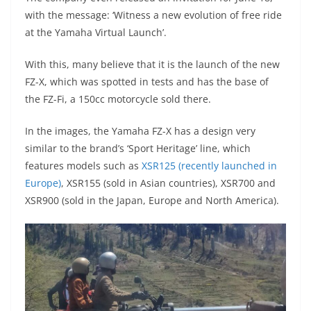
p
m
g
o
with the message: ‘Witness a new evolution of free ride
p
er
o
at the Yamaha Virtual Launch’.
k
With this, many believe that it is the launch of the new
FZ-X, which was spotted in tests and has the base of
the FZ-Fi, a 150cc motorcycle sold there.
In the images, the Yamaha FZ-X has a design very
similar to the brand’s ‘Sport Heritage’ line, which
features models such as
XSR125 (recently launched in
Europe)
, XSR155 (sold in Asian countries), XSR700 and
XSR900 (sold in the Japan, Europe and North America).