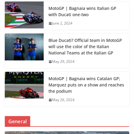
MotoGP | Bagnaia wins Italian GP
with Ducati one-two
June 2, 2024
Blue Ducati? Official team in MotoGP
will use the color of the Italian
National Teams at the Italian GP
May 29, 2024
MotoGP | Bagnaia wins Catalan GP;
Marquez puts on a show and reaches
the podium
May 26, 2024
General