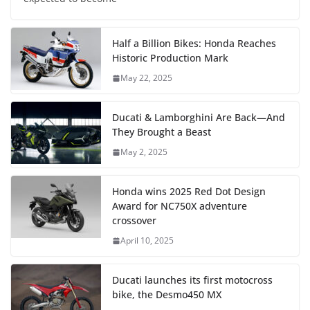
Half a Billion Bikes: Honda Reaches
Historic Production Mark
May 22, 2025
Ducati & Lamborghini Are Back—And
They Brought a Beast
May 2, 2025
Honda wins 2025 Red Dot Design
Award for NC750X adventure
crossover
April 10, 2025
Ducati launches its first motocross
bike, the Desmo450 MX