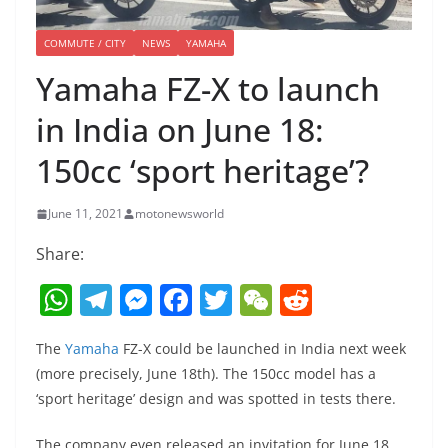
COMMUTE / CITY
NEWS
YAMAHA
Yamaha FZ-X to launch
in India on June 18:
150cc ‘sport heritage’?
June 11, 2021
motonewsworld
Share:
W
T
M
F
T
W
R
h
el
e
a
w
e
e
The
Yamaha
FZ-X could be launched in India next week
at
e
ss
c
itt
C
d
(more precisely, June 18th). The 150cc model has a
s
gr
e
e
er
h
di
‘sport heritage’ design and was spotted in tests there.
A
a
n
b
at
t
The company even released an invitation for June 18,