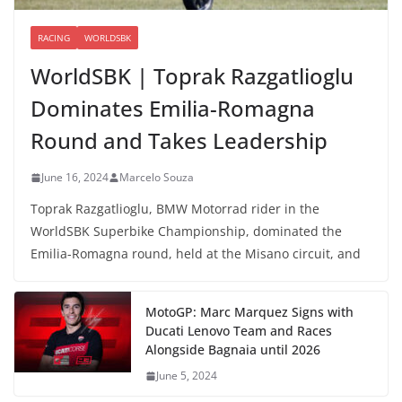
RACING
WORLDSBK
WorldSBK | Toprak Razgatlioglu
Dominates Emilia-Romagna
Round and Takes Leadership
June 16, 2024
Marcelo Souza
Toprak Razgatlioglu, BMW Motorrad rider in the
WorldSBK Superbike Championship, dominated the
Emilia-Romagna round, held at the Misano circuit, and
MotoGP: Marc Marquez Signs with
Ducati Lenovo Team and Races
Alongside Bagnaia until 2026
June 5, 2024