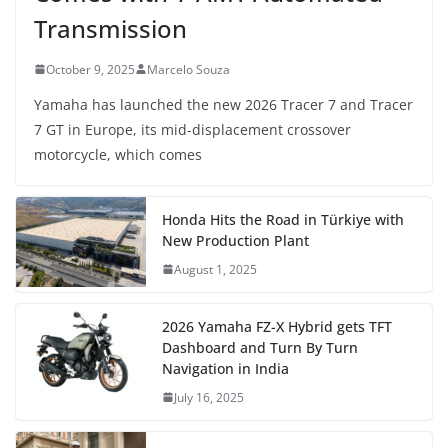
Transmission
October 9, 2025
Marcelo Souza
Yamaha has launched the new 2026 Tracer 7 and Tracer
7 GT in Europe, its mid-displacement crossover
motorcycle, which comes
Honda Hits the Road in Türkiye with
New Production Plant
August 1, 2025
2026 Yamaha FZ-X Hybrid gets TFT
Dashboard and Turn By Turn
Navigation in India
July 16, 2025