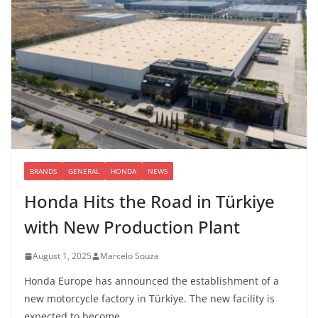
BRANDS
GENERAL
HONDA
NEWS
Honda Hits the Road in Türkiye
with New Production Plant
August 1, 2025
Marcelo Souza
Honda Europe has announced the establishment of a
new motorcycle factory in Türkiye. The new facility is
expected to become