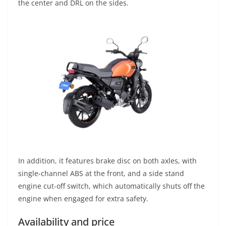
the center and DRL on the sides.
In addition, it features brake disc on both axles, with
single-channel ABS at the front, and a side stand
engine cut-off switch, which automatically shuts off the
engine when engaged for extra safety.
Availability and price