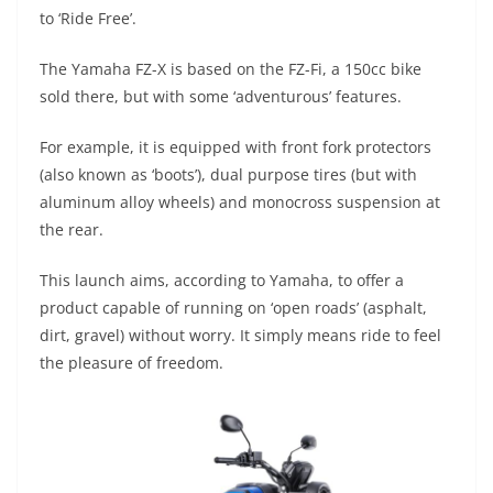
A
a
n
b
at
t
to ‘Ride Free’.
p
m
g
o
The Yamaha FZ-X is based on the FZ-Fi, a 150cc bike
p
er
o
sold there, but with some ‘adventurous’ features.
k
For example, it is equipped with front fork protectors
(also known as ‘boots’), dual purpose tires (but with
aluminum alloy wheels) and monocross suspension at
the rear.
This launch aims, according to Yamaha, to offer a
product capable of running on ‘open roads’ (asphalt,
dirt, gravel) without worry. It simply means ride to feel
the pleasure of freedom.