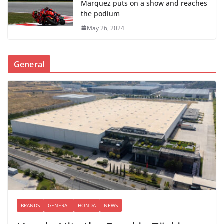
Marquez puts on a show and reaches
the podium
May 26, 2024
General
BRANDS
GENERAL
HONDA
NEWS