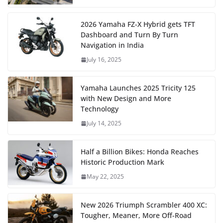
2026 Yamaha FZ-X Hybrid gets TFT
Dashboard and Turn By Turn
Navigation in India
July 16, 2025
Yamaha Launches 2025 Tricity 125
with New Design and More
Technology
July 14, 2025
Half a Billion Bikes: Honda Reaches
Historic Production Mark
May 22, 2025
New 2026 Triumph Scrambler 400 XC:
Tougher, Meaner, More Off-Road