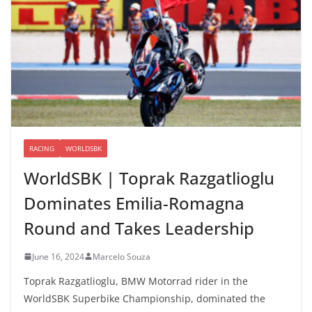
RACING
WORLDSBK
WorldSBK | Toprak Razgatlioglu
Dominates Emilia-Romagna
Round and Takes Leadership
June 16, 2024
Marcelo Souza
Toprak Razgatlioglu, BMW Motorrad rider in the
WorldSBK Superbike Championship, dominated the