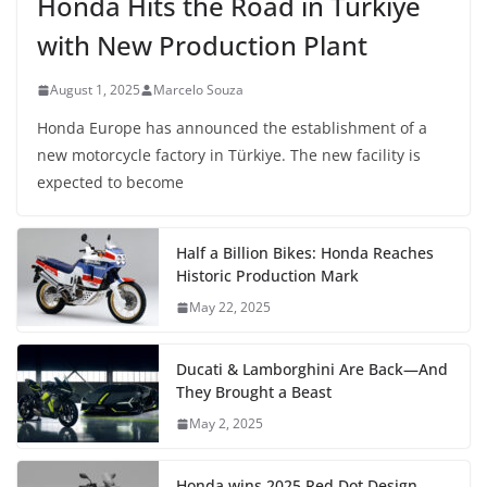
Honda Hits the Road in Türkiye
with New Production Plant
August 1, 2025
Marcelo Souza
Honda Europe has announced the establishment of a
new motorcycle factory in Türkiye. The new facility is
expected to become
Half a Billion Bikes: Honda Reaches
Historic Production Mark
May 22, 2025
Ducati & Lamborghini Are Back—And
They Brought a Beast
May 2, 2025
Honda wins 2025 Red Dot Design