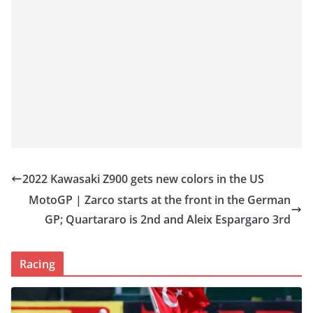
2022 Kawasaki Z900 gets new colors in the US
MotoGP | Zarco starts at the front in the German
GP; Quartararo is 2nd and Aleix Espargaro 3rd
Racing