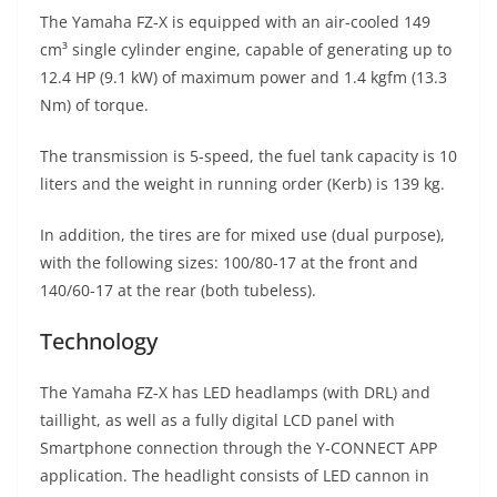
The Yamaha FZ-X is equipped with an air-cooled 149
cm³ single cylinder engine, capable of generating up to
12.4 HP (9.1 kW) of maximum power and 1.4 kgfm (13.3
Nm) of torque.
The transmission is 5-speed, the fuel tank capacity is 10
liters and the weight in running order (Kerb) is 139 kg.
In addition, the tires are for mixed use (dual purpose),
with the following sizes: 100/80-17 at the front and
140/60-17 at the rear (both tubeless).
Technology
The Yamaha FZ-X has LED headlamps (with DRL) and
taillight, as well as a fully digital LCD panel with
Smartphone connection through the Y-CONNECT APP
application. The headlight consists of LED cannon in