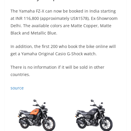
The Yamaha FZ-X can now be booked in India starting
at INR 116,800 (approximately US$1578), Ex-Showroom
Delhi. The available colors are Matte Copper, Matte
Black and Metallic Blue.
In addition, the first 200 who book the bike online will
get a Yamaha Original Casio G-Shock watch.
There is no information if it will be sold in other
countries.
source