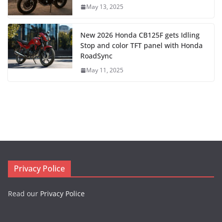
May 13, 2025
New 2026 Honda CB125F gets Idling
Stop and color TFT panel with Honda
RoadSync
May 11, 2025
Privacy Police
Read our
Privacy Police