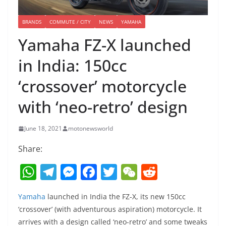
BRANDS
COMMUTE / CITY
NEWS
YAMAHA
Yamaha FZ-X launched
in India: 150cc
‘crossover’ motorcycle
with ‘neo-retro’ design
June 18, 2021
motonewsworld
Share:
W
T
M
F
T
W
R
h
el
e
a
w
e
e
Yamaha
launched in India the FZ-X, its new 150cc
at
e
ss
c
itt
C
d
‘crossover’ (with adventurous aspiration) motorcycle. It
s
gr
e
e
er
h
di
arrives with a design called ‘neo-retro’ and some tweaks