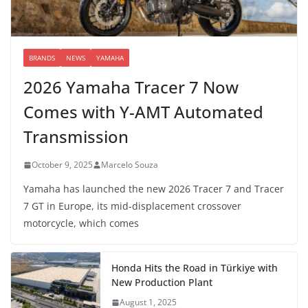
BRANDS
NEWS
YAMAHA
2026 Yamaha Tracer 7 Now
Comes with Y-AMT Automated
Transmission
October 9, 2025
Marcelo Souza
Yamaha has launched the new 2026 Tracer 7 and Tracer
7 GT in Europe, its mid-displacement crossover
motorcycle, which comes
Honda Hits the Road in Türkiye with
New Production Plant
August 1, 2025