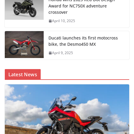
Award for NC750X adventure
crossover
April 10, 2025
Ducati launches its first motocross
bike, the Desmo450 MX
April 9, 2025
Latest News