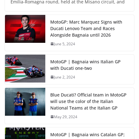
Emilia-Romagna round, held at the Misano circuit, and
MotoGP: Marc Marquez Signs with
Ducati Lenovo Team and Races
Alongside Bagnaia until 2026
June 5, 2024
MotoGP | Bagnaia wins Italian GP
with Ducati one-two
June 2, 2024
Blue Ducati? Official team in MotoGP
will use the color of the Italian
National Teams at the Italian GP
May 29, 2024
MotoGP | Bagnaia wins Catalan GP;