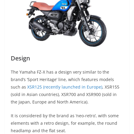
Design
The Yamaha FZ-X has a design very similar to the
brand’s ‘Sport Heritage’ line, which features models
such as
XSR125 (recently launched in Europe)
, XSR155
(sold in Asian countries), XSR700 and XSR900 (sold in
the Japan, Europe and North America).
It is considered by the brand as ‘neo-retro’, with some
elements with a retro design, for example, the round
headlamp and the flat seat.