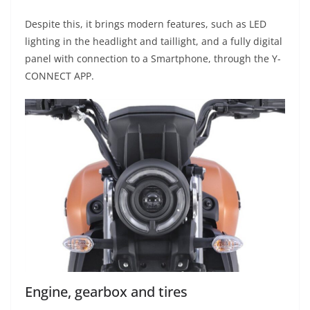
Despite this, it brings modern features, such as LED
lighting in the headlight and taillight, and a fully digital
panel with connection to a Smartphone, through the Y-
CONNECT APP.
Engine, gearbox and tires