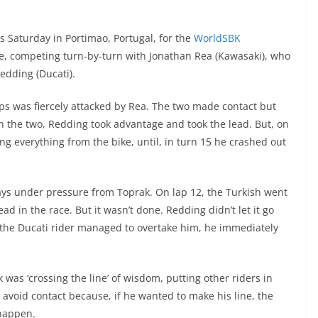
s Saturday in Portimao, Portugal, for the
WorldSBK
e, competing turn-by-turn with Jonathan Rea (Kawasaki), who
edding (Ducati).
laps was fiercely attacked by Rea. The two made contact but
een the two, Redding took advantage and took the lead. But, on
g everything from the bike, until, in turn 15 he crashed out
ays under pressure from Toprak. On lap 12, the Turkish went
ead in the race. But it wasn’t done. Redding didn’t let it go
 the Ducati rider managed to overtake him, he immediately
rk was ‘crossing the line’ of wisdom, putting other riders in
avoid contact because, if he wanted to make his line, the
 happen.