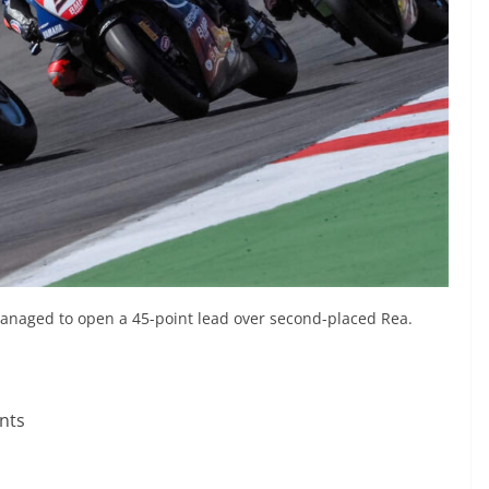
 managed to open a 45-point lead over second-placed Rea.
nts