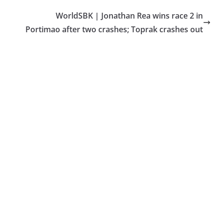
WorldSBK | Jonathan Rea wins race 2 in
Portimao after two crashes; Toprak crashes out