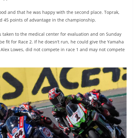
od and that he was happy with the second place. Toprak,
ed 45 points of advantage in the championship.
 taken to the medical center for evaluation and on Sunday
be fit for Race 2. If he doesn’t run, he could give the Yamaha
r, Alex Lowes, did not compete in race 1 and may not compete