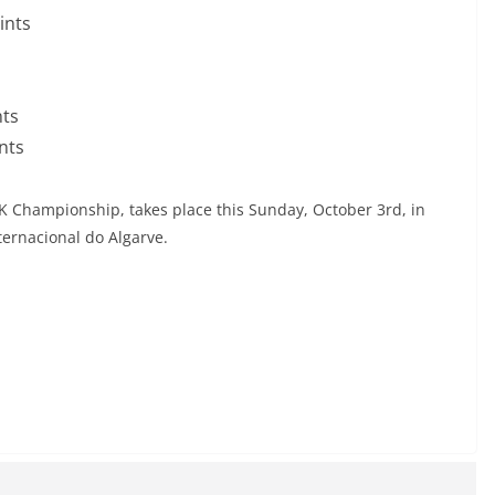
ints
nts
nts
BK Championship, takes place this Sunday, October 3rd, in
ternacional do Algarve.