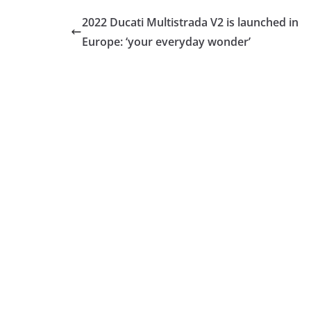
2022 Ducati Multistrada V2 is launched in
Europe: ‘your everyday wonder’