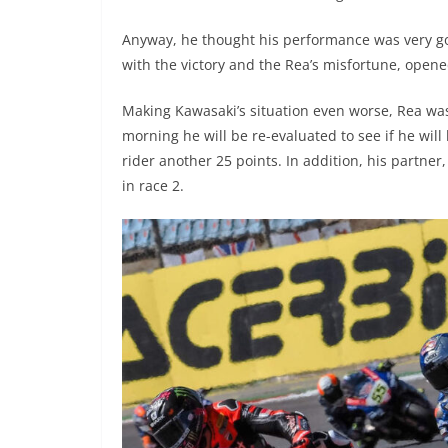
Anyway, he thought his performance was very go
with the victory and the Rea’s misfortune, open
Making Kawasaki’s situation even worse, Rea was
morning he will be re-evaluated to see if he will 
rider another 25 points. In addition, his partne
in race 2.