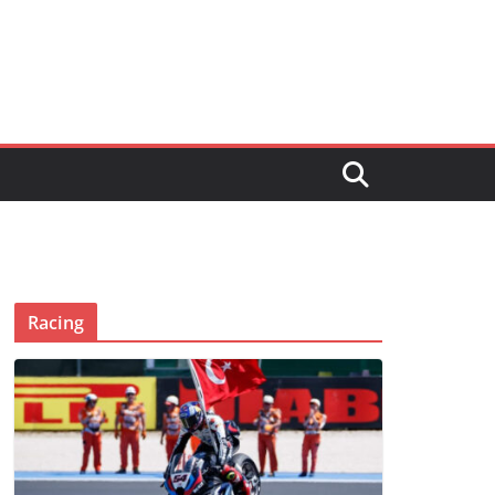
Racing