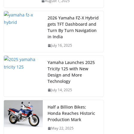
August 1, 2025
2026 Yamaha FZ-X Hybrid
gets TFT Dashboard and
Turn By Turn Navigation
in India
July 16, 2025
Yamaha Launches 2025
Tricity 125 with New
Design and More
Technology
July 14, 2025
Half a Billion Bikes:
Honda Reaches Historic
Production Mark
May 22, 2025