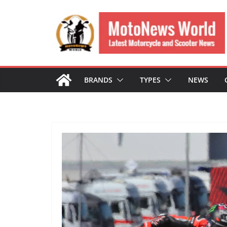
Skip
to
content
BRANDS
TYPES
NEWS