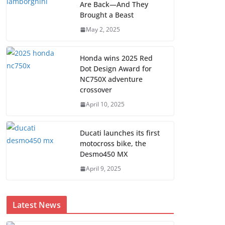
Are Back—And They
Brought a Beast
May 2, 2025
Honda wins 2025 Red
Dot Design Award for
NC750X adventure
crossover
April 10, 2025
Ducati launches its first
motocross bike, the
Desmo450 MX
April 9, 2025
Latest News