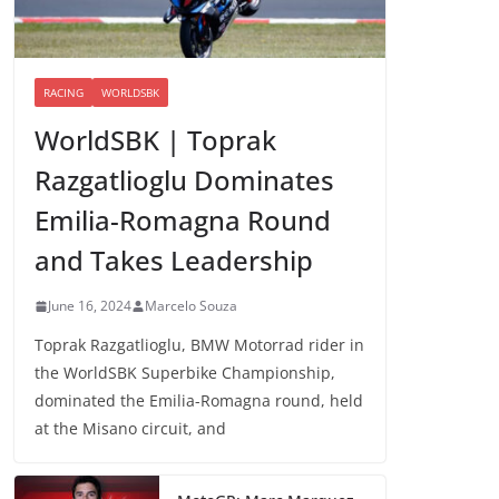
RACING
WORLDSBK
WorldSBK | Toprak
Razgatlioglu Dominates
Emilia-Romagna Round
and Takes Leadership
June 16, 2024
Marcelo Souza
Toprak Razgatlioglu, BMW Motorrad rider in
the WorldSBK Superbike Championship,
dominated the Emilia-Romagna round, held
at the Misano circuit, and