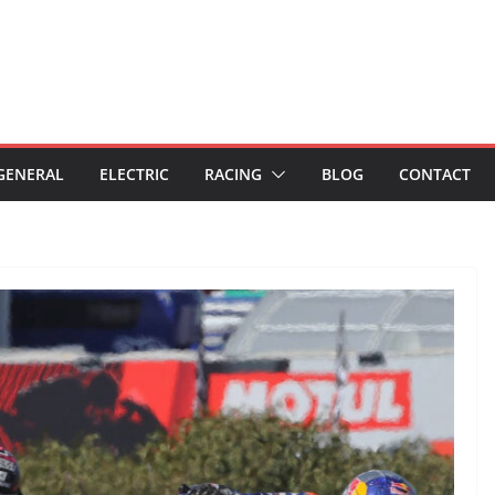
GENERAL
ELECTRIC
RACING
BLOG
CONTACT