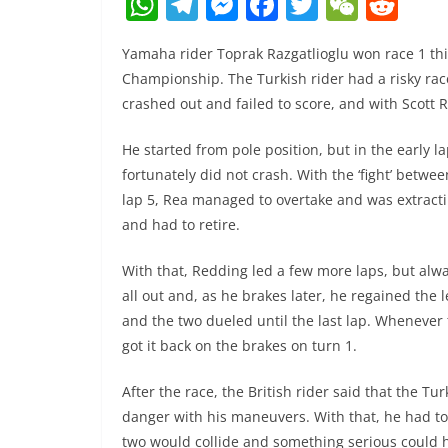
W
T
M
F
T
W
R
h
el
e
a
w
e
e
Yamaha rider Toprak Razgatlioglu won race 1 thi
at
e
ss
c
itt
C
d
Championship. The Turkish rider had a risky rac
s
gr
e
e
er
h
di
crashed out and failed to score, and with Scott R
A
a
n
b
at
t
He started from pole position, but in the early 
p
m
g
o
fortunately did not crash. With the ‘fight’ betw
p
er
o
lap 5, Rea managed to overtake and was extractin
k
and had to retire.
With that, Redding led a few more laps, but alw
all out and, as he brakes later, he regained the l
and the two dueled until the last lap. Whenever
got it back on the brakes on turn 1.
After the race, the British rider said that the Tu
danger with his maneuvers. With that, he had to 
two would collide and something serious could