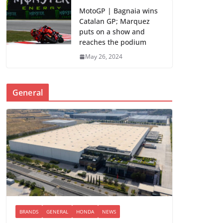
MotoGP | Bagnaia wins
Catalan GP; Marquez
puts on a show and
reaches the podium
May 26, 2024
General
BRANDS
GENERAL
HONDA
NEWS