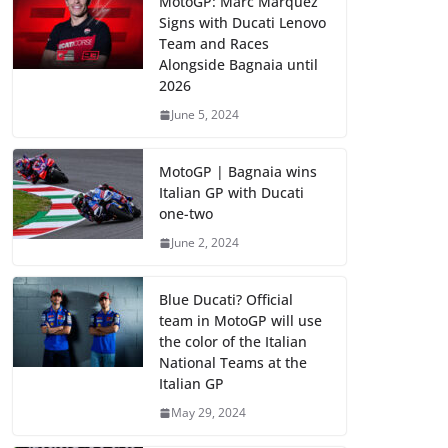
MotoGP: Marc Marquez
Signs with Ducati Lenovo
Team and Races
Alongside Bagnaia until
2026
June 5, 2024
MotoGP | Bagnaia wins
Italian GP with Ducati
one-two
June 2, 2024
Blue Ducati? Official
team in MotoGP will use
the color of the Italian
National Teams at the
Italian GP
May 29, 2024