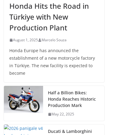
Honda Hits the Road in
Türkiye with New
Production Plant
August 1, 2025
Marcelo Souza
Honda Europe has announced the
establishment of a new motorcycle factory
in Türkiye. The new facility is expected to
become
Half a Billion Bikes:
Honda Reaches Historic
Production Mark
May 22, 2025
Ducati & Lamborghini