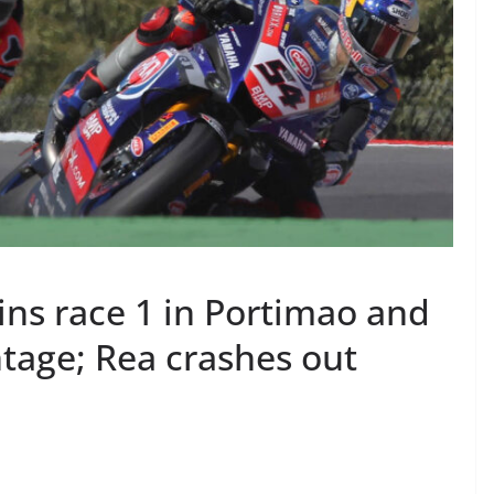
ns race 1 in Portimao and
age; Rea crashes out