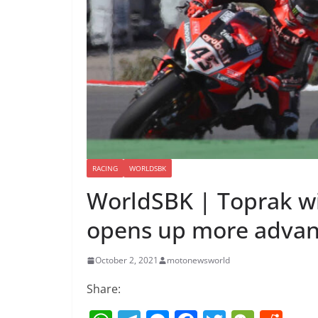
RACING
WORLDSBK
WorldSBK | Toprak wi
opens up more advant
October 2, 2021
motonewsworld
Share: