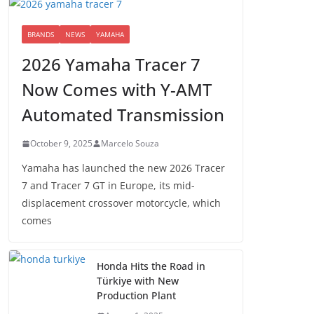
BRANDS
NEWS
YAMAHA
2026 Yamaha Tracer 7
Now Comes with Y-AMT
Automated Transmission
October 9, 2025
Marcelo Souza
Yamaha has launched the new 2026 Tracer
7 and Tracer 7 GT in Europe, its mid-
displacement crossover motorcycle, which
comes
Honda Hits the Road in
Türkiye with New
Production Plant