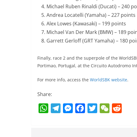
Michael Ruben Rinaldi (Ducati) – 240 po
Andrea Locatelli (Yamaha) – 227 points
Alex Lowes (Kawasaki) – 199 points
Michael Van Der Mark (BMW) – 189 poi
Garrett Gerloff (GRT Yamaha) – 180 poi
Finally, race 2 and the superpole of the WorldS
Portimao, Portugal, at the Circuito Autodromo In
For more info, access the
WorldSBK website
.
Share:
W
T
M
F
T
W
R
h
el
e
a
w
e
e
at
e
ss
c
itt
C
d