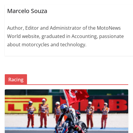
Marcelo Souza
Author, Editor and Administrator of the MotoNews
World website, graduated in Accounting, passionate
about motorcycles and technology.
Racing