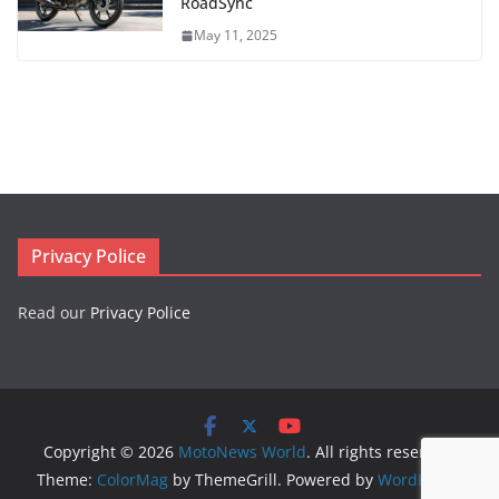
RoadSync
May 11, 2025
Privacy Police
Read our
Privacy Police
Copyright © 2026
MotoNews World
. All rights reserved.
Theme:
ColorMag
by ThemeGrill. Powered by
WordPress
.