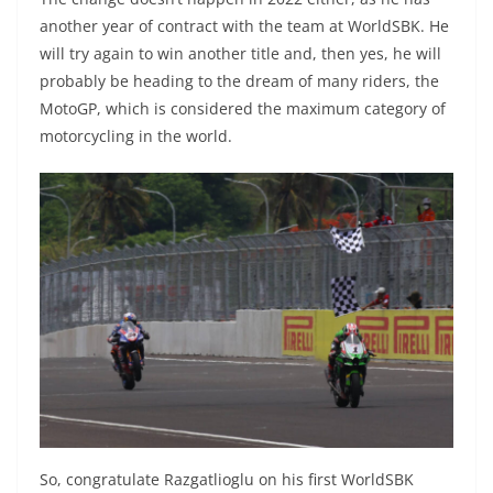
another year of contract with the team at WorldSBK. He
will try again to win another title and, then yes, he will
probably be heading to the dream of many riders, the
MotoGP, which is considered the maximum category of
motorcycling in the world.
So, congratulate Razgatlioglu on his first WorldSBK