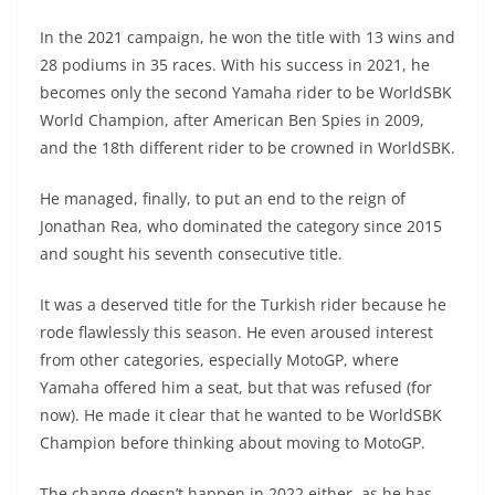
In the 2021 campaign, he won the title with 13 wins and
28 podiums in 35 races. With his success in 2021, he
becomes only the second Yamaha rider to be WorldSBK
World Champion, after American Ben Spies in 2009,
and the 18th different rider to be crowned in WorldSBK.
He managed, finally, to put an end to the reign of
Jonathan Rea, who dominated the category since 2015
and sought his seventh consecutive title.
It was a deserved title for the Turkish rider because he
rode flawlessly this season. He even aroused interest
from other categories, especially MotoGP, where
Yamaha offered him a seat, but that was refused (for
now). He made it clear that he wanted to be WorldSBK
Champion before thinking about moving to MotoGP.
The change doesn’t happen in 2022 either, as he has