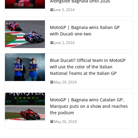
Alongside Bagnaia until 2026
June 5, 2024
MotoGP | Bagnaia wins Italian GP
with Ducati one-two
June 2, 2024
Blue Ducati? Official team in MotoGP
will use the color of the Italian
National Teams at the Italian GP
May 29, 2024
MotoGP | Bagnaia wins Catalan GP;
Marquez puts on a show and reaches
the podium
May 26, 2024