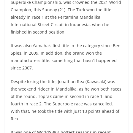
Superbike Championship, was crowned the 2021 World
s
gr
e
e
er
h
di
Champion, this Sunday (21). The Turk won the title
A
a
n
b
at
t
already in race 1 at the Pertamina Mandalika
p
m
g
o
International Street Circuit in Indonesia, when he
finished in second position.
p
er
o
k
It was also Yamaha’s first title in the category since Ben
Spies, in 2009. In addition, the brand won the
manufacturers title, something that hasn’t happened
since 2007.
Despite losing the title, Jonathan Rea (Kawasaki) was
the weekend rideer in Mandalika, as he won both races
of the round. Toprak came in second in race 1, and
fourth in race 2. The Superpole race was cancelled.
With that, he took the title with just 13 points ahead of
Rea.
It was one of WorldSBK’s hottest seasons in recent