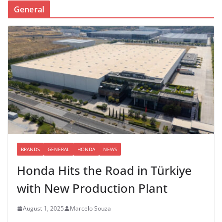
General
BRANDS
GENERAL
HONDA
NEWS
Honda Hits the Road in Türkiye
with New Production Plant
August 1, 2025
Marcelo Souza