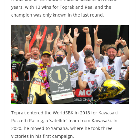
years, with 13 wins for Toprak and Rea, and the
champion was only known in the last round.
Toprak entered the WorldSBK in 2018 for Kawasaki
Puccetti Racing, a ‘satellite’ team from Kawasaki. In
2020, he moved to Yamaha, where he took three
victories in his first campaign.