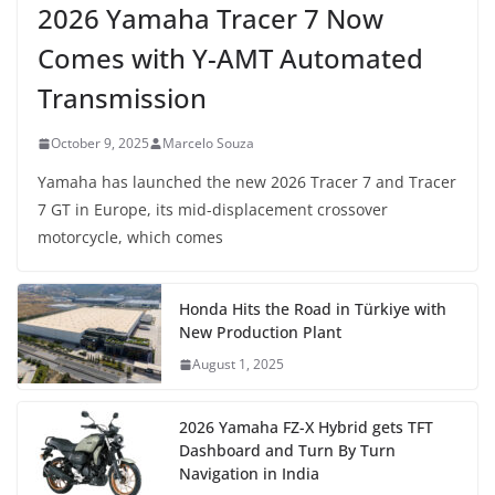
2026 Yamaha Tracer 7 Now
Comes with Y-AMT Automated
Transmission
October 9, 2025
Marcelo Souza
Yamaha has launched the new 2026 Tracer 7 and Tracer
7 GT in Europe, its mid-displacement crossover
motorcycle, which comes
Honda Hits the Road in Türkiye with
New Production Plant
August 1, 2025
2026 Yamaha FZ-X Hybrid gets TFT
Dashboard and Turn By Turn
Navigation in India