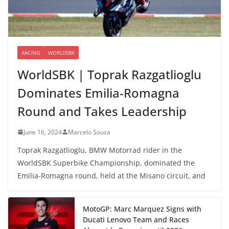
RACING
WORLDSBK
WorldSBK | Toprak Razgatlioglu
Dominates Emilia-Romagna
Round and Takes Leadership
June 16, 2024
Marcelo Souza
Toprak Razgatlioglu, BMW Motorrad rider in the
WorldSBK Superbike Championship, dominated the
Emilia-Romagna round, held at the Misano circuit, and
MotoGP: Marc Marquez Signs with
Ducati Lenovo Team and Races