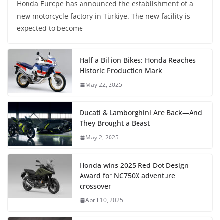
Honda Europe has announced the establishment of a
new motorcycle factory in Türkiye. The new facility is
expected to become
Half a Billion Bikes: Honda Reaches
Historic Production Mark
May 22, 2025
Ducati & Lamborghini Are Back—And
They Brought a Beast
May 2, 2025
Honda wins 2025 Red Dot Design
Award for NC750X adventure
crossover
April 10, 2025