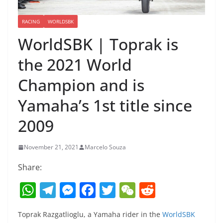
RACING
WORLDSBK
WorldSBK | Toprak is
the 2021 World
Champion and is
Yamaha’s 1st title since
2009
November 21, 2021
Marcelo Souza
Share:
W
T
M
F
T
W
R
h
el
e
a
w
e
e
Toprak Razgatlioglu, a Yamaha rider in the
WorldSBK
at
e
ss
c
itt
C
d