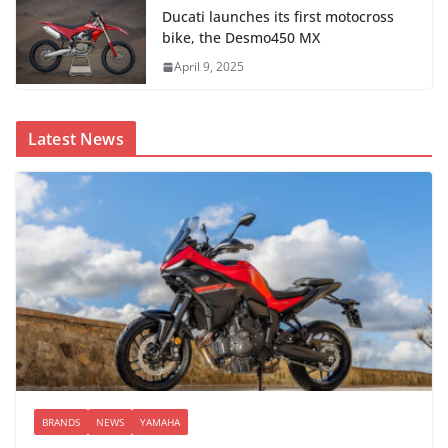
Ducati launches its first motocross
bike, the Desmo450 MX
April 9, 2025
Latest News
BRANDS
NEWS
YAMAHA