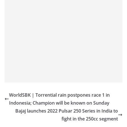
WorldSBK | Torrential rain postpones race 1 in
Indonesia; Champion will be known on Sunday
Bajaj launches 2022 Pulsar 250 Series in India to
fight in the 250cc segment