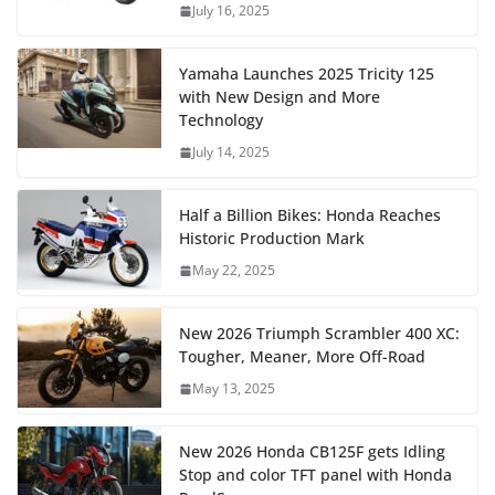
July 16, 2025
Yamaha Launches 2025 Tricity 125
with New Design and More
Technology
July 14, 2025
Half a Billion Bikes: Honda Reaches
Historic Production Mark
May 22, 2025
New 2026 Triumph Scrambler 400 XC:
Tougher, Meaner, More Off-Road
May 13, 2025
New 2026 Honda CB125F gets Idling
Stop and color TFT panel with Honda