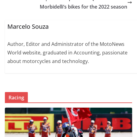
Morbidelli’s bikes for the 2022 season
Marcelo Souza
Author, Editor and Administrator of the MotoNews
World website, graduated in Accounting, passionate
about motorcycles and technology.
Racing