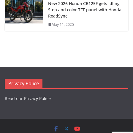
New 2026 Honda CB125F gets Idling
Stop and color TFT panel with Honda
RoadSync
May 11, 2025
Privacy Police
Read our
Privacy Police