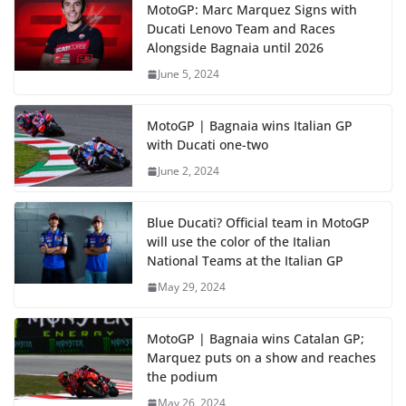
MotoGP: Marc Marquez Signs with
Ducati Lenovo Team and Races
Alongside Bagnaia until 2026
June 5, 2024
MotoGP | Bagnaia wins Italian GP
with Ducati one-two
June 2, 2024
Blue Ducati? Official team in MotoGP
will use the color of the Italian
National Teams at the Italian GP
May 29, 2024
MotoGP | Bagnaia wins Catalan GP;
Marquez puts on a show and reaches
the podium
May 26, 2024