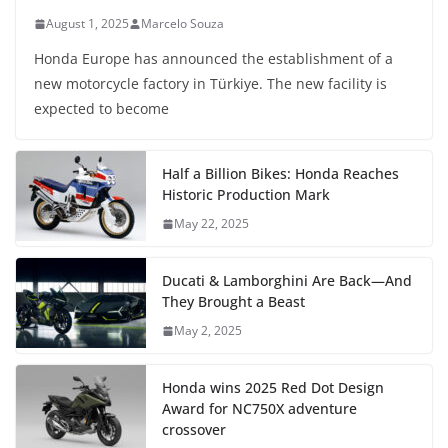
August 1, 2025
Marcelo Souza
Honda Europe has announced the establishment of a
new motorcycle factory in Türkiye. The new facility is
expected to become
Half a Billion Bikes: Honda Reaches
Historic Production Mark
May 22, 2025
Ducati & Lamborghini Are Back—And
They Brought a Beast
May 2, 2025
Honda wins 2025 Red Dot Design
Award for NC750X adventure
crossover