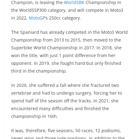
Champion, is leaving the
WorldSBK
Championship in
s
gr
e
e
er
h
di
the WorldSSP300 category, and will compete in Moto3
A
a
n
b
at
t
in 2022,
MotoGP
‘s 250cc category.
p
m
g
o
The Spaniard has already competed in the Moto3 World
p
er
o
Championship from 2013 to 2015, then moved to the
k
Superbike World Championship in 2017. In 2018, she
won the title, with just 1 point difference from her
opponent. In 2019, she fought hard but only finished
third in the championship.
In 2020, she suffered a fall where she fractured two
vertebrae and had to undergo surgery, forcing her to
spend half of the season off the tracks. In 2021, she
encountered many difficulties and finished the
championship in 16th.
It was, therefore, five seasons, 50 races, 12 podiums,
seven wins and three pole positions, in addition to the