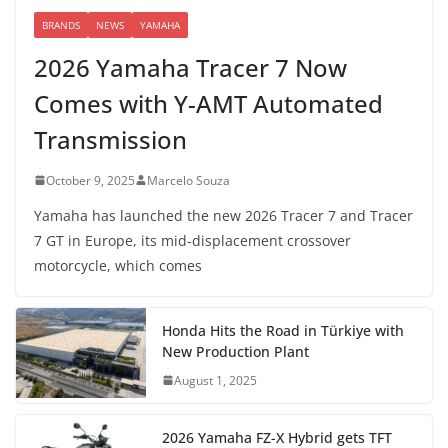
BRANDS
NEWS
YAMAHA
2026 Yamaha Tracer 7 Now
Comes with Y-AMT Automated
Transmission
October 9, 2025
Marcelo Souza
Yamaha has launched the new 2026 Tracer 7 and Tracer
7 GT in Europe, its mid-displacement crossover
motorcycle, which comes
Honda Hits the Road in Türkiye with
New Production Plant
August 1, 2025
2026 Yamaha FZ-X Hybrid gets TFT