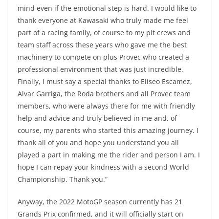
mind even if the emotional step is hard. I would like to
thank everyone at Kawasaki who truly made me feel
part of a racing family, of course to my pit crews and
team staff across these years who gave me the best
machinery to compete on plus Provec who created a
professional environment that was just incredible.
Finally, I must say a special thanks to Eliseo Escamez,
Alvar Garriga, the Roda brothers and all Provec team
members, who were always there for me with friendly
help and advice and truly believed in me and, of
course, my parents who started this amazing journey. I
thank all of you and hope you understand you all
played a part in making me the rider and person I am. I
hope I can repay your kindness with a second World
Championship. Thank you.”
Anyway, the 2022 MotoGP season currently has 21
Grands Prix confirmed, and it will officially start on