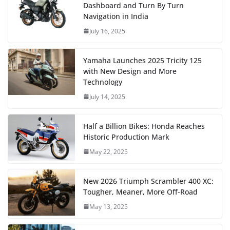
Dashboard and Turn By Turn
Navigation in India
July 16, 2025
Yamaha Launches 2025 Tricity 125
with New Design and More
Technology
July 14, 2025
Half a Billion Bikes: Honda Reaches
Historic Production Mark
May 22, 2025
New 2026 Triumph Scrambler 400 XC:
Tougher, Meaner, More Off-Road
May 13, 2025