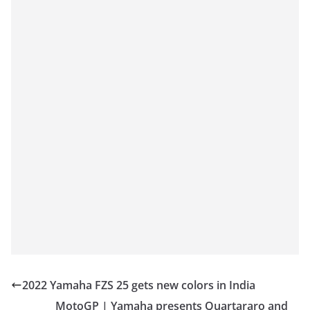
2022 Yamaha FZS 25 gets new colors in India
MotoGP | Yamaha presents Quartararo and