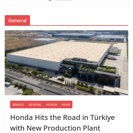
General
BRANDS
GENERAL
HONDA
NEWS
Honda Hits the Road in Türkiye
with New Production Plant