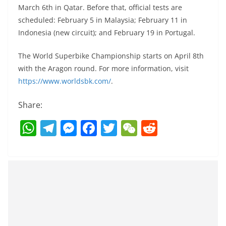
March 6th in Qatar. Before that, official tests are
scheduled: February 5 in Malaysia; February 11 in
Indonesia (new circuit); and February 19 in Portugal.
The World Superbike Championship starts on April 8th
with the Aragon round. For more information, visit
https://www.worldsbk.com/
.
Share:
W
T
M
F
T
W
R
h
el
e
a
w
e
e
at
e
ss
c
itt
C
d
s
gr
e
e
er
h
di
A
a
n
b
at
t
p
m
g
o
p
er
o