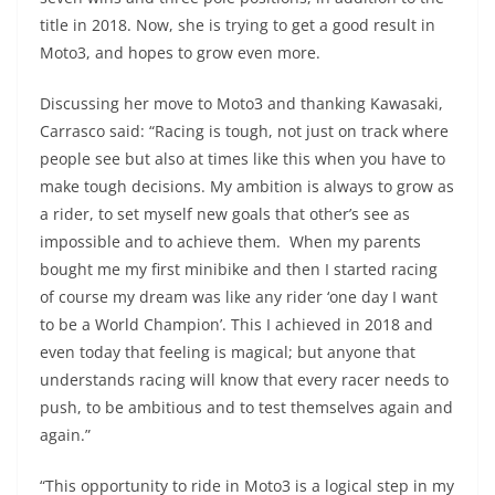
title in 2018. Now, she is trying to get a good result in
Moto3, and hopes to grow even more.
Discussing her move to Moto3 and thanking Kawasaki,
Carrasco said: “Racing is tough, not just on track where
people see but also at times like this when you have to
make tough decisions. My ambition is always to grow as
a rider, to set myself new goals that other’s see as
impossible and to achieve them. When my parents
bought me my first minibike and then I started racing
of course my dream was like any rider ‘one day I want
to be a World Champion’. This I achieved in 2018 and
even today that feeling is magical; but anyone that
understands racing will know that every racer needs to
push, to be ambitious and to test themselves again and
again.”
“This opportunity to ride in Moto3 is a logical step in my