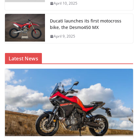
April 10, 2025
Ducati launches its first motocross
bike, the Desmo450 MX
April 9, 2025
Latest News