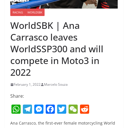
RACING
WORLDSBK
WorldSBK | Ana
Carrasco leaves
WorldSSP300 and will
compete in Moto3 in
2022
February 1, 2022
Marcelo Souza
Share:
W
T
M
F
T
W
R
h
el
e
a
w
e
e
Ana Carrasco, the first-ever female motorcycling World
at
e
ss
c
itt
C
d