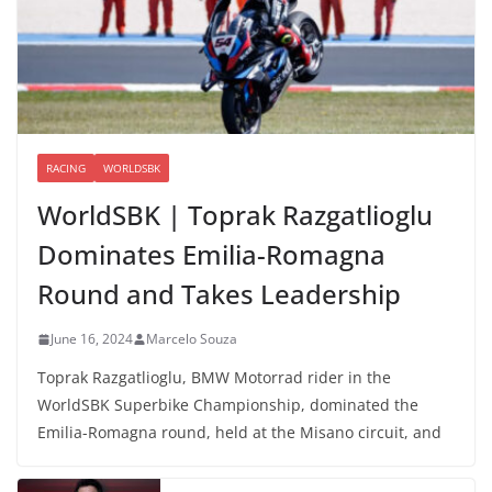
RACING
WORLDSBK
WorldSBK | Toprak Razgatlioglu
Dominates Emilia-Romagna
Round and Takes Leadership
June 16, 2024
Marcelo Souza
Toprak Razgatlioglu, BMW Motorrad rider in the
WorldSBK Superbike Championship, dominated the
Emilia-Romagna round, held at the Misano circuit, and