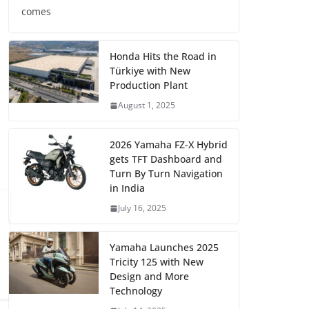
comes
Honda Hits the Road in
Türkiye with New
Production Plant
August 1, 2025
2026 Yamaha FZ-X Hybrid
gets TFT Dashboard and
Turn By Turn Navigation
in India
July 16, 2025
Yamaha Launches 2025
Tricity 125 with New
Design and More
Technology