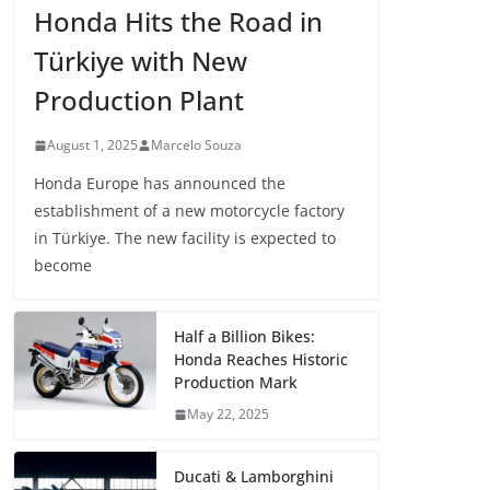
Honda Hits the Road in
Türkiye with New
Production Plant
August 1, 2025
Marcelo Souza
Honda Europe has announced the
establishment of a new motorcycle factory
in Türkiye. The new facility is expected to
become
Half a Billion Bikes:
Honda Reaches Historic
Production Mark
May 22, 2025
Ducati & Lamborghini