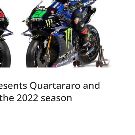
sents Quartararo and
r the 2022 season