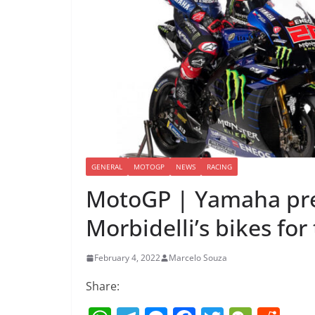
GENERAL
MOTOGP
NEWS
RACING
MotoGP | Yamaha pre
Morbidelli’s bikes fo
February 4, 2022
Marcelo Souza
Share: