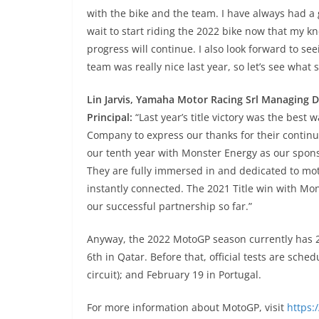
with the bike and the team. I have always had a 
wait to start riding the 2022 bike now that my kn
progress will continue. I also look forward to s
team was really nice last year, so let’s see what
Lin Jarvis, Yamaha Motor Racing Srl Managing
Principal:
“Last year’s title victory was the best
Company to express our thanks for their continu
our tenth year with Monster Energy as our spons
They are fully immersed in and dedicated to mo
instantly connected. The 2021 Title win with Mon
our successful partnership so far.”
Anyway, the 2022 MotoGP season currently has 21 
6th in Qatar. Before that, official tests are sch
circuit); and February 19 in Portugal.
For more information about MotoGP, visit
https