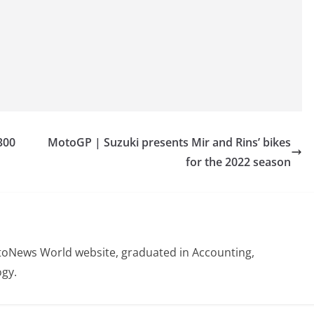
300
MotoGP | Suzuki presents Mir and Rins’ bikes
for the 2022 season
otoNews World website, graduated in Accounting,
gy.