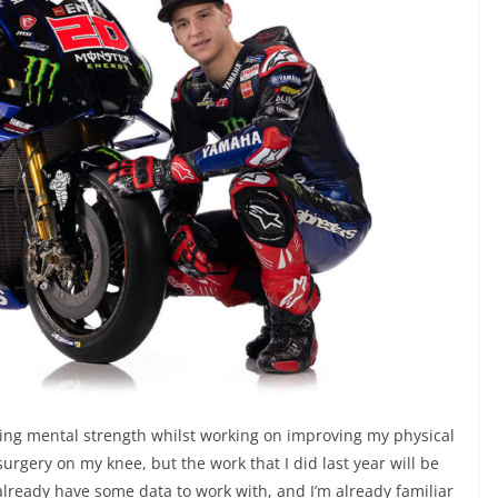
wing mental strength whilst working on improving my physical
surgery on my knee, but the work that I did last year will be
 already have some data to work with, and I’m already familiar