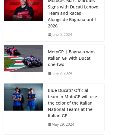
MotoGP: Marc Marquez
Signs with Ducati Lenovo
Team and Races
Alongside Bagnaia until
2026
June 5, 2024
MotoGP | Bagnaia wins
Italian GP with Ducati
one-two
June 2, 2024
Blue Ducati? Official
team in MotoGP will use
the color of the Italian
National Teams at the
Italian GP
May 29, 2024