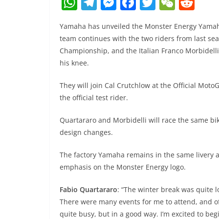
W
T
M
F
T
W
R
h
el
e
a
w
e
e
Yamaha has unveiled the Monster Energy Yamah
at
e
ss
c
itt
C
d
team continues with the two riders from last s
s
gr
e
e
er
h
di
Championship, and the Italian Franco Morbidelli,
A
a
n
b
at
t
his knee.
p
m
g
o
They will join Cal Crutchlow at the Official Mo
p
er
o
the official test rider.
k
Quartararo and Morbidelli will race the same bi
design changes.
The factory Yamaha remains in the same livery as
emphasis on the Monster Energy logo.
Fabio Quartararo
: “The winter break was quite lo
There were many events for me to attend, and of 
quite busy, but in a good way. I’m excited to be