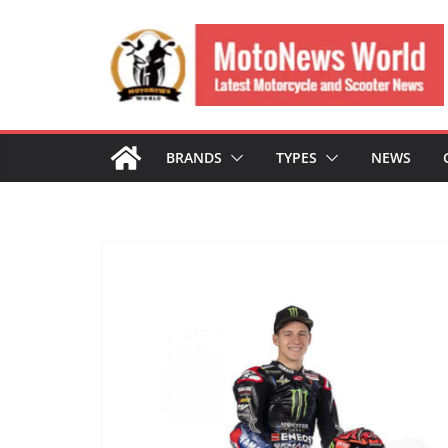
Skip
to
content
BRANDS
TYPES
NEWS