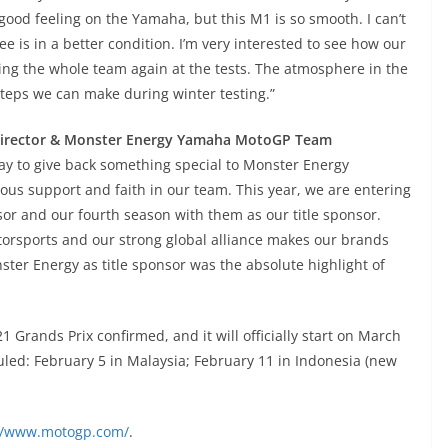
good feeling on the Yamaha, but this M1 is so smooth. I can’t
ee is in a better condition. I’m very interested to see how our
eeing the whole team again at the tests. The atmosphere in the
 steps we can make during winter testing.”
 Director & Monster Energy Yamaha MotoGP Team
 way to give back something special to Monster Energy
ous support and faith in our team. This year, we are entering
or and our fourth season with them as our title sponsor.
torsports and our strong global alliance makes our brands
ster Energy as title sponsor was the absolute highlight of
Grands Prix confirmed, and it will officially start on March
eduled: February 5 in Malaysia; February 11 in Indonesia (new
://www.motogp.com/
.