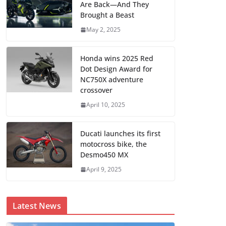
Are Back—And They
Brought a Beast
May 2, 2025
Honda wins 2025 Red
Dot Design Award for
NC750X adventure
crossover
April 10, 2025
Ducati launches its first
motocross bike, the
Desmo450 MX
April 9, 2025
Latest News