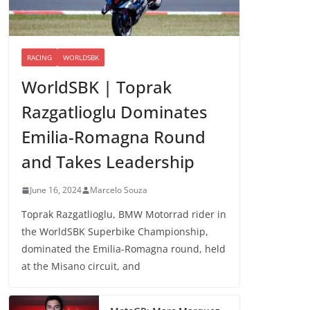
RACING
WORLDSBK
WorldSBK | Toprak
Razgatlioglu Dominates
Emilia-Romagna Round
and Takes Leadership
June 16, 2024
Marcelo Souza
Toprak Razgatlioglu, BMW Motorrad rider in
the WorldSBK Superbike Championship,
dominated the Emilia-Romagna round, held
at the Misano circuit, and