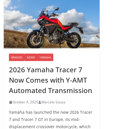
BRANDS
NEWS
YAMAHA
2026 Yamaha Tracer 7
Now Comes with Y-AMT
Automated Transmission
October 9, 2025
Marcelo Souza
Yamaha has launched the new 2026 Tracer
7 and Tracer 7 GT in Europe, its mid-
displacement crossover motorcycle, which