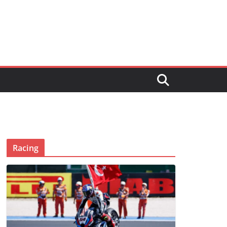
Racing