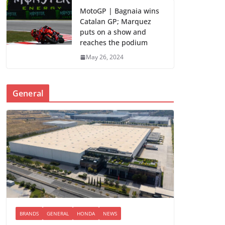
MotoGP | Bagnaia wins
Catalan GP; Marquez
puts on a show and
reaches the podium
May 26, 2024
General
BRANDS
GENERAL
HONDA
NEWS