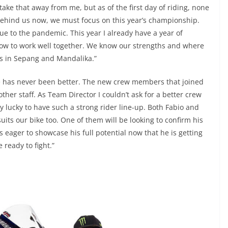
 take that away from me, but as of the first day of riding, none
s behind us now, we must focus on this year’s championship.
ue to the pandemic. This year I already have a year of
ow to work well together. We know our strengths and where
ts in Sepang and Mandalika.”
e has never been better. The new crew members that joined
other staff. As Team Director I couldn’t ask for a better crew
ery lucky to have such a strong rider line-up. Both Fabio and
uits our bike too. One of them will be looking to confirm his
 eager to showcase his full potential now that he is getting
e ready to fight.”