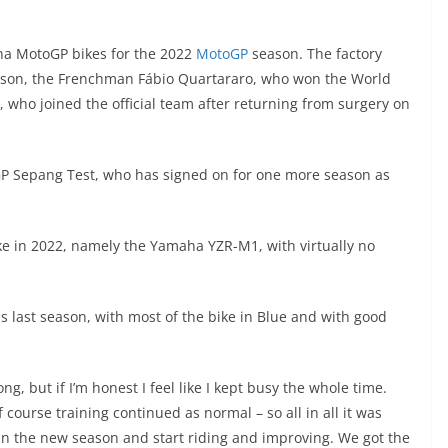
a MotoGP bikes for the 2022
MotoGP
season. The factory
eason, the Frenchman Fábio Quartararo, who won the World
 who joined the official team after returning from surgery on
toGP Sepang Test, who has signed on for one more season as
ke in 2022, namely the Yamaha YZR-M1, with virtually no
 last season, with most of the bike in Blue and with good
ng, but if I’m honest I feel like I kept busy the whole time.
course training continued as normal – so all in all it was
gin the new season and start riding and improving. We got the