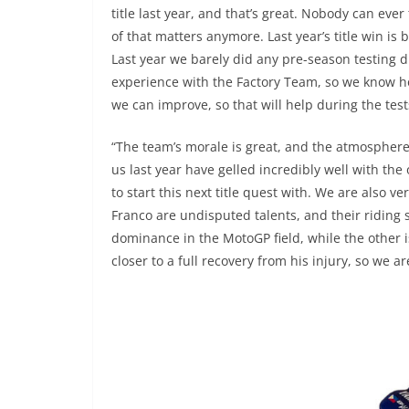
title last year, and that’s great. Nobody can ever
of that matters anymore. Last year’s title win i
Last year we barely did any pre-season testing d
experience with the Factory Team, so we know h
we can improve, so that will help during the tes
“The team’s morale is great, and the atmospher
us last year have gelled incredibly well with the 
to start this next title quest with. We are also v
Franco are undisputed talents, and their riding s
dominance in the MotoGP field, while the other is
closer to a full recovery from his injury, so we ar