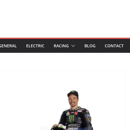
GENERAL
ELECTRIC
RACING
BLOG
CONTACT