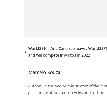
WorldSBK | Ana Carrasco leaves WorldSSP
and will compete in Moto3 in 2022
Marcelo Souza
Author, Editor and Administrator of the M
passionate about motorcycles and technolo