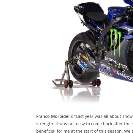
Franco Morbidelli
: “Last year was all about sho
strength. It was not easy to come back after the 
beneficial for me at the start of this season. We