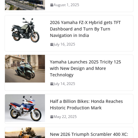
August 1, 2025
2026 Yamaha FZ-X Hybrid gets TFT
Dashboard and Turn By Turn
Navigation in India
July 16, 2025
Yamaha Launches 2025 Tricity 125
with New Design and More
Technology
July 14, 2025
Half a Billion Bikes: Honda Reaches
Historic Production Mark
May 22, 2025
New 2026 Triumph Scrambler 400 XC: