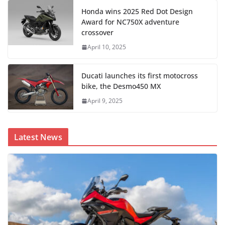
Honda wins 2025 Red Dot Design
Award for NC750X adventure
crossover
April 10, 2025
Ducati launches its first motocross
bike, the Desmo450 MX
April 9, 2025
Latest News