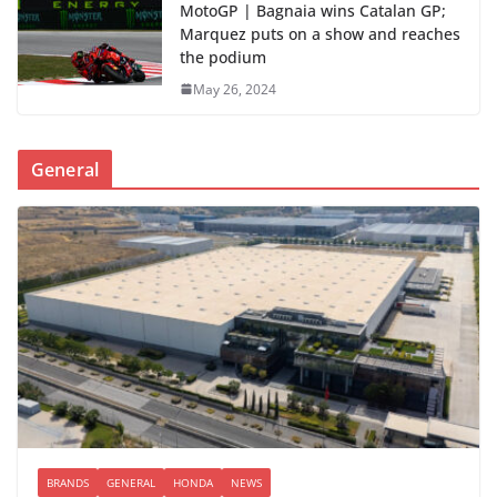
MotoGP | Bagnaia wins Catalan GP;
Marquez puts on a show and reaches
the podium
May 26, 2024
General
BRANDS
GENERAL
HONDA
NEWS