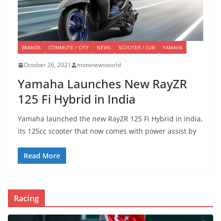
BRANDS
COMMUTE / CITY
NEWS
SCOOTER / CUB
YAMAHA
October 26, 2021
motonewsworld
Yamaha Launches New RayZR
125 Fi Hybrid in India
Yamaha launched the new RayZR 125 Fi Hybrid in India,
its 125cc scooter that now comes with power assist by
Read More
Racing