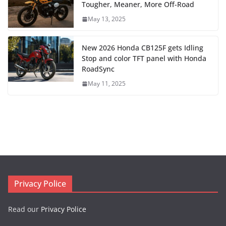
Tougher, Meaner, More Off-Road
May 13, 2025
New 2026 Honda CB125F gets Idling
Stop and color TFT panel with Honda
RoadSync
May 11, 2025
Privacy Police
Read our
Privacy Police