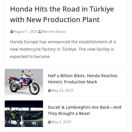
Honda Hits the Road in Türkiye
with New Production Plant
August 1, 2025
Marcelo Souza
Honda Europe has announced the establishment of a
new motorcycle factory in Türkiye. The new facility is
expected to become
Half a Billion Bikes: Honda Reaches
Historic Production Mark
May 22, 2025
Ducati & Lamborghini Are Back—And
They Brought a Beast
May 2, 2025