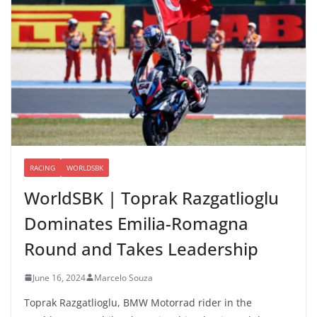
RACING
WORLDSBK
WorldSBK | Toprak Razgatlioglu
Dominates Emilia-Romagna
Round and Takes Leadership
June 16, 2024
Marcelo Souza
Toprak Razgatlioglu, BMW Motorrad rider in the