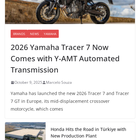
BRANDS
NEWS
YAMAHA
2026 Yamaha Tracer 7 Now
Comes with Y-AMT Automated
Transmission
October 9, 2025
Marcelo Souza
Yamaha has launched the new 2026 Tracer 7 and Tracer
7 GT in Europe, its mid-displacement crossover
motorcycle, which comes
Honda Hits the Road in Türkiye with
New Production Plant