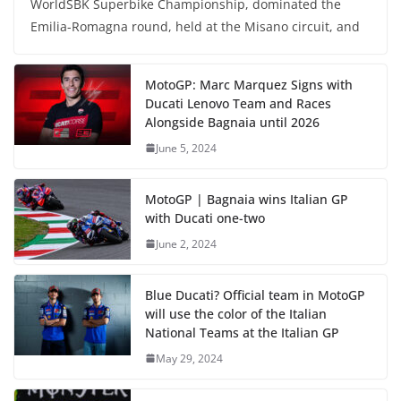
WorldSBK Superbike Championship, dominated the
Emilia-Romagna round, held at the Misano circuit, and
MotoGP: Marc Marquez Signs with
Ducati Lenovo Team and Races
Alongside Bagnaia until 2026
June 5, 2024
MotoGP | Bagnaia wins Italian GP
with Ducati one-two
June 2, 2024
Blue Ducati? Official team in MotoGP
will use the color of the Italian
National Teams at the Italian GP
May 29, 2024