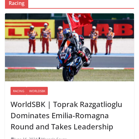
Racing
RACING
WORLDSBK
WorldSBK | Toprak Razgatlioglu
Dominates Emilia-Romagna
Round and Takes Leadership