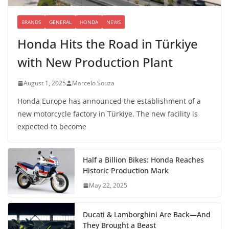
BRANDS
GENERAL
HONDA
NEWS
Honda Hits the Road in Türkiye
with New Production Plant
August 1, 2025
Marcelo Souza
Honda Europe has announced the establishment of a
new motorcycle factory in Türkiye. The new facility is
expected to become
Half a Billion Bikes: Honda Reaches
Historic Production Mark
May 22, 2025
Ducati & Lamborghini Are Back—And
They Brought a Beast