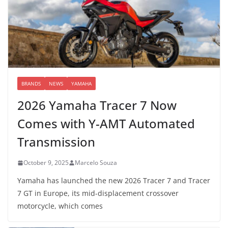
BRANDS
NEWS
YAMAHA
2026 Yamaha Tracer 7 Now
Comes with Y-AMT Automated
Transmission
October 9, 2025
Marcelo Souza
Yamaha has launched the new 2026 Tracer 7 and Tracer
7 GT in Europe, its mid-displacement crossover
motorcycle, which comes