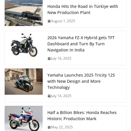
Honda Hits the Road in Türkiye with
New Production Plant
August 1, 2025
2026 Yamaha FZ-X Hybrid gets TFT
Dashboard and Turn By Turn
Navigation in India
July 16, 2025
Yamaha Launches 2025 Tricity 125
with New Design and More
Technology
July 14, 2025
Half a Billion Bikes: Honda Reaches
Historic Production Mark
May 22, 2025