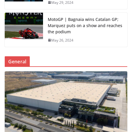
May 29, 2024
MotoGP | Bagnaia wins Catalan GP;
Marquez puts on a show and reaches
the podium
May 26, 2024
General