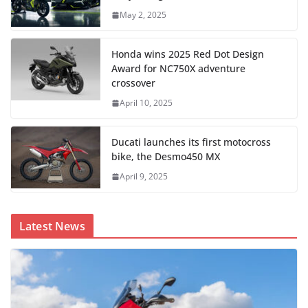
May 2, 2025
Honda wins 2025 Red Dot Design
Award for NC750X adventure
crossover
April 10, 2025
Ducati launches its first motocross
bike, the Desmo450 MX
April 9, 2025
Latest News