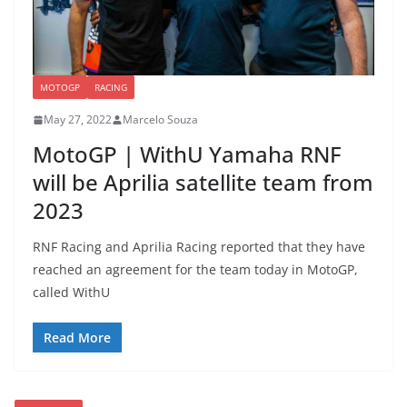
MOTOGP
RACING
May 27, 2022
Marcelo Souza
MotoGP | WithU Yamaha RNF
will be Aprilia satellite team from
2023
RNF Racing and Aprilia Racing reported that they have
reached an agreement for the team today in MotoGP,
called WithU
Read More