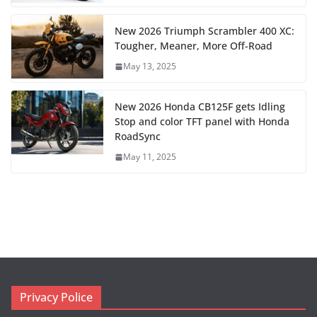
New 2026 Triumph Scrambler 400 XC:
Tougher, Meaner, More Off-Road
May 13, 2025
New 2026 Honda CB125F gets Idling
Stop and color TFT panel with Honda
RoadSync
May 11, 2025
Privacy Police