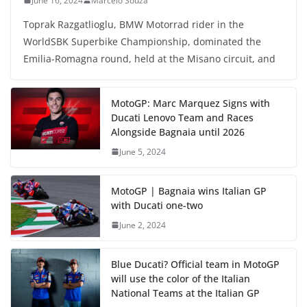
June 16, 2024
Marcelo Souza
Toprak Razgatlioglu, BMW Motorrad rider in the
WorldSBK Superbike Championship, dominated the
Emilia-Romagna round, held at the Misano circuit, and
MotoGP: Marc Marquez Signs with
Ducati Lenovo Team and Races
Alongside Bagnaia until 2026
June 5, 2024
MotoGP | Bagnaia wins Italian GP
with Ducati one-two
June 2, 2024
Blue Ducati? Official team in MotoGP
will use the color of the Italian
National Teams at the Italian GP