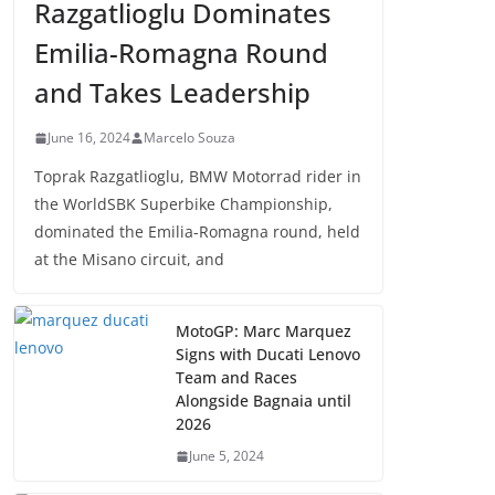
Razgatlioglu Dominates
Emilia-Romagna Round
and Takes Leadership
June 16, 2024
Marcelo Souza
Toprak Razgatlioglu, BMW Motorrad rider in
the WorldSBK Superbike Championship,
dominated the Emilia-Romagna round, held
at the Misano circuit, and
MotoGP: Marc Marquez
Signs with Ducati Lenovo
Team and Races
Alongside Bagnaia until
2026
June 5, 2024