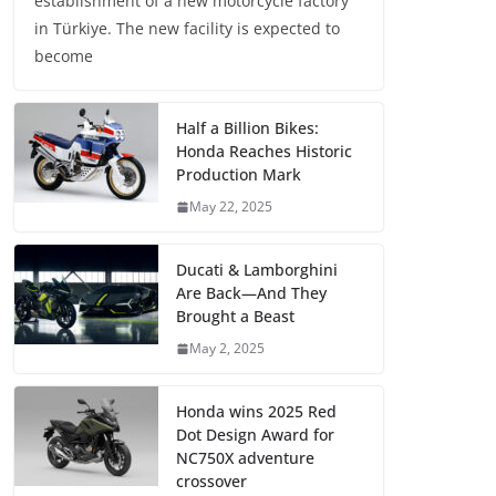
establishment of a new motorcycle factory
in Türkiye. The new facility is expected to
become
Half a Billion Bikes:
Honda Reaches Historic
Production Mark
May 22, 2025
Ducati & Lamborghini
Are Back—And They
Brought a Beast
May 2, 2025
Honda wins 2025 Red
Dot Design Award for
NC750X adventure
crossover