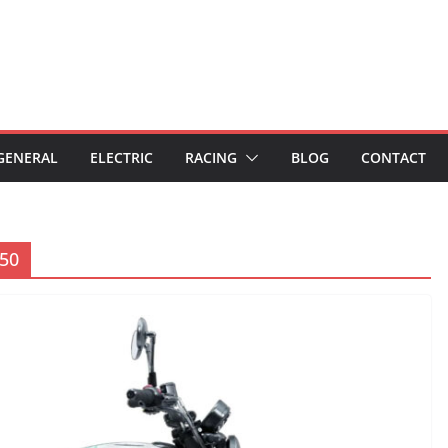
GENERAL
ELECTRIC
RACING
BLOG
CONTACT
450