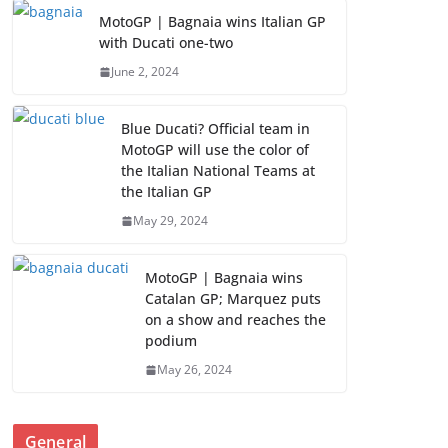
MotoGP | Bagnaia wins Italian GP
with Ducati one-two
June 2, 2024
Blue Ducati? Official team in
MotoGP will use the color of
the Italian National Teams at
the Italian GP
May 29, 2024
MotoGP | Bagnaia wins
Catalan GP; Marquez puts
on a show and reaches the
podium
May 26, 2024
General