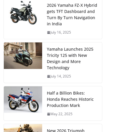
2026 Yamaha FZ-X Hybrid
gets TFT Dashboard and
Turn By Turn Navigation
in India
July 16, 2025
Yamaha Launches 2025
Tricity 125 with New
Design and More
Technology
July 14, 2025
Half a Billion Bikes:
Honda Reaches Historic
Production Mark
May 22, 2025
New 2026 Triumph