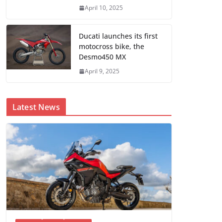
April 10, 2025
Ducati launches its first
motocross bike, the
Desmo450 MX
April 9, 2025
Latest News