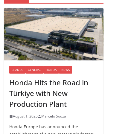
BRANDS
GENERAL
HONDA
NEWS
Honda Hits the Road in
Türkiye with New
Production Plant
August 1, 2025
Marcelo Souza
Honda Europe has announced the