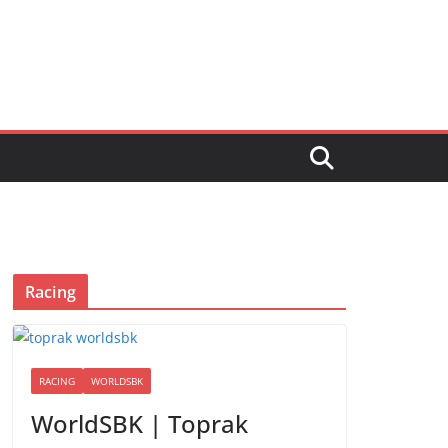
Racing
RACING
WORLDSBK
WorldSBK | Toprak