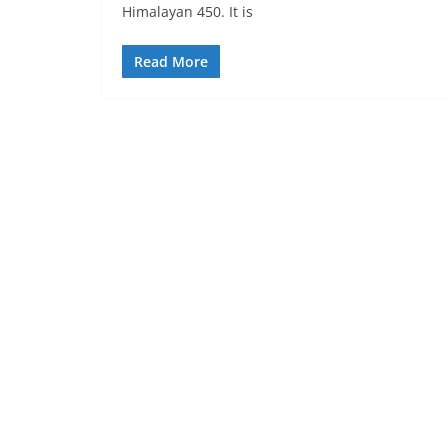
Himalayan 450. It is
Read More