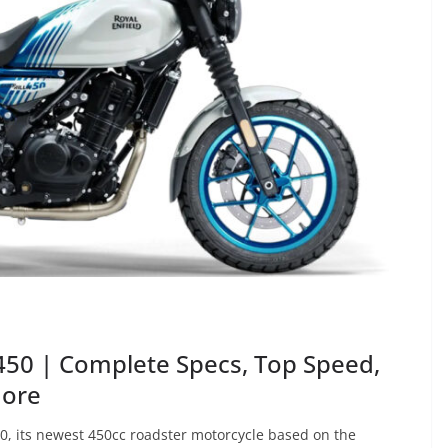
 450 | Complete Specs, Top Speed,
More
50, its newest 450cc roadster motorcycle based on the