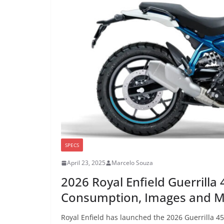
SPECS
April 23, 2025
Marcelo Souza
2026 Royal Enfield Guerrilla
Consumption, Images and 
Royal Enfield has launched the 2026 Guerrilla 4