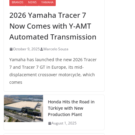
BRANDS
NEWS
YAMAHA
2026 Yamaha Tracer 7
Now Comes with Y-AMT
Automated Transmission
October 9, 2025
Marcelo Souza
Yamaha has launched the new 2026 Tracer
7 and Tracer 7 GT in Europe, its mid-
displacement crossover motorcycle, which
comes
Honda Hits the Road in
Türkiye with New
Production Plant
August 1, 2025