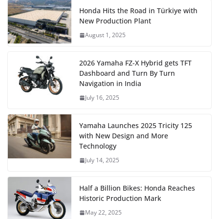
Honda Hits the Road in Türkiye with
New Production Plant
August 1, 2025
2026 Yamaha FZ-X Hybrid gets TFT
Dashboard and Turn By Turn
Navigation in India
July 16, 2025
Yamaha Launches 2025 Tricity 125
with New Design and More
Technology
July 14, 2025
Half a Billion Bikes: Honda Reaches
Historic Production Mark
May 22, 2025