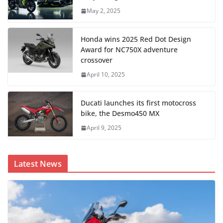
May 2, 2025
Honda wins 2025 Red Dot Design
Award for NC750X adventure
crossover
April 10, 2025
Ducati launches its first motocross
bike, the Desmo450 MX
April 9, 2025
Latest News