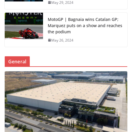
May 29, 2024
MotoGP | Bagnaia wins Catalan GP;
Marquez puts on a show and reaches
the podium
May 26, 2024
General