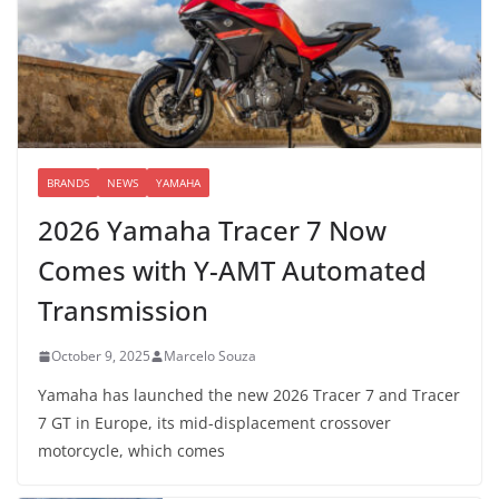
BRANDS
NEWS
YAMAHA
2026 Yamaha Tracer 7 Now
Comes with Y-AMT Automated
Transmission
October 9, 2025
Marcelo Souza
Yamaha has launched the new 2026 Tracer 7 and Tracer
7 GT in Europe, its mid-displacement crossover
motorcycle, which comes