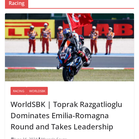
Racing
RACING
WORLDSBK
WorldSBK | Toprak Razgatlioglu
Dominates Emilia-Romagna
Round and Takes Leadership