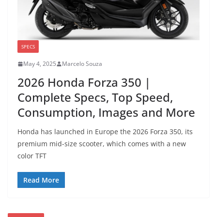
SPECS
May 4, 2025
Marcelo Souza
2026 Honda Forza 350 |
Complete Specs, Top Speed,
Consumption, Images and More
Honda has launched in Europe the 2026 Forza 350, its
premium mid-size scooter, which comes with a new
color TFT
Read More