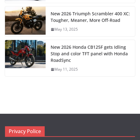
New 2026 Triumph Scrambler 400 XC:
Tougher, Meaner, More Off-Road
May 13, 2025
New 2026 Honda CB125F gets Idling
Stop and color TFT panel with Honda
RoadSync
May 11, 2025
Privacy Police