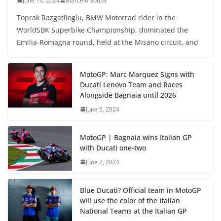
June 16, 2024
Marcelo Souza
Toprak Razgatlioglu, BMW Motorrad rider in the
WorldSBK Superbike Championship, dominated the
Emilia-Romagna round, held at the Misano circuit, and
MotoGP: Marc Marquez Signs with
Ducati Lenovo Team and Races
Alongside Bagnaia until 2026
June 5, 2024
MotoGP | Bagnaia wins Italian GP
with Ducati one-two
June 2, 2024
Blue Ducati? Official team in MotoGP
will use the color of the Italian
National Teams at the Italian GP