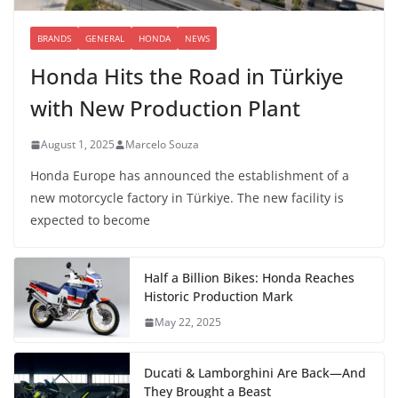
BRANDS
GENERAL
HONDA
NEWS
Honda Hits the Road in Türkiye
with New Production Plant
August 1, 2025
Marcelo Souza
Honda Europe has announced the establishment of a
new motorcycle factory in Türkiye. The new facility is
expected to become
Half a Billion Bikes: Honda Reaches
Historic Production Mark
May 22, 2025
Ducati & Lamborghini Are Back—And
They Brought a Beast