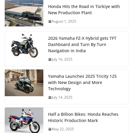
Honda Hits the Road in Türkiye with
New Production Plant
August 1, 2025
2026 Yamaha FZ-X Hybrid gets TFT
Dashboard and Turn By Turn
Navigation in India
July 16, 2025
Yamaha Launches 2025 Tricity 125
with New Design and More
Technology
July 14, 2025
Half a Billion Bikes: Honda Reaches
Historic Production Mark
May 22, 2025