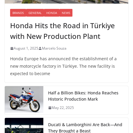
BRANDS
GENERAL
HONDA
NEWS
Honda Hits the Road in Türkiye
with New Production Plant
August 1, 2025
Marcelo Souza
Honda Europe has announced the establishment of a
new motorcycle factory in Türkiye. The new facility is
expected to become
Half a Billion Bikes: Honda Reaches
Historic Production Mark
May 22, 2025
Ducati & Lamborghini Are Back—And
They Brought a Beast