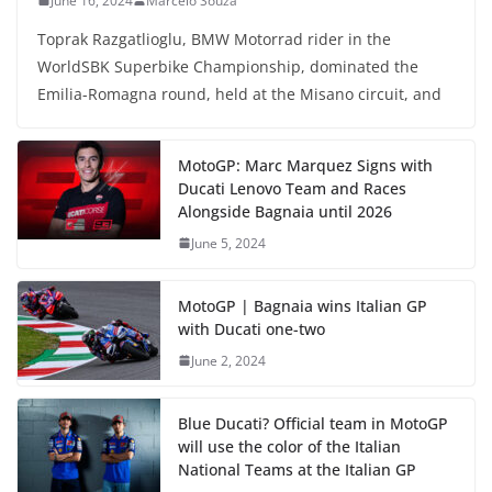
June 16, 2024
Marcelo Souza
Toprak Razgatlioglu, BMW Motorrad rider in the
WorldSBK Superbike Championship, dominated the
Emilia-Romagna round, held at the Misano circuit, and
MotoGP: Marc Marquez Signs with
Ducati Lenovo Team and Races
Alongside Bagnaia until 2026
June 5, 2024
MotoGP | Bagnaia wins Italian GP
with Ducati one-two
June 2, 2024
Blue Ducati? Official team in MotoGP
will use the color of the Italian
National Teams at the Italian GP