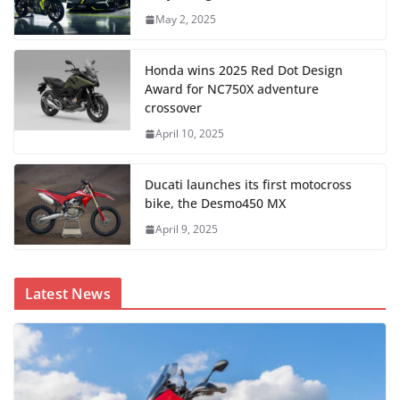
May 2, 2025
Honda wins 2025 Red Dot Design
Award for NC750X adventure
crossover
April 10, 2025
Ducati launches its first motocross
bike, the Desmo450 MX
April 9, 2025
Latest News