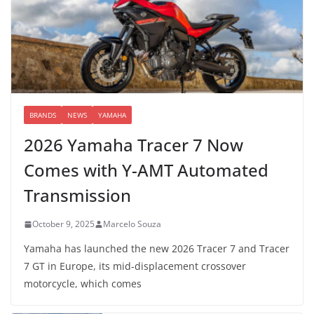
BRANDS
NEWS
YAMAHA
2026 Yamaha Tracer 7 Now
Comes with Y-AMT Automated
Transmission
October 9, 2025
Marcelo Souza
Yamaha has launched the new 2026 Tracer 7 and Tracer
7 GT in Europe, its mid-displacement crossover
motorcycle, which comes