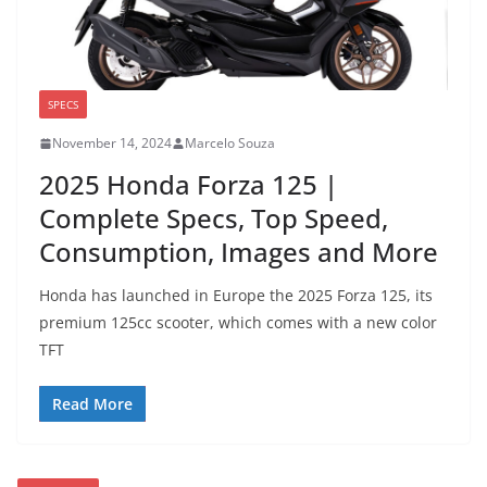
SPECS
November 14, 2024
Marcelo Souza
2025 Honda Forza 125 |
Complete Specs, Top Speed,
Consumption, Images and More
Honda has launched in Europe the 2025 Forza 125, its
premium 125cc scooter, which comes with a new color
TFT
Read More