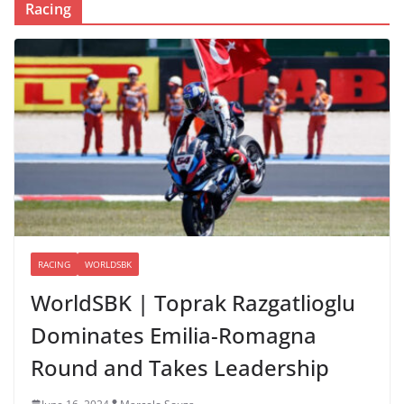
Racing
RACING
WORLDSBK
WorldSBK | Toprak Razgatlioglu
Dominates Emilia-Romagna
Round and Takes Leadership