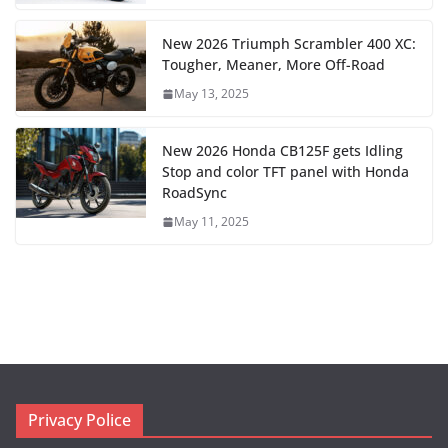
New 2026 Triumph Scrambler 400 XC:
Tougher, Meaner, More Off-Road
May 13, 2025
New 2026 Honda CB125F gets Idling
Stop and color TFT panel with Honda
RoadSync
May 11, 2025
Privacy Police