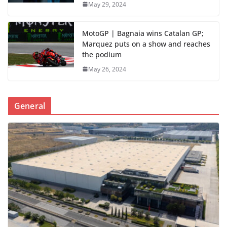
May 29, 2024
MotoGP | Bagnaia wins Catalan GP;
Marquez puts on a show and reaches
the podium
May 26, 2024
General