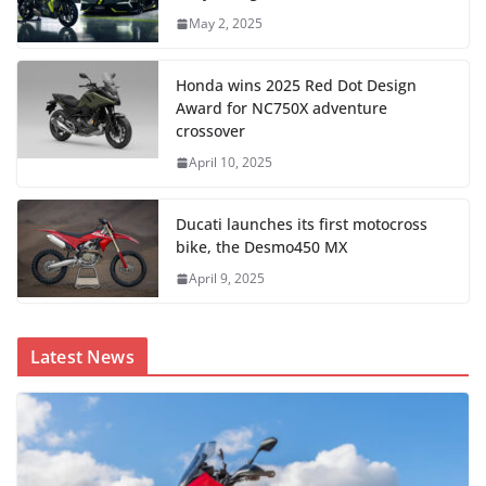
May 2, 2025
Honda wins 2025 Red Dot Design
Award for NC750X adventure
crossover
April 10, 2025
Ducati launches its first motocross
bike, the Desmo450 MX
April 9, 2025
Latest News