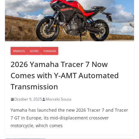
BRANDS
NEWS
YAMAHA
2026 Yamaha Tracer 7 Now
Comes with Y-AMT Automated
Transmission
October 9, 2025
Marcelo Souza
Yamaha has launched the new 2026 Tracer 7 and Tracer
7 GT in Europe, its mid-displacement crossover
motorcycle, which comes