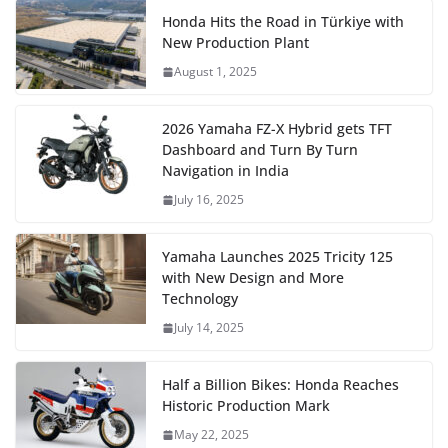
Honda Hits the Road in Türkiye with
New Production Plant
August 1, 2025
2026 Yamaha FZ-X Hybrid gets TFT
Dashboard and Turn By Turn
Navigation in India
July 16, 2025
Yamaha Launches 2025 Tricity 125
with New Design and More
Technology
July 14, 2025
Half a Billion Bikes: Honda Reaches
Historic Production Mark
May 22, 2025