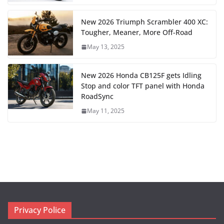
New 2026 Triumph Scrambler 400 XC:
Tougher, Meaner, More Off-Road
May 13, 2025
New 2026 Honda CB125F gets Idling
Stop and color TFT panel with Honda
RoadSync
May 11, 2025
Privacy Police