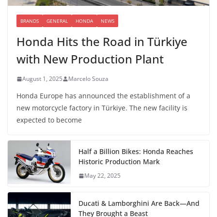
BRANDS
GENERAL
HONDA
NEWS
Honda Hits the Road in Türkiye
with New Production Plant
August 1, 2025
Marcelo Souza
Honda Europe has announced the establishment of a
new motorcycle factory in Türkiye. The new facility is
expected to become
Half a Billion Bikes: Honda Reaches
Historic Production Mark
May 22, 2025
Ducati & Lamborghini Are Back—And
They Brought a Beast