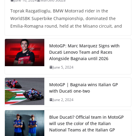
June 16, 2024
Marcelo Souza
Toprak Razgatlioglu, BMW Motorrad rider in the
WorldSBK Superbike Championship, dominated the
Emilia-Romagna round, held at the Misano circuit, and
MotoGP: Marc Marquez Signs with
Ducati Lenovo Team and Races
Alongside Bagnaia until 2026
June 5, 2024
MotoGP | Bagnaia wins Italian GP
with Ducati one-two
June 2, 2024
Blue Ducati? Official team in MotoGP
will use the color of the Italian
National Teams at the Italian GP