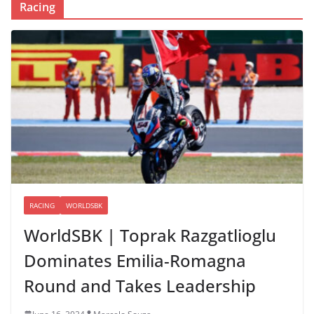
Racing
RACING
WORLDSBK
WorldSBK | Toprak Razgatlioglu
Dominates Emilia-Romagna
Round and Takes Leadership