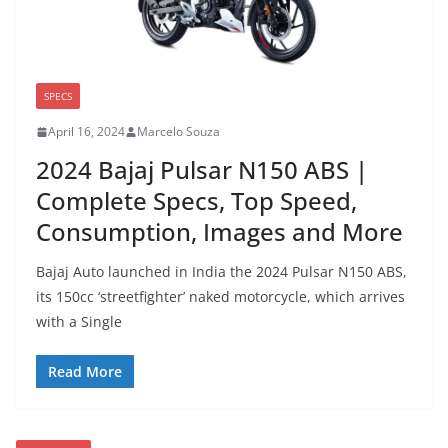
SPECS
April 16, 2024
Marcelo Souza
2024 Bajaj Pulsar N150 ABS |
Complete Specs, Top Speed,
Consumption, Images and More
Bajaj Auto launched in India the 2024 Pulsar N150 ABS,
its 150cc ‘streetfighter’ naked motorcycle, which arrives
with a Single
Read More