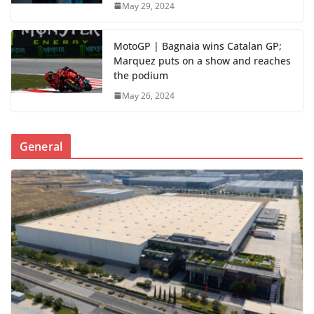
May 29, 2024
MotoGP | Bagnaia wins Catalan GP;
Marquez puts on a show and reaches
the podium
May 26, 2024
General