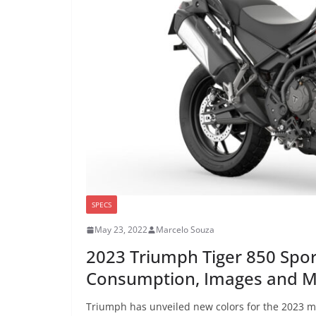
SPECS
May 23, 2022
Marcelo Souza
2023 Triumph Tiger 850 Spor
Consumption, Images and 
Triumph has unveiled new colors for the 2023 mo