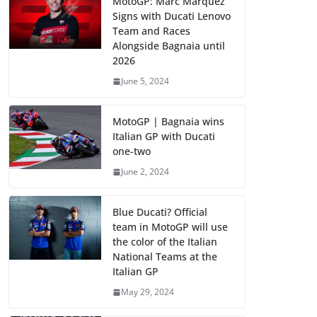
MotoGP: Marc Marquez
Signs with Ducati Lenovo
Team and Races
Alongside Bagnaia until
2026
June 5, 2024
MotoGP | Bagnaia wins
Italian GP with Ducati
one-two
June 2, 2024
Blue Ducati? Official
team in MotoGP will use
the color of the Italian
National Teams at the
Italian GP
May 29, 2024