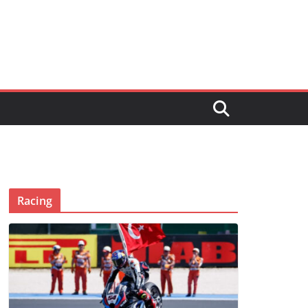
Racing