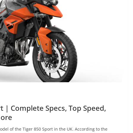
t | Complete Specs, Top Speed,
More
del of the Tiger 850 Sport in the UK. According to the