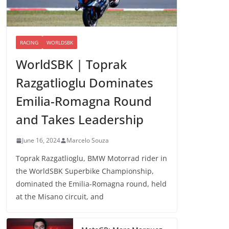
RACING
WORLDSBK
WorldSBK | Toprak
Razgatlioglu Dominates
Emilia-Romagna Round
and Takes Leadership
June 16, 2024
Marcelo Souza
Toprak Razgatlioglu, BMW Motorrad rider in
the WorldSBK Superbike Championship,
dominated the Emilia-Romagna round, held
at the Misano circuit, and