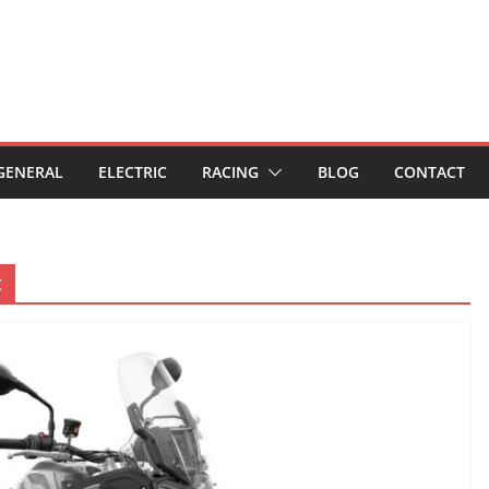
GENERAL
ELECTRIC
RACING
BLOG
CONTACT
t