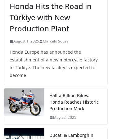
Honda Hits the Road in
Türkiye with New
Production Plant
August 1, 2025
Marcelo Souza
Honda Europe has announced the
establishment of a new motorcycle factory
in Türkiye. The new facility is expected to
become
Half a Billion Bikes:
Honda Reaches Historic
Production Mark
May 22, 2025
Ducati & Lamborghini