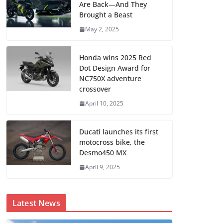
Are Back—And They
Brought a Beast
May 2, 2025
Honda wins 2025 Red
Dot Design Award for
NC750X adventure
crossover
April 10, 2025
Ducati launches its first
motocross bike, the
Desmo450 MX
April 9, 2025
Latest News