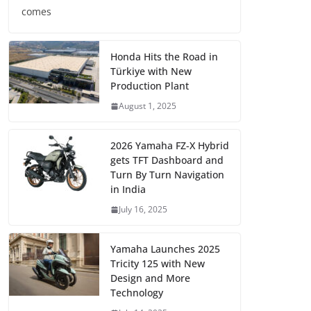
comes
Honda Hits the Road in
Türkiye with New
Production Plant
August 1, 2025
2026 Yamaha FZ-X Hybrid
gets TFT Dashboard and
Turn By Turn Navigation
in India
July 16, 2025
Yamaha Launches 2025
Tricity 125 with New
Design and More
Technology