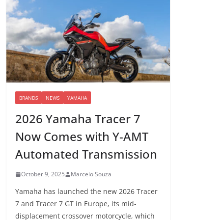
BRANDS
NEWS
YAMAHA
2026 Yamaha Tracer 7
Now Comes with Y-AMT
Automated Transmission
October 9, 2025
Marcelo Souza
Yamaha has launched the new 2026 Tracer
7 and Tracer 7 GT in Europe, its mid-
displacement crossover motorcycle, which