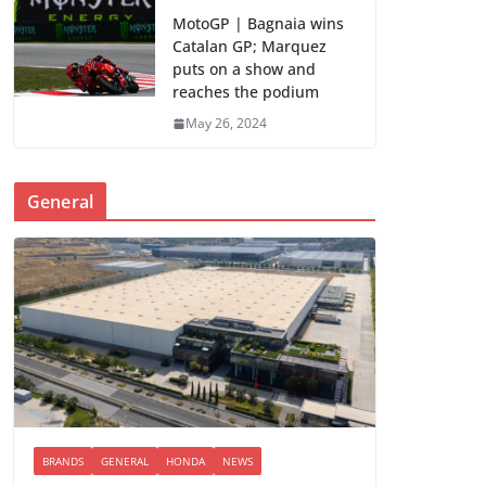
MotoGP | Bagnaia wins
Catalan GP; Marquez
puts on a show and
reaches the podium
May 26, 2024
General
BRANDS
GENERAL
HONDA
NEWS