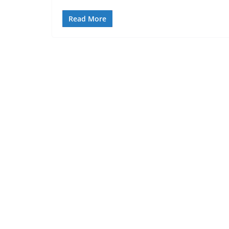
Read More