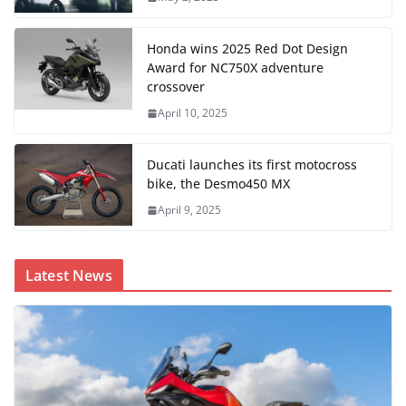
Honda wins 2025 Red Dot Design
Award for NC750X adventure
crossover
April 10, 2025
Ducati launches its first motocross
bike, the Desmo450 MX
April 9, 2025
Latest News