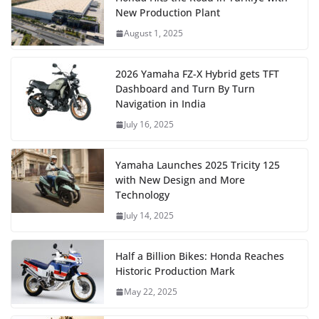
New Production Plant
August 1, 2025
2026 Yamaha FZ-X Hybrid gets TFT
Dashboard and Turn By Turn
Navigation in India
July 16, 2025
Yamaha Launches 2025 Tricity 125
with New Design and More
Technology
July 14, 2025
Half a Billion Bikes: Honda Reaches
Historic Production Mark
May 22, 2025