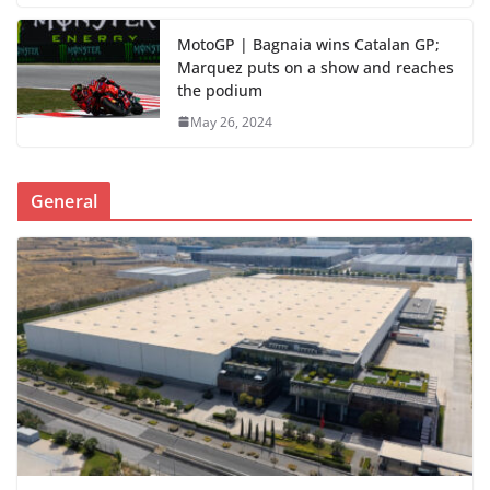
MotoGP | Bagnaia wins Catalan GP;
Marquez puts on a show and reaches
the podium
May 26, 2024
General