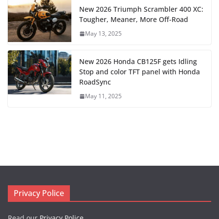
New 2026 Triumph Scrambler 400 XC:
Tougher, Meaner, More Off-Road
May 13, 2025
New 2026 Honda CB125F gets Idling
Stop and color TFT panel with Honda
RoadSync
May 11, 2025
Privacy Police
Read our
Privacy Police