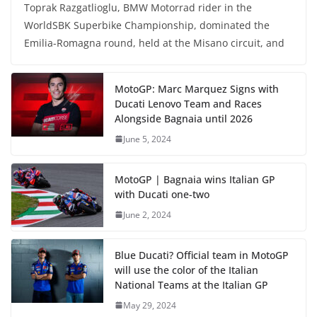
Toprak Razgatlioglu, BMW Motorrad rider in the
WorldSBK Superbike Championship, dominated the
Emilia-Romagna round, held at the Misano circuit, and
MotoGP: Marc Marquez Signs with
Ducati Lenovo Team and Races
Alongside Bagnaia until 2026
June 5, 2024
MotoGP | Bagnaia wins Italian GP
with Ducati one-two
June 2, 2024
Blue Ducati? Official team in MotoGP
will use the color of the Italian
National Teams at the Italian GP
May 29, 2024