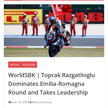
RACING
WORLDSBK
WorldSBK | Toprak Razgatlioglu
Dominates Emilia-Romagna
Round and Takes Leadership
June 16, 2024
Marcelo Souza