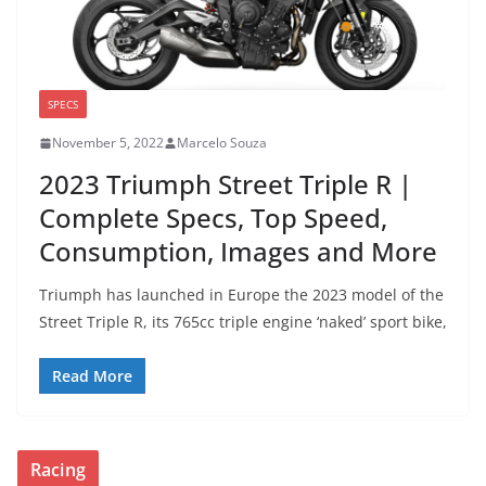
SPECS
November 5, 2022
Marcelo Souza
2023 Triumph Street Triple R |
Complete Specs, Top Speed,
Consumption, Images and More
Triumph has launched in Europe the 2023 model of the
Street Triple R, its 765cc triple engine ‘naked’ sport bike,
Read More
Racing