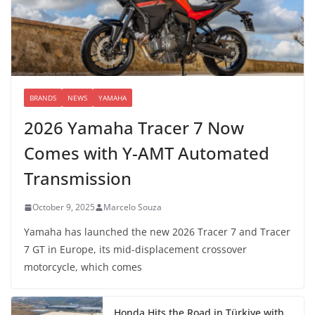
BRANDS
NEWS
YAMAHA
2026 Yamaha Tracer 7 Now
Comes with Y-AMT Automated
Transmission
October 9, 2025
Marcelo Souza
Yamaha has launched the new 2026 Tracer 7 and Tracer
7 GT in Europe, its mid-displacement crossover
motorcycle, which comes
Honda Hits the Road in Türkiye with