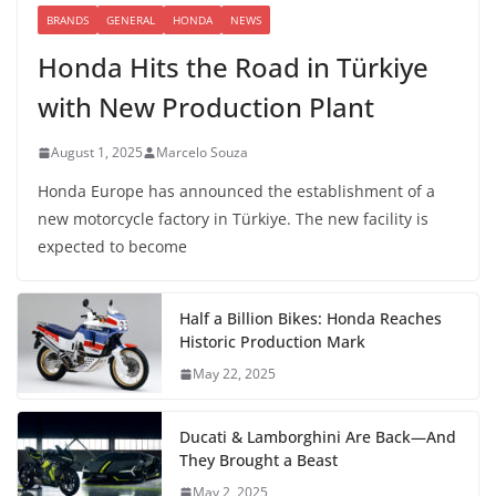
BRANDS
GENERAL
HONDA
NEWS
Honda Hits the Road in Türkiye
with New Production Plant
August 1, 2025
Marcelo Souza
Honda Europe has announced the establishment of a
new motorcycle factory in Türkiye. The new facility is
expected to become
Half a Billion Bikes: Honda Reaches
Historic Production Mark
May 22, 2025
Ducati & Lamborghini Are Back—And
They Brought a Beast
May 2, 2025