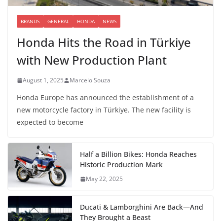
BRANDS
GENERAL
HONDA
NEWS
Honda Hits the Road in Türkiye
with New Production Plant
August 1, 2025
Marcelo Souza
Honda Europe has announced the establishment of a
new motorcycle factory in Türkiye. The new facility is
expected to become
Half a Billion Bikes: Honda Reaches
Historic Production Mark
May 22, 2025
Ducati & Lamborghini Are Back—And
They Brought a Beast