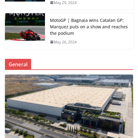
May 29, 2024
MotoGP | Bagnaia wins Catalan GP;
Marquez puts on a show and reaches
the podium
May 26, 2024
General