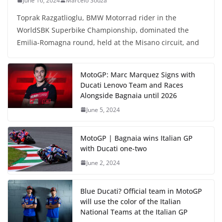
June 16, 2024
Marcelo Souza
Toprak Razgatlioglu, BMW Motorrad rider in the
WorldSBK Superbike Championship, dominated the
Emilia-Romagna round, held at the Misano circuit, and
MotoGP: Marc Marquez Signs with
Ducati Lenovo Team and Races
Alongside Bagnaia until 2026
June 5, 2024
MotoGP | Bagnaia wins Italian GP
with Ducati one-two
June 2, 2024
Blue Ducati? Official team in MotoGP
will use the color of the Italian
National Teams at the Italian GP