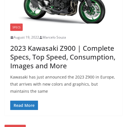
SPECS
August 19, 2022
Marcelo Souza
2023 Kawasaki Z900 | Complete
Specs, Top Speed, Consumption,
Images and More
Kawasaki has just announced the 2023 Z900 in Europe,
that arrives with new colors and graphics, but
maintains the same
Read More