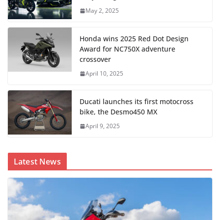
May 2, 2025
Honda wins 2025 Red Dot Design
Award for NC750X adventure
crossover
April 10, 2025
Ducati launches its first motocross
bike, the Desmo450 MX
April 9, 2025
Latest News