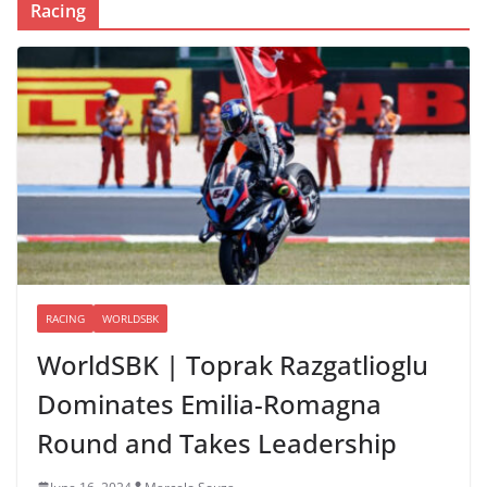
Racing
RACING
WORLDSBK
WorldSBK | Toprak Razgatlioglu
Dominates Emilia-Romagna
Round and Takes Leadership