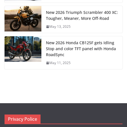
New 2026 Triumph Scrambler 400 XC:
Tougher, Meaner, More Off-Road
May 13, 2025
New 2026 Honda CB125F gets Idling
Stop and color TFT panel with Honda
RoadSync
May 11, 2025
Privacy Police