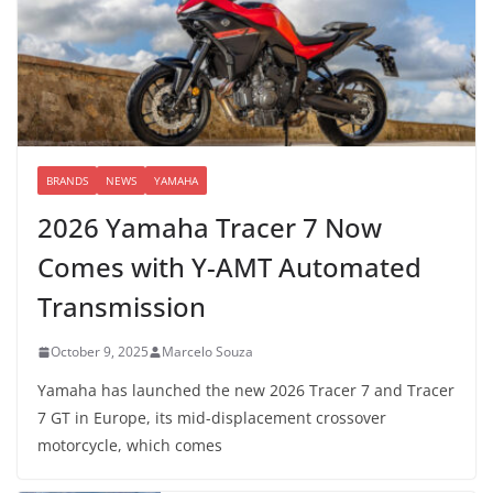
BRANDS
NEWS
YAMAHA
2026 Yamaha Tracer 7 Now
Comes with Y-AMT Automated
Transmission
October 9, 2025
Marcelo Souza
Yamaha has launched the new 2026 Tracer 7 and Tracer
7 GT in Europe, its mid-displacement crossover
motorcycle, which comes