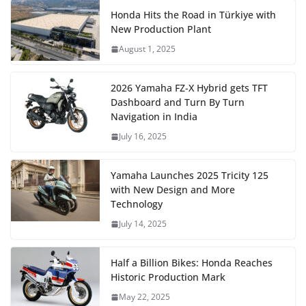
Honda Hits the Road in Türkiye with
New Production Plant
August 1, 2025
2026 Yamaha FZ-X Hybrid gets TFT
Dashboard and Turn By Turn
Navigation in India
July 16, 2025
Yamaha Launches 2025 Tricity 125
with New Design and More
Technology
July 14, 2025
Half a Billion Bikes: Honda Reaches
Historic Production Mark
May 22, 2025