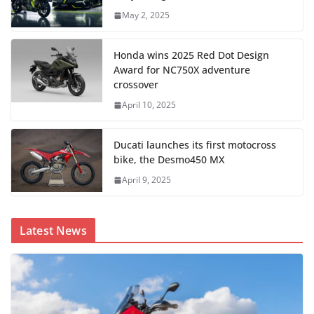
May 2, 2025
Honda wins 2025 Red Dot Design
Award for NC750X adventure
crossover
April 10, 2025
Ducati launches its first motocross
bike, the Desmo450 MX
April 9, 2025
Latest News