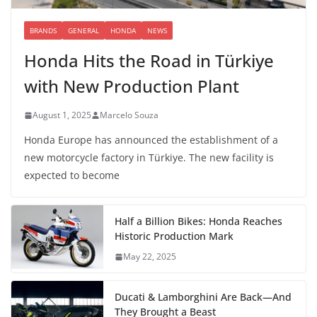
BRANDS
GENERAL
HONDA
NEWS
Honda Hits the Road in Türkiye
with New Production Plant
August 1, 2025
Marcelo Souza
Honda Europe has announced the establishment of a
new motorcycle factory in Türkiye. The new facility is
expected to become
Half a Billion Bikes: Honda Reaches
Historic Production Mark
May 22, 2025
Ducati & Lamborghini Are Back—And
They Brought a Beast