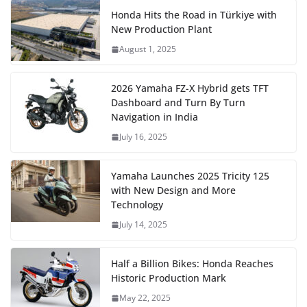
Honda Hits the Road in Türkiye with
New Production Plant
August 1, 2025
2026 Yamaha FZ-X Hybrid gets TFT
Dashboard and Turn By Turn
Navigation in India
July 16, 2025
Yamaha Launches 2025 Tricity 125
with New Design and More
Technology
July 14, 2025
Half a Billion Bikes: Honda Reaches
Historic Production Mark
May 22, 2025