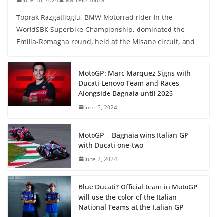
June 16, 2024
Marcelo Souza
Toprak Razgatlioglu, BMW Motorrad rider in the
WorldSBK Superbike Championship, dominated the
Emilia-Romagna round, held at the Misano circuit, and
MotoGP: Marc Marquez Signs with
Ducati Lenovo Team and Races
Alongside Bagnaia until 2026
June 5, 2024
MotoGP | Bagnaia wins Italian GP
with Ducati one-two
June 2, 2024
Blue Ducati? Official team in MotoGP
will use the color of the Italian
National Teams at the Italian GP