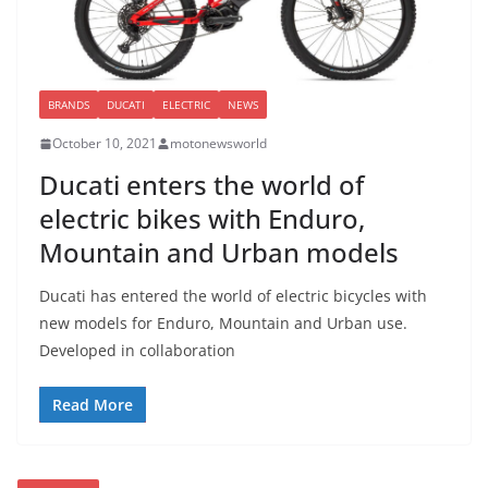
BRANDS
DUCATI
ELECTRIC
NEWS
October 10, 2021
motonewsworld
Ducati enters the world of
electric bikes with Enduro,
Mountain and Urban models
Ducati has entered the world of electric bicycles with
new models for Enduro, Mountain and Urban use.
Developed in collaboration
Read More