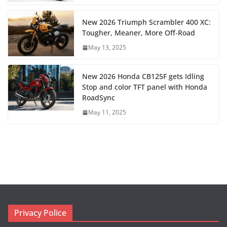
New 2026 Triumph Scrambler 400 XC:
Tougher, Meaner, More Off-Road
May 13, 2025
New 2026 Honda CB125F gets Idling
Stop and color TFT panel with Honda
RoadSync
May 11, 2025
Privacy Police