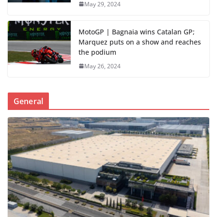
May 29, 2024
MotoGP | Bagnaia wins Catalan GP;
Marquez puts on a show and reaches
the podium
May 26, 2024
General