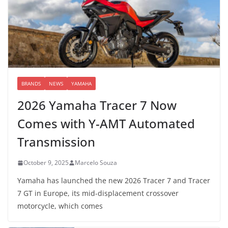
BRANDS
NEWS
YAMAHA
2026 Yamaha Tracer 7 Now
Comes with Y-AMT Automated
Transmission
October 9, 2025
Marcelo Souza
Yamaha has launched the new 2026 Tracer 7 and Tracer
7 GT in Europe, its mid-displacement crossover
motorcycle, which comes