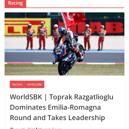
Racing
RACING
WORLDSBK
WorldSBK | Toprak Razgatlioglu
Dominates Emilia-Romagna
Round and Takes Leadership