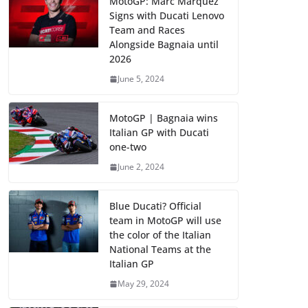
MotoGP: Marc Marquez
Signs with Ducati Lenovo
Team and Races
Alongside Bagnaia until
2026
June 5, 2024
MotoGP | Bagnaia wins
Italian GP with Ducati
one-two
June 2, 2024
Blue Ducati? Official
team in MotoGP will use
the color of the Italian
National Teams at the
Italian GP
May 29, 2024