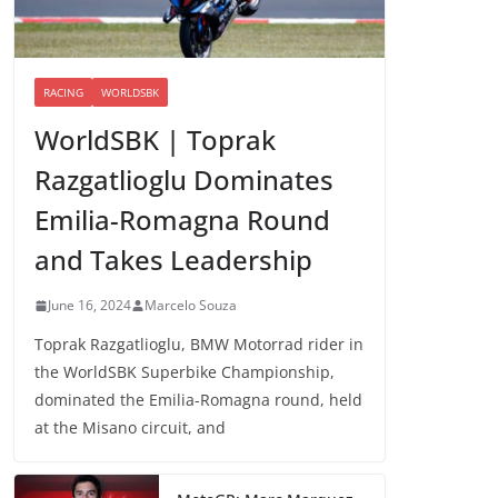
RACING
WORLDSBK
WorldSBK | Toprak
Razgatlioglu Dominates
Emilia-Romagna Round
and Takes Leadership
June 16, 2024
Marcelo Souza
Toprak Razgatlioglu, BMW Motorrad rider in
the WorldSBK Superbike Championship,
dominated the Emilia-Romagna round, held
at the Misano circuit, and