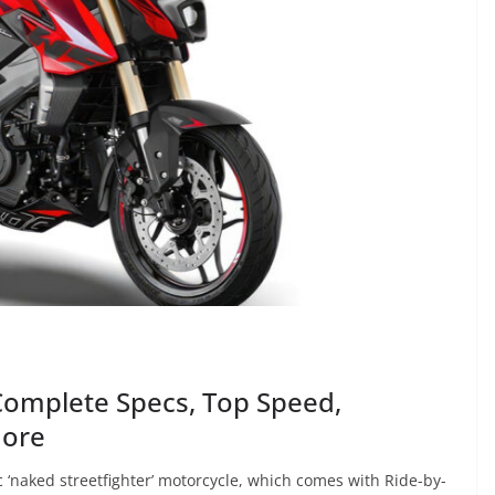
Complete Specs, Top Speed,
More
 ‘naked streetfighter’ motorcycle, which comes with Ride-by-