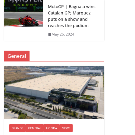
MotoGP | Bagnaia wins
Catalan GP; Marquez
puts on a show and
reaches the podium
May 26, 2024
General
BRANDS
GENERAL
HONDA
NEWS