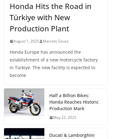
Honda Hits the Road in
Türkiye with New
Production Plant
August 1, 2025
Marcelo Souza
Honda Europe has announced the
establishment of a new motorcycle factory
in Türkiye. The new facility is expected to
become
Half a Billion Bikes:
Honda Reaches Historic
Production Mark
May 22, 2025
Ducati & Lamborghini