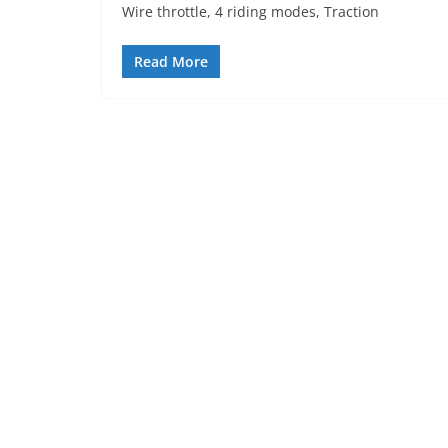
Wire throttle, 4 riding modes, Traction
Read More