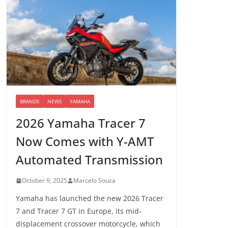
BRANDS
NEWS
YAMAHA
2026 Yamaha Tracer 7
Now Comes with Y-AMT
Automated Transmission
October 9, 2025
Marcelo Souza
Yamaha has launched the new 2026 Tracer
7 and Tracer 7 GT in Europe, its mid-
displacement crossover motorcycle, which