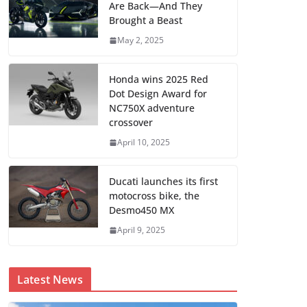
Are Back—And They
Brought a Beast
May 2, 2025
Honda wins 2025 Red
Dot Design Award for
NC750X adventure
crossover
April 10, 2025
Ducati launches its first
motocross bike, the
Desmo450 MX
April 9, 2025
Latest News