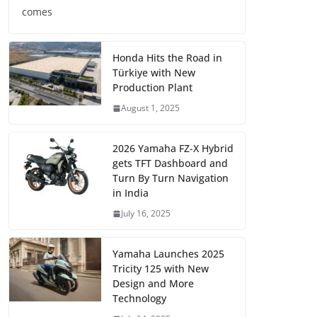
comes
Honda Hits the Road in
Türkiye with New
Production Plant
August 1, 2025
2026 Yamaha FZ-X Hybrid
gets TFT Dashboard and
Turn By Turn Navigation
in India
July 16, 2025
Yamaha Launches 2025
Tricity 125 with New
Design and More
Technology