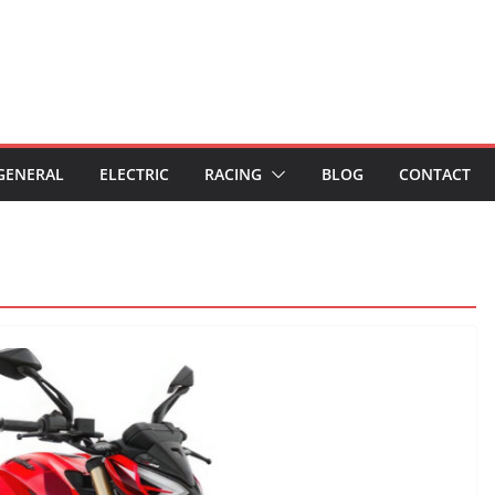
GENERAL
ELECTRIC
RACING
BLOG
CONTACT