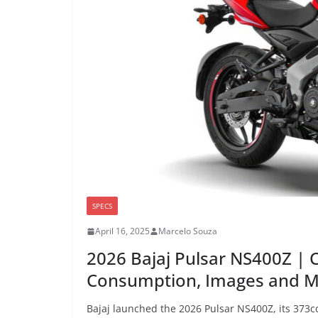
SPECS
April 16, 2025
Marcelo Souza
2026 Bajaj Pulsar NS400Z | 
Consumption, Images and 
Bajaj launched the 2026 Pulsar NS400Z, its 373cc