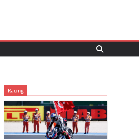
Racing