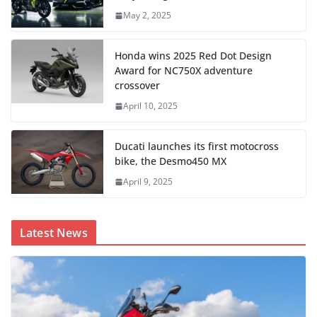
May 2, 2025
Honda wins 2025 Red Dot Design
Award for NC750X adventure
crossover
April 10, 2025
Ducati launches its first motocross
bike, the Desmo450 MX
April 9, 2025
Latest News