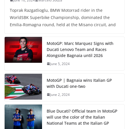
June 16, 2024
Marcelo Souza
Toprak Razgatlioglu, BMW Motorrad rider in the
WorldSBK Superbike Championship, dominated the
Emilia-Romagna round, held at the Misano circuit, and
MotoGP: Marc Marquez Signs with
Ducati Lenovo Team and Races
Alongside Bagnaia until 2026
June 5, 2024
MotoGP | Bagnaia wins Italian GP
with Ducati one-two
June 2, 2024
Blue Ducati? Official team in MotoGP
will use the color of the Italian
National Teams at the Italian GP