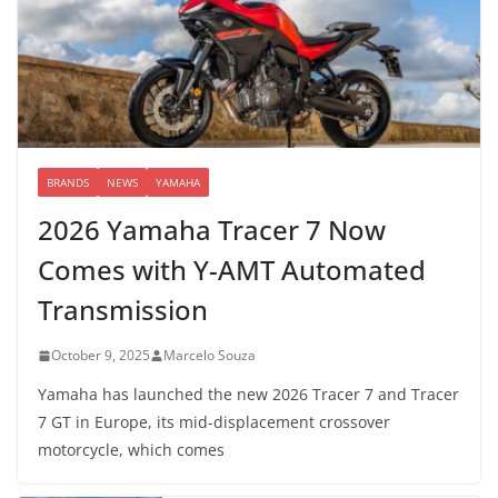
BRANDS
NEWS
YAMAHA
2026 Yamaha Tracer 7 Now
Comes with Y-AMT Automated
Transmission
October 9, 2025
Marcelo Souza
Yamaha has launched the new 2026 Tracer 7 and Tracer
7 GT in Europe, its mid-displacement crossover
motorcycle, which comes