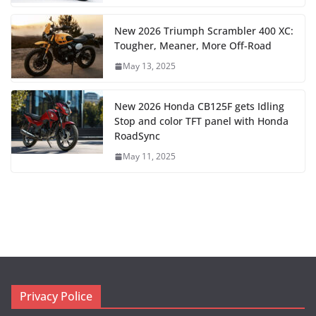
New 2026 Triumph Scrambler 400 XC:
Tougher, Meaner, More Off-Road
May 13, 2025
New 2026 Honda CB125F gets Idling
Stop and color TFT panel with Honda
RoadSync
May 11, 2025
Privacy Police