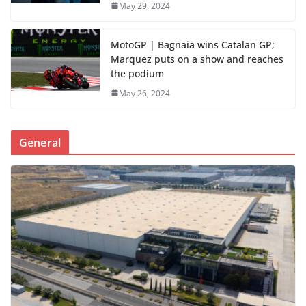
May 29, 2024
MotoGP | Bagnaia wins Catalan GP;
Marquez puts on a show and reaches
the podium
May 26, 2024
General