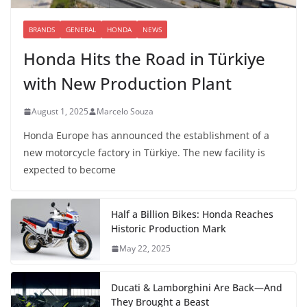
BRANDS
GENERAL
HONDA
NEWS
Honda Hits the Road in Türkiye
with New Production Plant
August 1, 2025
Marcelo Souza
Honda Europe has announced the establishment of a
new motorcycle factory in Türkiye. The new facility is
expected to become
Half a Billion Bikes: Honda Reaches
Historic Production Mark
May 22, 2025
Ducati & Lamborghini Are Back—And
They Brought a Beast