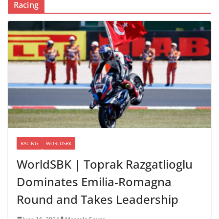
Racing
RACING
WORLDSBK
WorldSBK | Toprak Razgatlioglu
Dominates Emilia-Romagna
Round and Takes Leadership