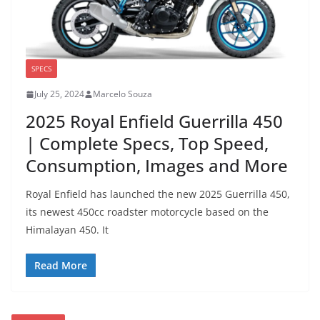
SPECS
July 25, 2024
Marcelo Souza
2025 Royal Enfield Guerrilla 450
| Complete Specs, Top Speed,
Consumption, Images and More
Royal Enfield has launched the new 2025 Guerrilla 450,
its newest 450cc roadster motorcycle based on the
Himalayan 450. It
Read More