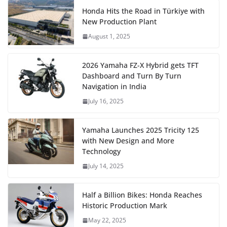
Honda Hits the Road in Türkiye with
New Production Plant
August 1, 2025
2026 Yamaha FZ-X Hybrid gets TFT
Dashboard and Turn By Turn
Navigation in India
July 16, 2025
Yamaha Launches 2025 Tricity 125
with New Design and More
Technology
July 14, 2025
Half a Billion Bikes: Honda Reaches
Historic Production Mark
May 22, 2025