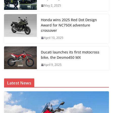
May 2, 2025
Honda wins 2025 Red Dot Design
Award for NC750X adventure
crossover
April 10, 2025
Ducati launches its first motocross
bike, the Desmo450 MX
April 9, 2025
Latest News