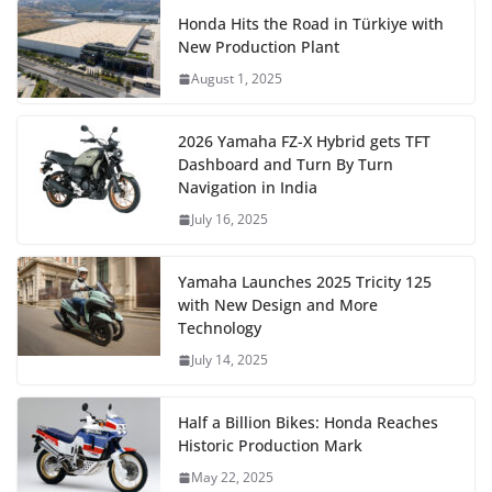
Honda Hits the Road in Türkiye with
New Production Plant
August 1, 2025
2026 Yamaha FZ-X Hybrid gets TFT
Dashboard and Turn By Turn
Navigation in India
July 16, 2025
Yamaha Launches 2025 Tricity 125
with New Design and More
Technology
July 14, 2025
Half a Billion Bikes: Honda Reaches
Historic Production Mark
May 22, 2025