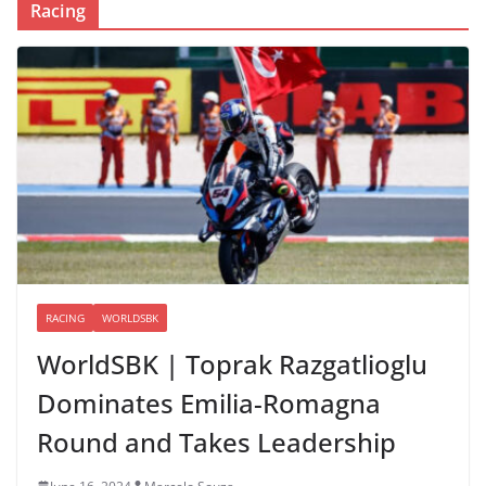
Racing
RACING
WORLDSBK
WorldSBK | Toprak Razgatlioglu
Dominates Emilia-Romagna
Round and Takes Leadership