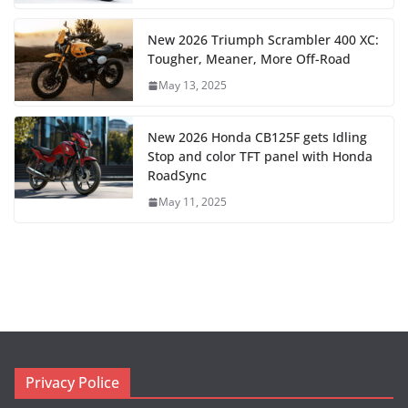
New 2026 Triumph Scrambler 400 XC:
Tougher, Meaner, More Off-Road
May 13, 2025
New 2026 Honda CB125F gets Idling
Stop and color TFT panel with Honda
RoadSync
May 11, 2025
Privacy Police