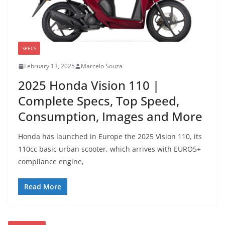
SPECS
February 13, 2025
Marcelo Souza
2025 Honda Vision 110 |
Complete Specs, Top Speed,
Consumption, Images and More
Honda has launched in Europe the 2025 Vision 110, its
110cc basic urban scooter, which arrives with EURO5+
compliance engine,
Read More