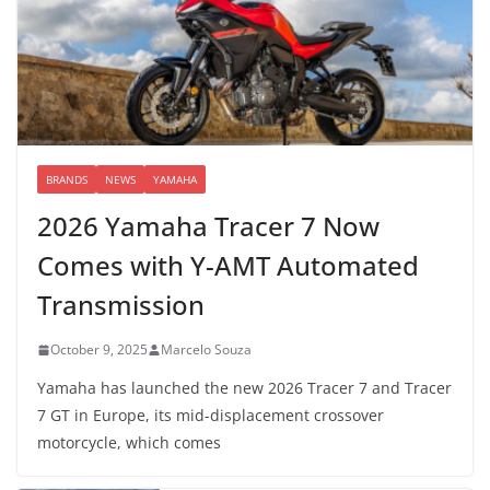
BRANDS
NEWS
YAMAHA
2026 Yamaha Tracer 7 Now
Comes with Y-AMT Automated
Transmission
October 9, 2025
Marcelo Souza
Yamaha has launched the new 2026 Tracer 7 and Tracer
7 GT in Europe, its mid-displacement crossover
motorcycle, which comes