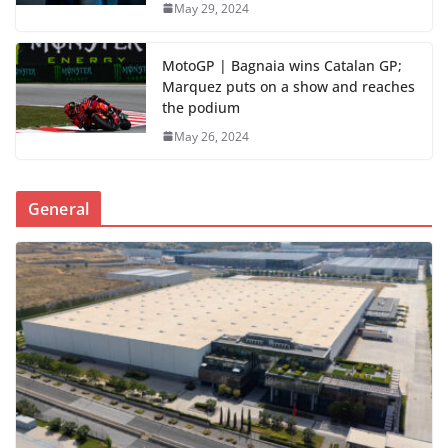
May 29, 2024
MotoGP | Bagnaia wins Catalan GP;
Marquez puts on a show and reaches
the podium
May 26, 2024
General