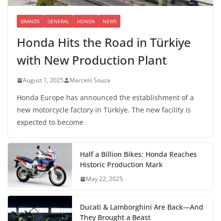
BRANDS
GENERAL
HONDA
NEWS
Honda Hits the Road in Türkiye
with New Production Plant
August 1, 2025
Marcelo Souza
Honda Europe has announced the establishment of a
new motorcycle factory in Türkiye. The new facility is
expected to become
Half a Billion Bikes: Honda Reaches
Historic Production Mark
May 22, 2025
Ducati & Lamborghini Are Back—And
They Brought a Beast