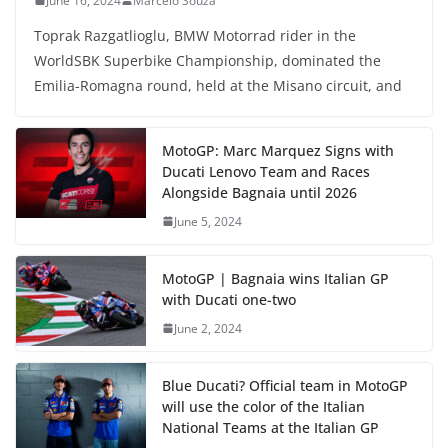
June 16, 2024
Marcelo Souza
Toprak Razgatlioglu, BMW Motorrad rider in the
WorldSBK Superbike Championship, dominated the
Emilia-Romagna round, held at the Misano circuit, and
MotoGP: Marc Marquez Signs with
Ducati Lenovo Team and Races
Alongside Bagnaia until 2026
June 5, 2024
MotoGP | Bagnaia wins Italian GP
with Ducati one-two
June 2, 2024
Blue Ducati? Official team in MotoGP
will use the color of the Italian
National Teams at the Italian GP