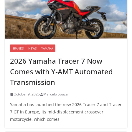
BRANDS
NEWS
YAMAHA
2026 Yamaha Tracer 7 Now
Comes with Y-AMT Automated
Transmission
October 9, 2025
Marcelo Souza
Yamaha has launched the new 2026 Tracer 7 and Tracer
7 GT in Europe, its mid-displacement crossover
motorcycle, which comes