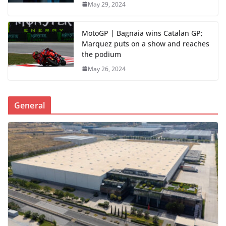
May 29, 2024
MotoGP | Bagnaia wins Catalan GP;
Marquez puts on a show and reaches
the podium
May 26, 2024
General