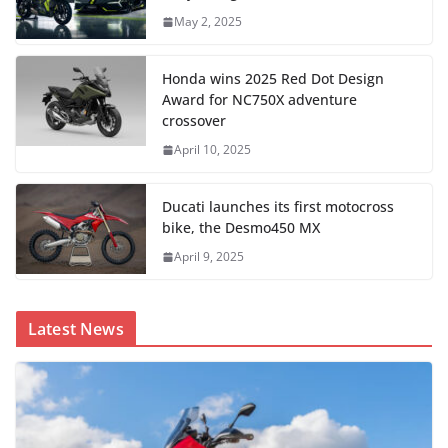
May 2, 2025
Honda wins 2025 Red Dot Design
Award for NC750X adventure
crossover
April 10, 2025
Ducati launches its first motocross
bike, the Desmo450 MX
April 9, 2025
Latest News