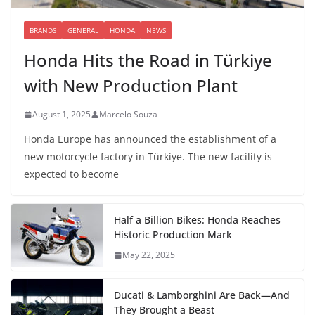
BRANDS
GENERAL
HONDA
NEWS
Honda Hits the Road in Türkiye
with New Production Plant
August 1, 2025
Marcelo Souza
Honda Europe has announced the establishment of a
new motorcycle factory in Türkiye. The new facility is
expected to become
Half a Billion Bikes: Honda Reaches
Historic Production Mark
May 22, 2025
Ducati & Lamborghini Are Back—And
They Brought a Beast