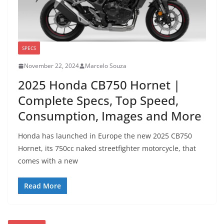
SPECS
November 22, 2024
Marcelo Souza
2025 Honda CB750 Hornet |
Complete Specs, Top Speed,
Consumption, Images and More
Honda has launched in Europe the new 2025 CB750
Hornet, its 750cc naked streetfighter motorcycle, that
comes with a new
Read More