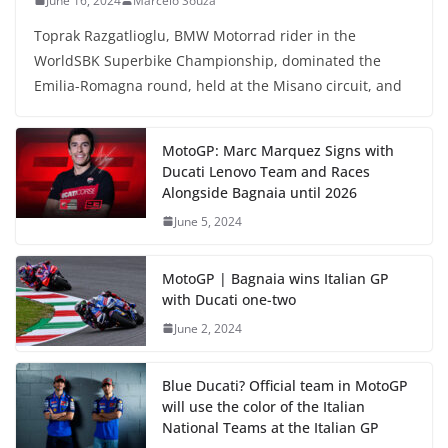
June 16, 2024
Marcelo Souza
Toprak Razgatlioglu, BMW Motorrad rider in the
WorldSBK Superbike Championship, dominated the
Emilia-Romagna round, held at the Misano circuit, and
MotoGP: Marc Marquez Signs with
Ducati Lenovo Team and Races
Alongside Bagnaia until 2026
June 5, 2024
MotoGP | Bagnaia wins Italian GP
with Ducati one-two
June 2, 2024
Blue Ducati? Official team in MotoGP
will use the color of the Italian
National Teams at the Italian GP