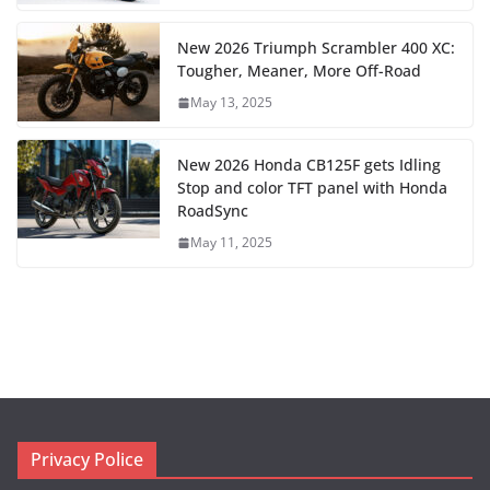
New 2026 Triumph Scrambler 400 XC:
Tougher, Meaner, More Off-Road
May 13, 2025
New 2026 Honda CB125F gets Idling
Stop and color TFT panel with Honda
RoadSync
May 11, 2025
Privacy Police