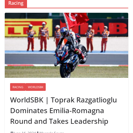
Racing
RACING
WORLDSBK
WorldSBK | Toprak Razgatlioglu
Dominates Emilia-Romagna
Round and Takes Leadership