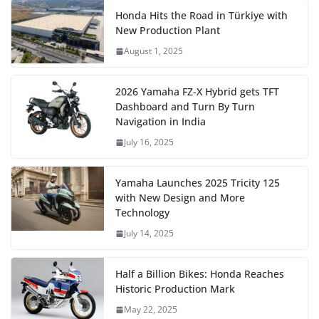
Honda Hits the Road in Türkiye with
New Production Plant
August 1, 2025
2026 Yamaha FZ-X Hybrid gets TFT
Dashboard and Turn By Turn
Navigation in India
July 16, 2025
Yamaha Launches 2025 Tricity 125
with New Design and More
Technology
July 14, 2025
Half a Billion Bikes: Honda Reaches
Historic Production Mark
May 22, 2025