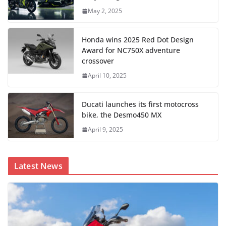
May 2, 2025
Honda wins 2025 Red Dot Design
Award for NC750X adventure
crossover
April 10, 2025
Ducati launches its first motocross
bike, the Desmo450 MX
April 9, 2025
Latest News