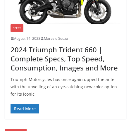
SPECS
August 14, 2023
Marcelo Souza
2024 Triumph Trident 660 |
Complete Specs, Top Speed,
Consumption, Images and More
Triumph Motorcycles has once again upped the ante
with the unveiling of an eye-catching new color option
for its iconic
Read More