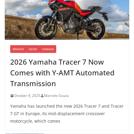
BRANDS
NEWS
YAMAHA
2026 Yamaha Tracer 7 Now
Comes with Y-AMT Automated
Transmission
October 9, 2025
Marcelo Souza
Yamaha has launched the new 2026 Tracer 7 and Tracer
7 GT in Europe, its mid-displacement crossover
motorcycle, which comes