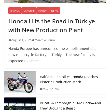
BRANDS
GENERAL
HONDA
NEWS
Honda Hits the Road in Türkiye
with New Production Plant
August 1, 2025
Marcelo Souza
Honda Europe has announced the establishment of a
new motorcycle factory in Türkiye. The new facility is
expected to become
Half a Billion Bikes: Honda Reaches
Historic Production Mark
May 22, 2025
Ducati & Lamborghini Are Back—And
They Brought a Beast