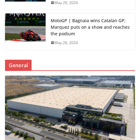
May 29, 2024
MotoGP | Bagnaia wins Catalan GP;
Marquez puts on a show and reaches
the podium
May 26, 2024
General