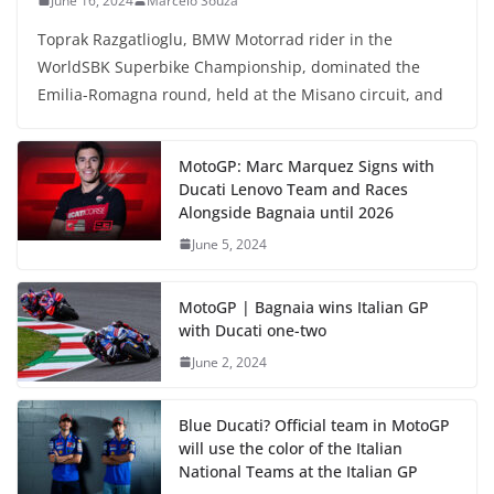
June 16, 2024
Marcelo Souza
Toprak Razgatlioglu, BMW Motorrad rider in the
WorldSBK Superbike Championship, dominated the
Emilia-Romagna round, held at the Misano circuit, and
MotoGP: Marc Marquez Signs with
Ducati Lenovo Team and Races
Alongside Bagnaia until 2026
June 5, 2024
MotoGP | Bagnaia wins Italian GP
with Ducati one-two
June 2, 2024
Blue Ducati? Official team in MotoGP
will use the color of the Italian
National Teams at the Italian GP