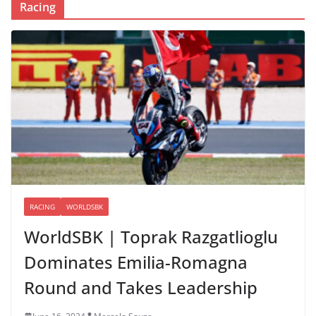
Racing
RACING
WORLDSBK
WorldSBK | Toprak Razgatlioglu
Dominates Emilia-Romagna
Round and Takes Leadership