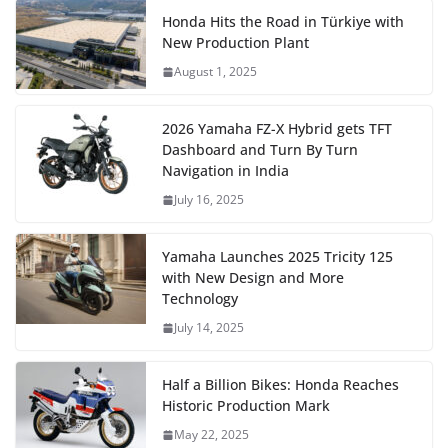
Honda Hits the Road in Türkiye with
New Production Plant
August 1, 2025
2026 Yamaha FZ-X Hybrid gets TFT
Dashboard and Turn By Turn
Navigation in India
July 16, 2025
Yamaha Launches 2025 Tricity 125
with New Design and More
Technology
July 14, 2025
Half a Billion Bikes: Honda Reaches
Historic Production Mark
May 22, 2025