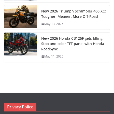
New 2026 Triumph Scrambler 400 XC:
Tougher, Meaner, More Off-Road
May 13, 2025
New 2026 Honda CB125F gets Idling
Stop and color TFT panel with Honda
RoadSync
May 11, 2025
Privacy Police