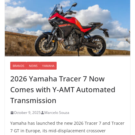
BRANDS
NEWS
YAMAHA
2026 Yamaha Tracer 7 Now
Comes with Y-AMT Automated
Transmission
October 9, 2025
Marcelo Souza
Yamaha has launched the new 2026 Tracer 7 and Tracer
7 GT in Europe, its mid-displacement crossover