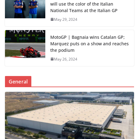
will use the color of the Italian
National Teams at the Italian GP
May 29, 2024
MotoGP | Bagnaia wins Catalan GP;
Marquez puts on a show and reaches
the podium
May 26, 2024
General