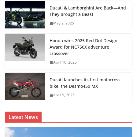
Ducati & Lamborghini Are Back—And
They Brought a Beast
May 2, 2025
Honda wins 2025 Red Dot Design
Award for NC750X adventure
crossover
April 10, 2025
Ducati launches its first motocross
bike, the Desmo450 MX
April 9, 2025
Latest News