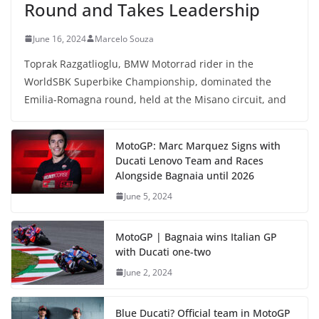
Round and Takes Leadership
June 16, 2024
Marcelo Souza
Toprak Razgatlioglu, BMW Motorrad rider in the
WorldSBK Superbike Championship, dominated the
Emilia-Romagna round, held at the Misano circuit, and
MotoGP: Marc Marquez Signs with
Ducati Lenovo Team and Races
Alongside Bagnaia until 2026
June 5, 2024
MotoGP | Bagnaia wins Italian GP
with Ducati one-two
June 2, 2024
Blue Ducati? Official team in MotoGP