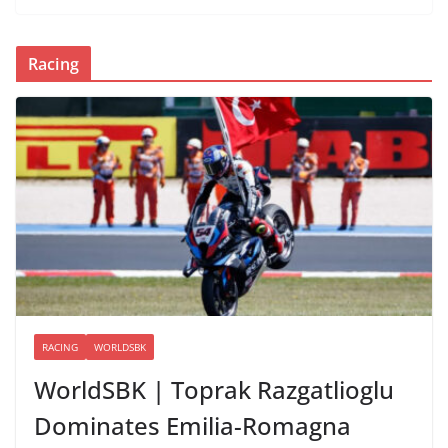
Racing
RACING
WORLDSBK
WorldSBK | Toprak Razgatlioglu
Dominates Emilia-Romagna