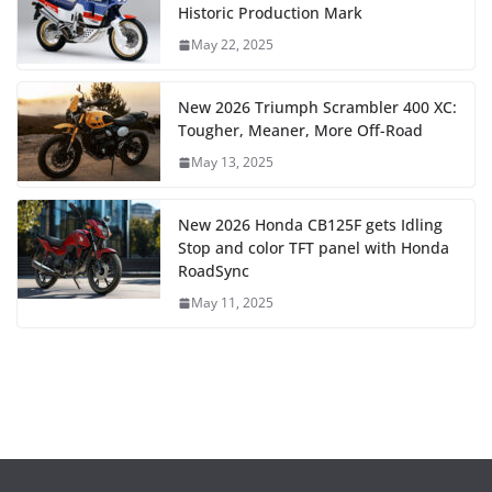
Historic Production Mark
May 22, 2025
New 2026 Triumph Scrambler 400 XC:
Tougher, Meaner, More Off-Road
May 13, 2025
New 2026 Honda CB125F gets Idling
Stop and color TFT panel with Honda
RoadSync
May 11, 2025