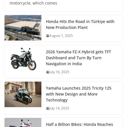
motorcycle, which comes
Honda Hits the Road in Türkiye with
New Production Plant
August 1, 2025
2026 Yamaha FZ-X Hybrid gets TFT
Dashboard and Turn By Turn
Navigation in India
July 16, 2025
Yamaha Launches 2025 Tricity 125
with New Design and More
Technology
July 14, 2025
Half a Billion Bikes: Honda Reaches