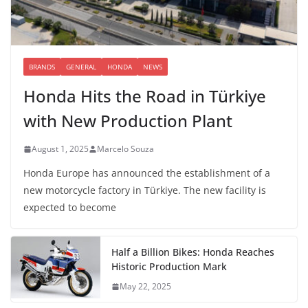
BRANDS
GENERAL
HONDA
NEWS
Honda Hits the Road in Türkiye
with New Production Plant
August 1, 2025
Marcelo Souza
Honda Europe has announced the establishment of a
new motorcycle factory in Türkiye. The new facility is
expected to become
Half a Billion Bikes: Honda Reaches
Historic Production Mark
May 22, 2025