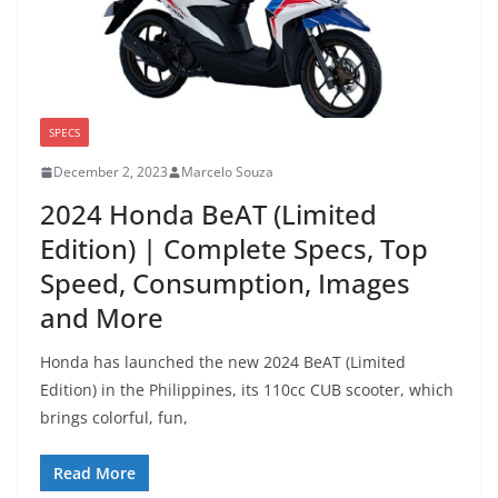
SPECS
December 2, 2023
Marcelo Souza
2024 Honda BeAT (Limited
Edition) | Complete Specs, Top
Speed, Consumption, Images
and More
Honda has launched the new 2024 BeAT (Limited
Edition) in the Philippines, its 110cc CUB scooter, which
brings colorful, fun,
Read More