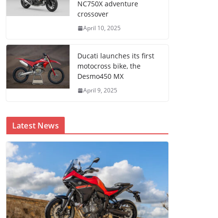
NC750X adventure
crossover
April 10, 2025
Ducati launches its first
motocross bike, the
Desmo450 MX
April 9, 2025
Latest News