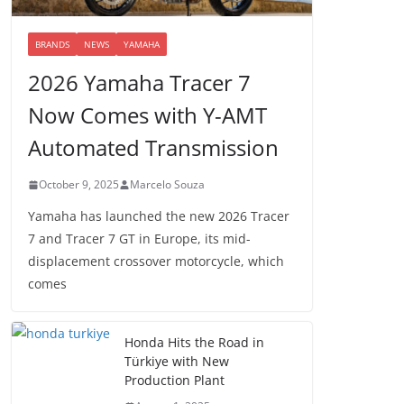
BRANDS
NEWS
YAMAHA
2026 Yamaha Tracer 7
Now Comes with Y-AMT
Automated Transmission
October 9, 2025
Marcelo Souza
Yamaha has launched the new 2026 Tracer
7 and Tracer 7 GT in Europe, its mid-
displacement crossover motorcycle, which
comes
Honda Hits the Road in
Türkiye with New
Production Plant