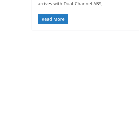
arrives with Dual-Channel ABS,
Read More