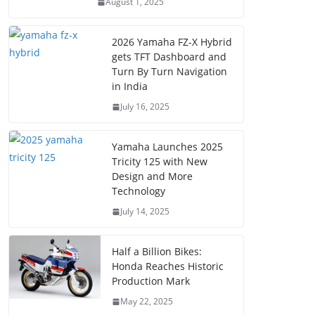
August 1, 2025
2026 Yamaha FZ-X Hybrid
gets TFT Dashboard and
Turn By Turn Navigation
in India
July 16, 2025
Yamaha Launches 2025
Tricity 125 with New
Design and More
Technology
July 14, 2025
Half a Billion Bikes:
Honda Reaches Historic
Production Mark
May 22, 2025