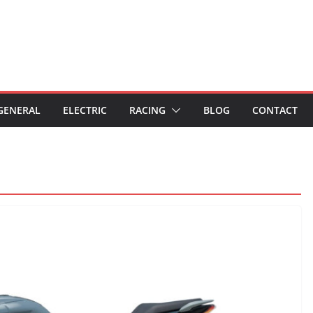
GENERAL
ELECTRIC
RACING
BLOG
CONTACT