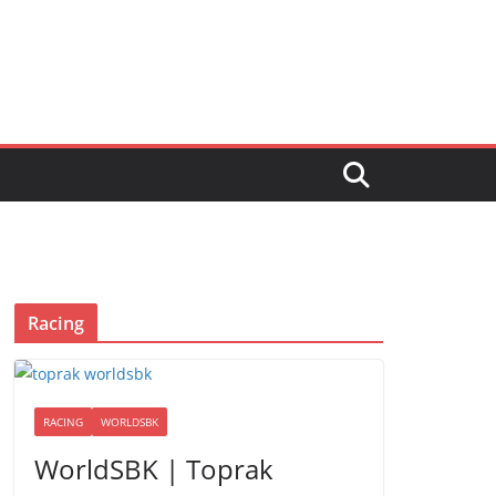
Racing
RACING
WORLDSBK
WorldSBK | Toprak