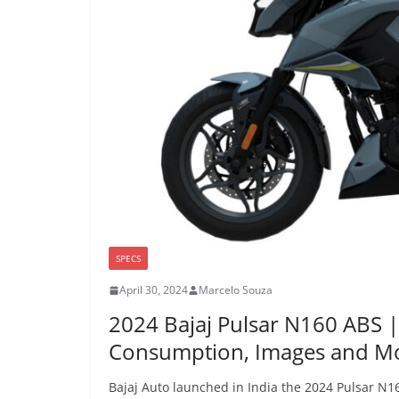
SPECS
April 30, 2024
Marcelo Souza
2024 Bajaj Pulsar N160 ABS 
Consumption, Images and M
Bajaj Auto launched in India the 2024 Pulsar N16