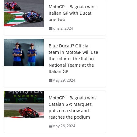
MotoGP | Bagnaia wins
Italian GP with Ducati
one-two
June 2, 2024
Blue Ducati? Official
team in MotoGP will use
the color of the Italian
National Teams at the
Italian GP
May 29, 2024
MotoGP | Bagnaia wins
Catalan GP; Marquez
puts on a show and
reaches the podium
May 26, 2024