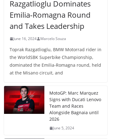
Razgatlioglu Dominates
Emilia-Romagna Round
and Takes Leadership
June 16, 2024
Marcelo Souza
Toprak Razgatlioglu, BMW Motorrad rider in
the WorldSBK Superbike Championship,
dominated the Emilia-Romagna round, held
at the Misano circuit, and
MotoGP: Marc Marquez
Signs with Ducati Lenovo
Team and Races
Alongside Bagnaia until
2026
June 5, 2024