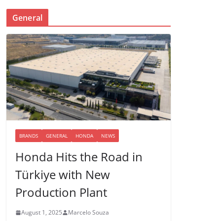
General
BRANDS
GENERAL
HONDA
NEWS
Honda Hits the Road in
Türkiye with New
Production Plant
August 1, 2025
Marcelo Souza