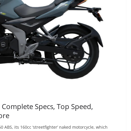
| Complete Specs, Top Speed,
ore
0 ABS, its 160cc ‘streetfighter’ naked motorcycle, which