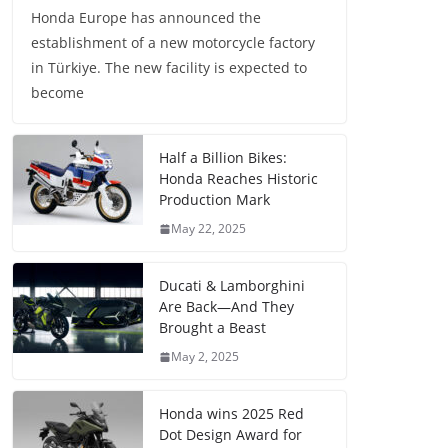
Honda Europe has announced the
establishment of a new motorcycle factory
in Türkiye. The new facility is expected to
become
Half a Billion Bikes:
Honda Reaches Historic
Production Mark
May 22, 2025
Ducati & Lamborghini
Are Back—And They
Brought a Beast
May 2, 2025
Honda wins 2025 Red
Dot Design Award for