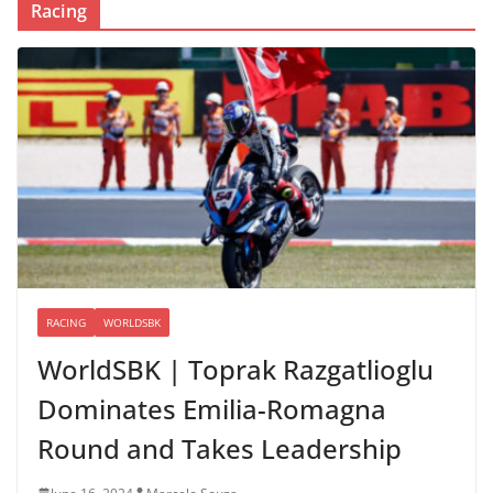
Racing
RACING
WORLDSBK
WorldSBK | Toprak Razgatlioglu
Dominates Emilia-Romagna
Round and Takes Leadership