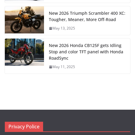
New 2026 Triumph Scrambler 400 XC:
Tougher, Meaner, More Off-Road
May 13, 2025
New 2026 Honda CB125F gets Idling
Stop and color TFT panel with Honda
RoadSync
May 11, 2025
Privacy Police