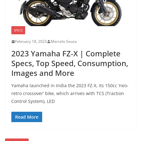
SPECS
February 18, 2023
Marcelo Souza
2023 Yamaha FZ-X | Complete
Specs, Top Speed, Consumption,
Images and More
Yamaha launched in India the 2023 FZ-X, its 150cc ‘neo-
retro crossover’ bike, which arrives with TCS (Traction
Control System), LED
Read More