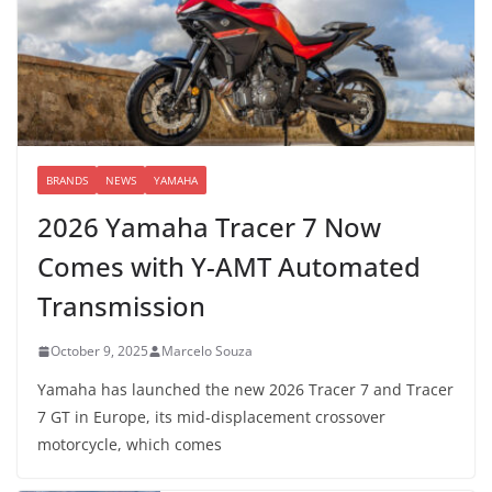
BRANDS
NEWS
YAMAHA
2026 Yamaha Tracer 7 Now
Comes with Y-AMT Automated
Transmission
October 9, 2025
Marcelo Souza
Yamaha has launched the new 2026 Tracer 7 and Tracer
7 GT in Europe, its mid-displacement crossover
motorcycle, which comes