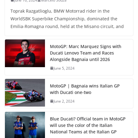
June 16, 2024
Marcelo Souza
Toprak Razgatlioglu, BMW Motorrad rider in the
WorldSBK Superbike Championship, dominated the
Emilia-Romagna round, held at the Misano circuit, and
MotoGP: Marc Marquez Signs with
Ducati Lenovo Team and Races
Alongside Bagnaia until 2026
June 5, 2024
MotoGP | Bagnaia wins Italian GP
with Ducati one-two
June 2, 2024
Blue Ducati? Official team in MotoGP
will use the color of the Italian
National Teams at the Italian GP