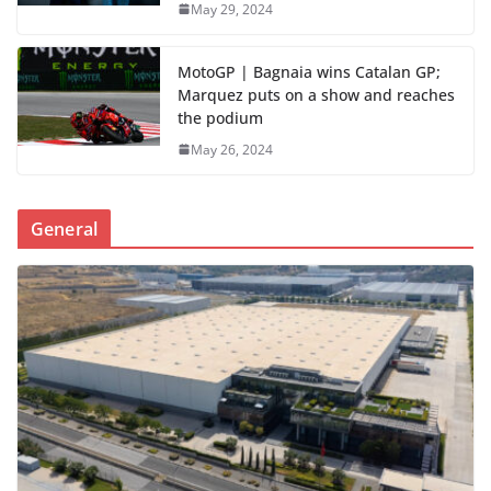
May 29, 2024
MotoGP | Bagnaia wins Catalan GP;
Marquez puts on a show and reaches
the podium
May 26, 2024
General