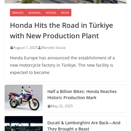
BRANDS
GENERAL
HONDA
NEWS
Honda Hits the Road in Türkiye
with New Production Plant
August 1, 2025
Marcelo Souza
Honda Europe has announced the establishment of a
new motorcycle factory in Türkiye. The new facility is
expected to become
Half a Billion Bikes: Honda Reaches
Historic Production Mark
May 22, 2025
Ducati & Lamborghini Are Back—And
They Brought a Beast