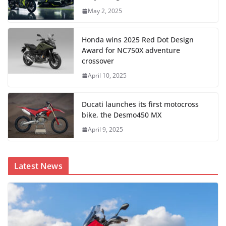
May 2, 2025
Honda wins 2025 Red Dot Design
Award for NC750X adventure
crossover
April 10, 2025
Ducati launches its first motocross
bike, the Desmo450 MX
April 9, 2025
Latest News