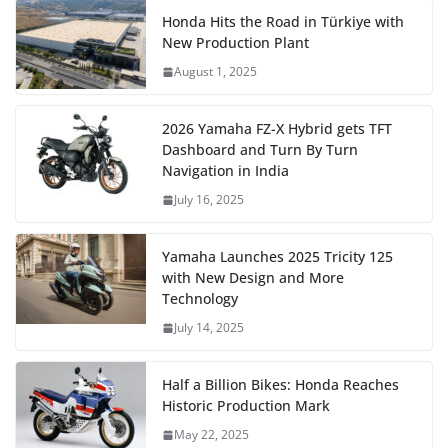
Honda Hits the Road in Türkiye with
New Production Plant
August 1, 2025
2026 Yamaha FZ-X Hybrid gets TFT
Dashboard and Turn By Turn
Navigation in India
July 16, 2025
Yamaha Launches 2025 Tricity 125
with New Design and More
Technology
July 14, 2025
Half a Billion Bikes: Honda Reaches
Historic Production Mark
May 22, 2025