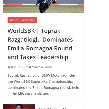
RACING
WORLDSBK
WorldSBK | Toprak
Razgatlioglu Dominates
Emilia-Romagna Round
and Takes Leadership
June 16, 2024
Marcelo Souza
Toprak Razgatlioglu, BMW Motorrad rider in
the WorldSBK Superbike Championship,
dominated the Emilia-Romagna round, held
at the Misano circuit, and