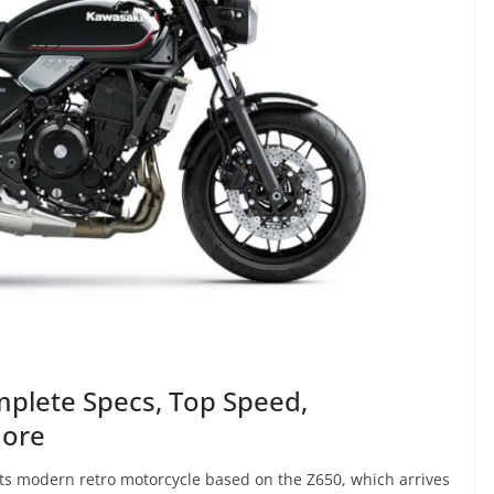
plete Specs, Top Speed,
More
ts modern retro motorcycle based on the Z650, which arrives