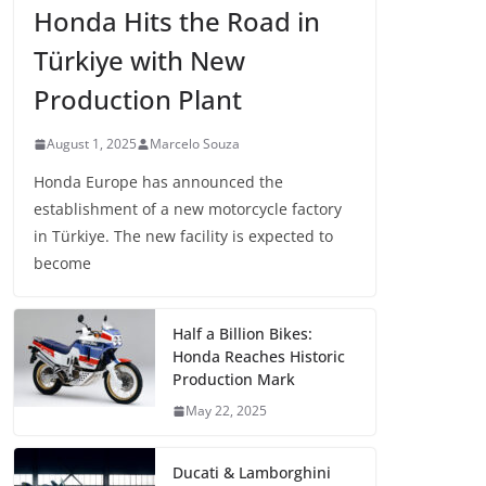
Honda Hits the Road in
Türkiye with New
Production Plant
August 1, 2025
Marcelo Souza
Honda Europe has announced the
establishment of a new motorcycle factory
in Türkiye. The new facility is expected to
become
Half a Billion Bikes:
Honda Reaches Historic
Production Mark
May 22, 2025
Ducati & Lamborghini