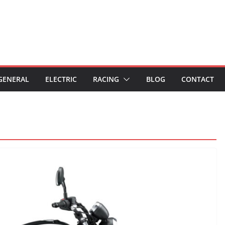
GENERAL
ELECTRIC
RACING
BLOG
CONTACT