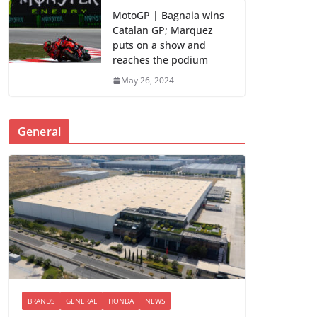
MotoGP | Bagnaia wins
Catalan GP; Marquez
puts on a show and
reaches the podium
May 26, 2024
General
BRANDS
GENERAL
HONDA
NEWS