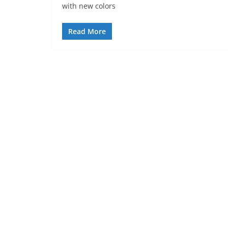
with new colors
Read More