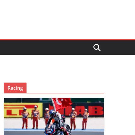
Racing