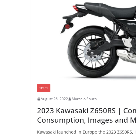
SPECS
August 26, 2022
Marcelo Souza
2023 Kawasaki Z650RS | Com
Consumption, Images and 
Kawasaki launched in Europe the 2023 Z650RS, i