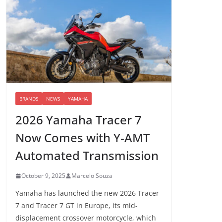
BRANDS
NEWS
YAMAHA
2026 Yamaha Tracer 7
Now Comes with Y-AMT
Automated Transmission
October 9, 2025
Marcelo Souza
Yamaha has launched the new 2026 Tracer
7 and Tracer 7 GT in Europe, its mid-
displacement crossover motorcycle, which