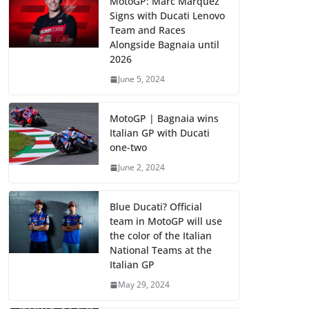
MotoGP: Marc Marquez
Signs with Ducati Lenovo
Team and Races
Alongside Bagnaia until
2026
June 5, 2024
MotoGP | Bagnaia wins
Italian GP with Ducati
one-two
June 2, 2024
Blue Ducati? Official
team in MotoGP will use
the color of the Italian
National Teams at the
Italian GP
May 29, 2024