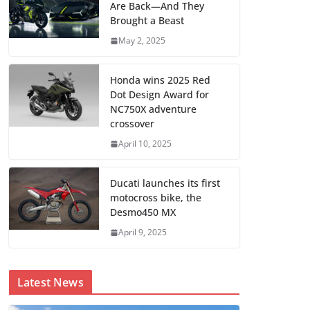
Are Back—And They
Brought a Beast
May 2, 2025
Honda wins 2025 Red
Dot Design Award for
NC750X adventure
crossover
April 10, 2025
Ducati launches its first
motocross bike, the
Desmo450 MX
April 9, 2025
Latest News