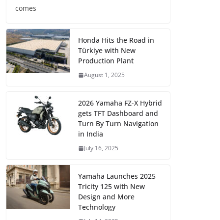
comes
Honda Hits the Road in
Türkiye with New
Production Plant
August 1, 2025
2026 Yamaha FZ-X Hybrid
gets TFT Dashboard and
Turn By Turn Navigation
in India
July 16, 2025
Yamaha Launches 2025
Tricity 125 with New
Design and More
Technology