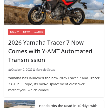
BRANDS
NEWS
YAMAHA
2026 Yamaha Tracer 7 Now
Comes with Y-AMT Automated
Transmission
October 9, 2025
Marcelo Souza
Yamaha has launched the new 2026 Tracer 7 and Tracer
7 GT in Europe, its mid-displacement crossover
motorcycle, which comes
Honda Hits the Road in Türkiye with