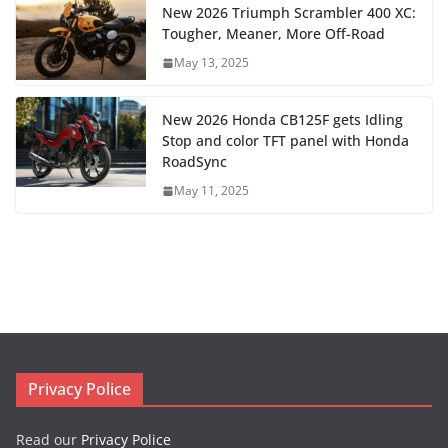
New 2026 Triumph Scrambler 400 XC:
Tougher, Meaner, More Off-Road
May 13, 2025
New 2026 Honda CB125F gets Idling
Stop and color TFT panel with Honda
RoadSync
May 11, 2025
Privacy Police
Read our
Privacy Police