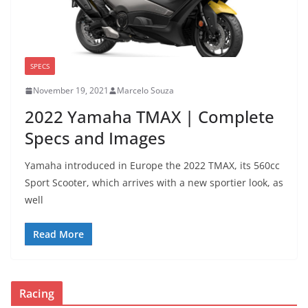
SPECS
November 19, 2021
Marcelo Souza
2022 Yamaha TMAX | Complete
Specs and Images
Yamaha introduced in Europe the 2022 TMAX, its 560cc
Sport Scooter, which arrives with a new sportier look, as
well
Read More
Racing