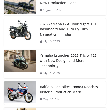
New Production Plant
August 1, 2025
2026 Yamaha FZ-X Hybrid gets TFT
Dashboard and Turn By Turn
Navigation in India
July 16, 2025
Yamaha Launches 2025 Tricity 125
with New Design and More
Technology
July 14, 2025
Half a Billion Bikes: Honda Reaches
Historic Production Mark
May 22, 2025