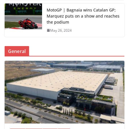
MotoGP | Bagnaia wins Catalan GP;
Marquez puts on a show and reaches
the podium
May 26, 2024
General