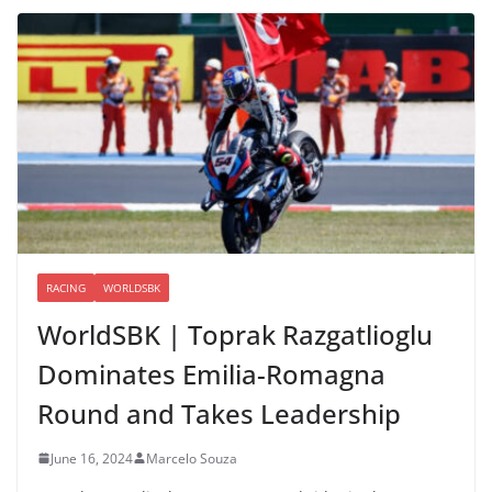
RACING
WORLDSBK
WorldSBK | Toprak Razgatlioglu
Dominates Emilia-Romagna
Round and Takes Leadership
June 16, 2024
Marcelo Souza