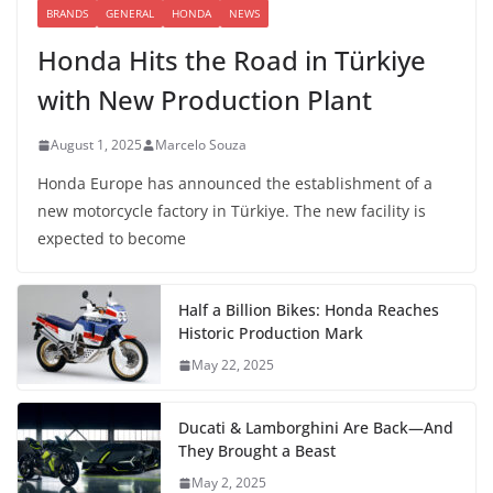
BRANDS
GENERAL
HONDA
NEWS
Honda Hits the Road in Türkiye
with New Production Plant
August 1, 2025
Marcelo Souza
Honda Europe has announced the establishment of a
new motorcycle factory in Türkiye. The new facility is
expected to become
Half a Billion Bikes: Honda Reaches
Historic Production Mark
May 22, 2025
Ducati & Lamborghini Are Back—And
They Brought a Beast
May 2, 2025