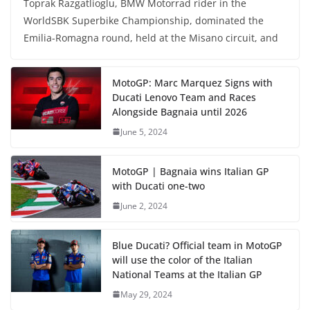
Toprak Razgatlioglu, BMW Motorrad rider in the
WorldSBK Superbike Championship, dominated the
Emilia-Romagna round, held at the Misano circuit, and
MotoGP: Marc Marquez Signs with
Ducati Lenovo Team and Races
Alongside Bagnaia until 2026
June 5, 2024
MotoGP | Bagnaia wins Italian GP
with Ducati one-two
June 2, 2024
Blue Ducati? Official team in MotoGP
will use the color of the Italian
National Teams at the Italian GP
May 29, 2024