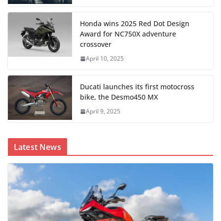
Honda wins 2025 Red Dot Design
Award for NC750X adventure
crossover
April 10, 2025
Ducati launches its first motocross
bike, the Desmo450 MX
April 9, 2025
Latest News