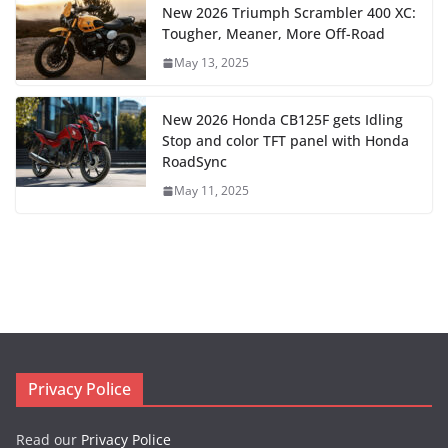
New 2026 Triumph Scrambler 400 XC:
Tougher, Meaner, More Off-Road
May 13, 2025
New 2026 Honda CB125F gets Idling
Stop and color TFT panel with Honda
RoadSync
May 11, 2025
Privacy Police
Read our
Privacy Police