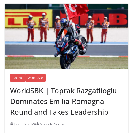
RACING
WORLDSBK
WorldSBK | Toprak Razgatlioglu
Dominates Emilia-Romagna
Round and Takes Leadership
June 16, 2024
Marcelo Souza