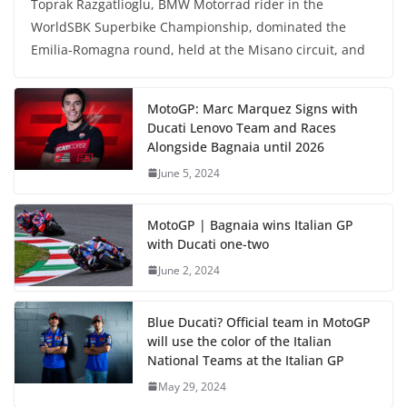
Toprak Razgatlioglu, BMW Motorrad rider in the
WorldSBK Superbike Championship, dominated the
Emilia-Romagna round, held at the Misano circuit, and
MotoGP: Marc Marquez Signs with
Ducati Lenovo Team and Races
Alongside Bagnaia until 2026
June 5, 2024
MotoGP | Bagnaia wins Italian GP
with Ducati one-two
June 2, 2024
Blue Ducati? Official team in MotoGP
will use the color of the Italian
National Teams at the Italian GP
May 29, 2024