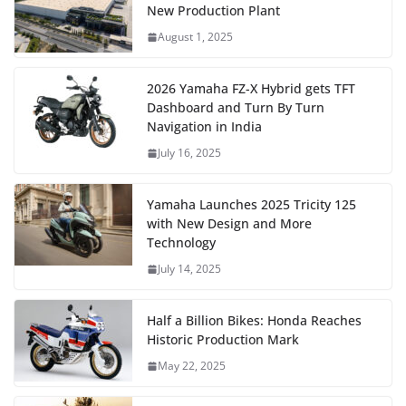
New Production Plant
August 1, 2025
2026 Yamaha FZ-X Hybrid gets TFT
Dashboard and Turn By Turn
Navigation in India
July 16, 2025
Yamaha Launches 2025 Tricity 125
with New Design and More
Technology
July 14, 2025
Half a Billion Bikes: Honda Reaches
Historic Production Mark
May 22, 2025