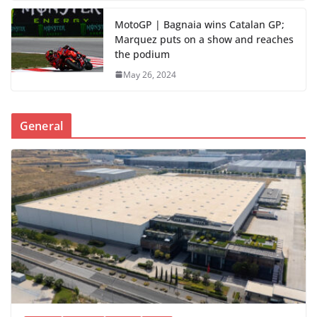
MotoGP | Bagnaia wins Catalan GP;
Marquez puts on a show and reaches
the podium
May 26, 2024
General