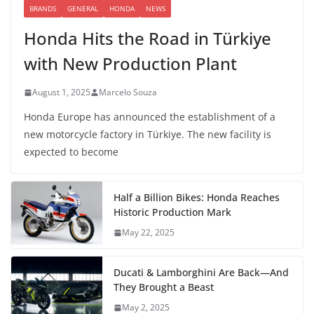
BRANDS
GENERAL
HONDA
NEWS
Honda Hits the Road in Türkiye
with New Production Plant
August 1, 2025
Marcelo Souza
Honda Europe has announced the establishment of a
new motorcycle factory in Türkiye. The new facility is
expected to become
Half a Billion Bikes: Honda Reaches
Historic Production Mark
May 22, 2025
Ducati & Lamborghini Are Back—And
They Brought a Beast
May 2, 2025