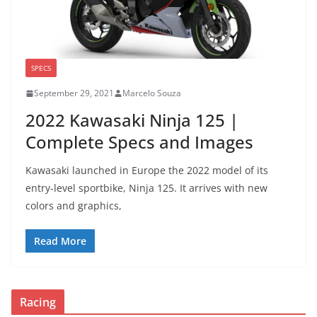
SPECS
September 29, 2021
Marcelo Souza
2022 Kawasaki Ninja 125 |
Complete Specs and Images
Kawasaki launched in Europe the 2022 model of its
entry-level sportbike, Ninja 125. It arrives with new
colors and graphics,
Read More
Racing