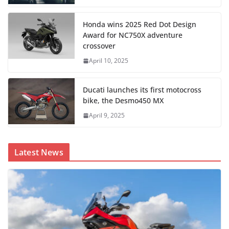
Honda wins 2025 Red Dot Design
Award for NC750X adventure
crossover
April 10, 2025
Ducati launches its first motocross
bike, the Desmo450 MX
April 9, 2025
Latest News