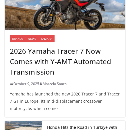
BRANDS
NEWS
YAMAHA
2026 Yamaha Tracer 7 Now
Comes with Y-AMT Automated
Transmission
October 9, 2025
Marcelo Souza
Yamaha has launched the new 2026 Tracer 7 and Tracer
7 GT in Europe, its mid-displacement crossover
motorcycle, which comes
Honda Hits the Road in Türkiye with