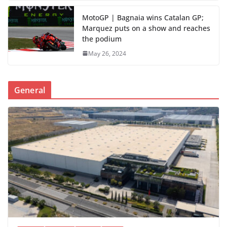
MotoGP | Bagnaia wins Catalan GP;
Marquez puts on a show and reaches
the podium
May 26, 2024
General