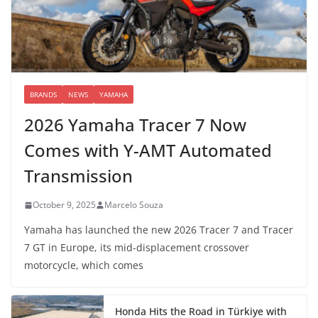
BRANDS
NEWS
YAMAHA
2026 Yamaha Tracer 7 Now
Comes with Y-AMT Automated
Transmission
October 9, 2025
Marcelo Souza
Yamaha has launched the new 2026 Tracer 7 and Tracer
7 GT in Europe, its mid-displacement crossover
motorcycle, which comes
Honda Hits the Road in Türkiye with