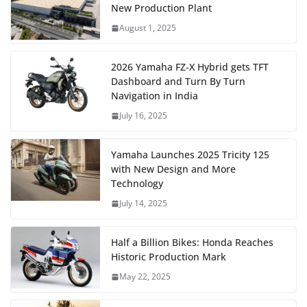
New Production Plant
August 1, 2025
2026 Yamaha FZ-X Hybrid gets TFT
Dashboard and Turn By Turn
Navigation in India
July 16, 2025
Yamaha Launches 2025 Tricity 125
with New Design and More
Technology
July 14, 2025
Half a Billion Bikes: Honda Reaches
Historic Production Mark
May 22, 2025