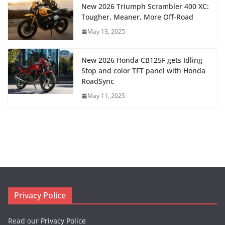
New 2026 Triumph Scrambler 400 XC:
Tougher, Meaner, More Off-Road
May 13, 2025
New 2026 Honda CB125F gets Idling
Stop and color TFT panel with Honda
RoadSync
May 11, 2025
Privacy Police
Read our
Privacy Police