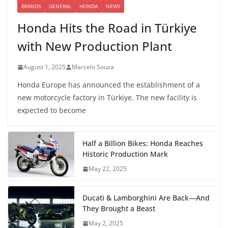
BRANDS
GENERAL
HONDA
NEWS
Honda Hits the Road in Türkiye
with New Production Plant
August 1, 2025
Marcelo Souza
Honda Europe has announced the establishment of a
new motorcycle factory in Türkiye. The new facility is
expected to become
Half a Billion Bikes: Honda Reaches
Historic Production Mark
May 22, 2025
Ducati & Lamborghini Are Back—And
They Brought a Beast
May 2, 2025