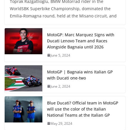
Toprak Razgatlioglu, BMW Motorrad rider in the
WorldSBK Superbike Championship, dominated the
Emilia-Romagna round, held at the Misano circuit, and
MotoGP: Marc Marquez Signs with
Ducati Lenovo Team and Races
Alongside Bagnaia until 2026
June 5, 2024
MotoGP | Bagnaia wins Italian GP
with Ducati one-two
June 2, 2024
Blue Ducati? Official team in MotoGP
will use the color of the Italian
National Teams at the Italian GP
May 29, 2024