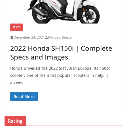
SPECS
December 24, 2021
Marcelo Souza
2022 Honda SH150i | Complete
Specs and Images
Honda unveiled the 2022 SH150i in Europe, its 150cc
scooter, one of the most popular scooters in Italy. It
arrives
Read More
Racing