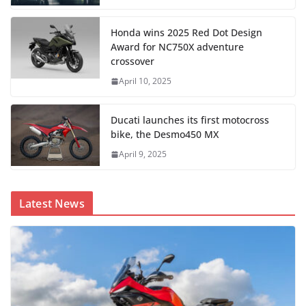
Honda wins 2025 Red Dot Design
Award for NC750X adventure
crossover
April 10, 2025
Ducati launches its first motocross
bike, the Desmo450 MX
April 9, 2025
Latest News