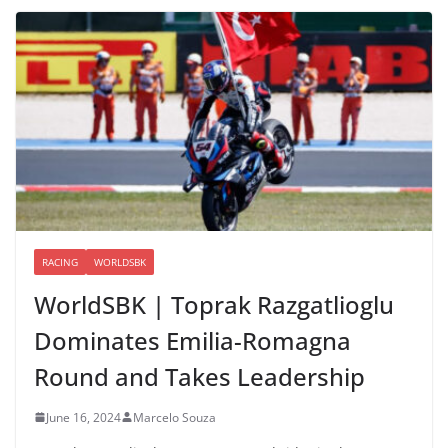
RACING
WORLDSBK
WorldSBK | Toprak Razgatlioglu
Dominates Emilia-Romagna
Round and Takes Leadership
June 16, 2024
Marcelo Souza