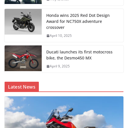
Honda wins 2025 Red Dot Design
Award for NC750X adventure
crossover
April 10, 2025
Ducati launches its first motocross
bike, the Desmo450 MX
April 9, 2025
Latest News