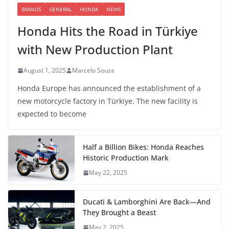
BRANDS
GENERAL
HONDA
NEWS
Honda Hits the Road in Türkiye
with New Production Plant
August 1, 2025
Marcelo Souza
Honda Europe has announced the establishment of a
new motorcycle factory in Türkiye. The new facility is
expected to become
Half a Billion Bikes: Honda Reaches
Historic Production Mark
May 22, 2025
Ducati & Lamborghini Are Back—And
They Brought a Beast
May 2, 2025