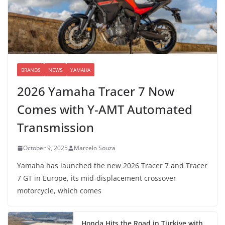
BRANDS
NEWS
YAMAHA
2026 Yamaha Tracer 7 Now
Comes with Y-AMT Automated
Transmission
October 9, 2025
Marcelo Souza
Yamaha has launched the new 2026 Tracer 7 and Tracer
7 GT in Europe, its mid-displacement crossover
motorcycle, which comes
Honda Hits the Road in Türkiye with