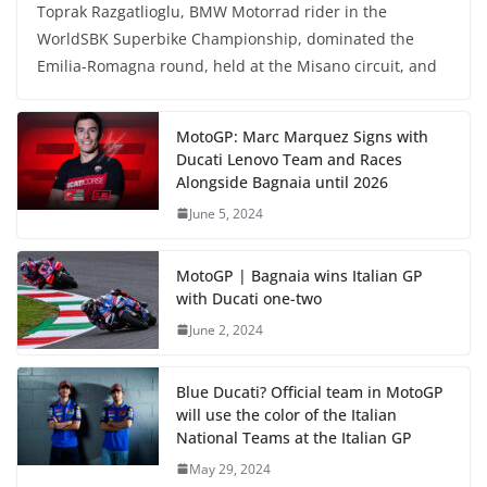
Toprak Razgatlioglu, BMW Motorrad rider in the
WorldSBK Superbike Championship, dominated the
Emilia-Romagna round, held at the Misano circuit, and
MotoGP: Marc Marquez Signs with
Ducati Lenovo Team and Races
Alongside Bagnaia until 2026
June 5, 2024
MotoGP | Bagnaia wins Italian GP
with Ducati one-two
June 2, 2024
Blue Ducati? Official team in MotoGP
will use the color of the Italian
National Teams at the Italian GP
May 29, 2024