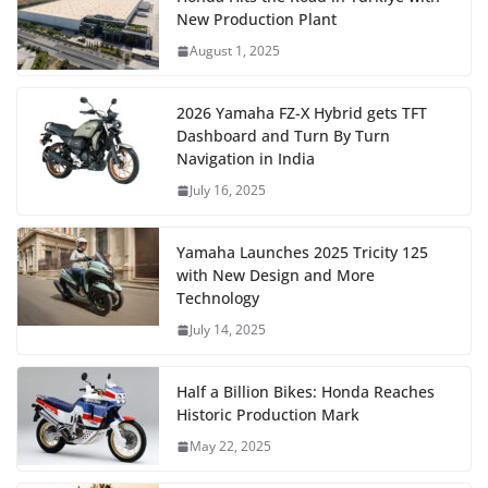
New Production Plant
August 1, 2025
2026 Yamaha FZ-X Hybrid gets TFT
Dashboard and Turn By Turn
Navigation in India
July 16, 2025
Yamaha Launches 2025 Tricity 125
with New Design and More
Technology
July 14, 2025
Half a Billion Bikes: Honda Reaches
Historic Production Mark
May 22, 2025