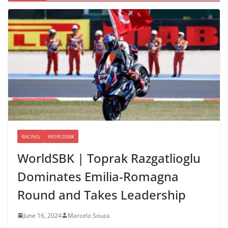
RACING
WORLDSBK
WorldSBK | Toprak Razgatlioglu
Dominates Emilia-Romagna
Round and Takes Leadership
June 16, 2024
Marcelo Souza