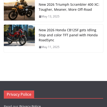
New 2026 Triumph Scrambler 400 XC:
Tougher, Meaner, More Off-Road
May 13, 2025
New 2026 Honda CB125F gets Idling
Stop and color TFT panel with Honda
RoadSync
May 11, 2025
Privacy Police
Read our
Privacy Police