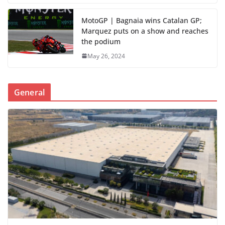
MotoGP | Bagnaia wins Catalan GP;
Marquez puts on a show and reaches
the podium
May 26, 2024
General