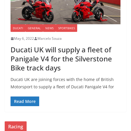
DUCATI
GENERAL
NEWS
SPORTBIKES
May 6, 2022
Marcelo Souza
Ducati UK will supply a fleet of
Panigale V4 for the Silverstone
Bike track days
Ducati UK are joining forces with the home of British
Motorsport to supply a fleet of Ducati Panigale V4 for
Read More
Racing