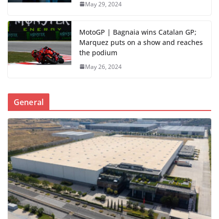
May 29, 2024
MotoGP | Bagnaia wins Catalan GP;
Marquez puts on a show and reaches
the podium
May 26, 2024
General