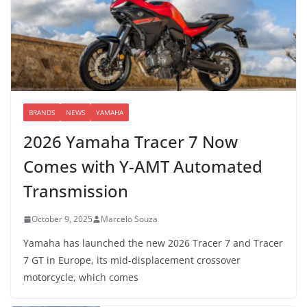
BRANDS
NEWS
YAMAHA
2026 Yamaha Tracer 7 Now
Comes with Y-AMT Automated
Transmission
October 9, 2025
Marcelo Souza
Yamaha has launched the new 2026 Tracer 7 and Tracer
7 GT in Europe, its mid-displacement crossover
motorcycle, which comes