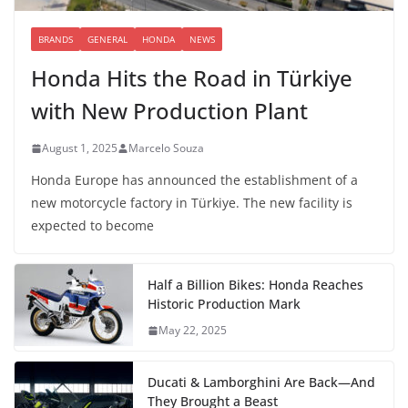
BRANDS
GENERAL
HONDA
NEWS
Honda Hits the Road in Türkiye
with New Production Plant
August 1, 2025
Marcelo Souza
Honda Europe has announced the establishment of a
new motorcycle factory in Türkiye. The new facility is
expected to become
Half a Billion Bikes: Honda Reaches
Historic Production Mark
May 22, 2025
Ducati & Lamborghini Are Back—And
They Brought a Beast