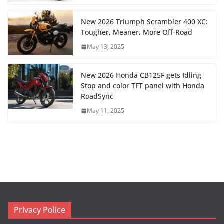
New 2026 Triumph Scrambler 400 XC:
Tougher, Meaner, More Off-Road
May 13, 2025
New 2026 Honda CB125F gets Idling
Stop and color TFT panel with Honda
RoadSync
May 11, 2025
Privacy Police