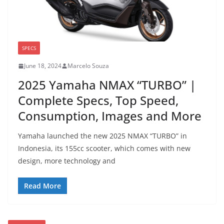
SPECS
June 18, 2024
Marcelo Souza
2025 Yamaha NMAX “TURBO” |
Complete Specs, Top Speed,
Consumption, Images and More
Yamaha launched the new 2025 NMAX “TURBO” in
Indonesia, its 155cc scooter, which comes with new
design, more technology and
Read More