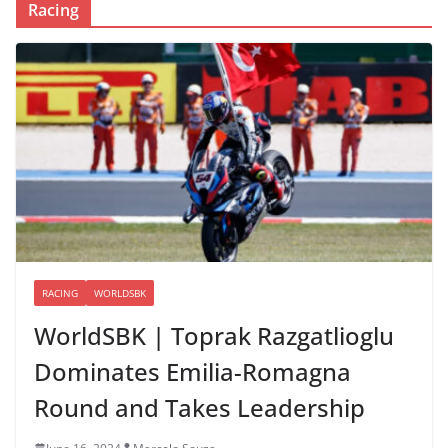
Racing
RACING
WORLDSBK
WorldSBK | Toprak Razgatlioglu
Dominates Emilia-Romagna
Round and Takes Leadership