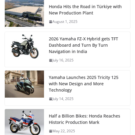
Honda Hits the Road in Türkiye with
New Production Plant
August 1, 2025
2026 Yamaha FZ-X Hybrid gets TFT
Dashboard and Turn By Turn
Navigation in India
July 16, 2025
Yamaha Launches 2025 Tricity 125
with New Design and More
Technology
July 14, 2025
Half a Billion Bikes: Honda Reaches
Historic Production Mark
May 22, 2025