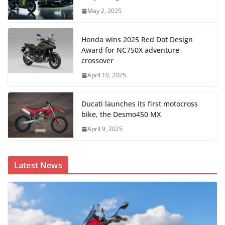
May 2, 2025
Honda wins 2025 Red Dot Design
Award for NC750X adventure
crossover
April 10, 2025
Ducati launches its first motocross
bike, the Desmo450 MX
April 9, 2025
Latest News