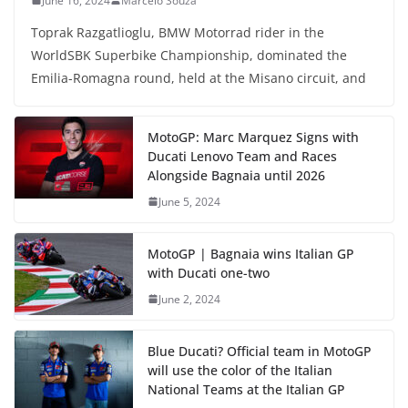
June 16, 2024
Marcelo Souza
Toprak Razgatlioglu, BMW Motorrad rider in the
WorldSBK Superbike Championship, dominated the
Emilia-Romagna round, held at the Misano circuit, and
MotoGP: Marc Marquez Signs with
Ducati Lenovo Team and Races
Alongside Bagnaia until 2026
June 5, 2024
MotoGP | Bagnaia wins Italian GP
with Ducati one-two
June 2, 2024
Blue Ducati? Official team in MotoGP
will use the color of the Italian
National Teams at the Italian GP