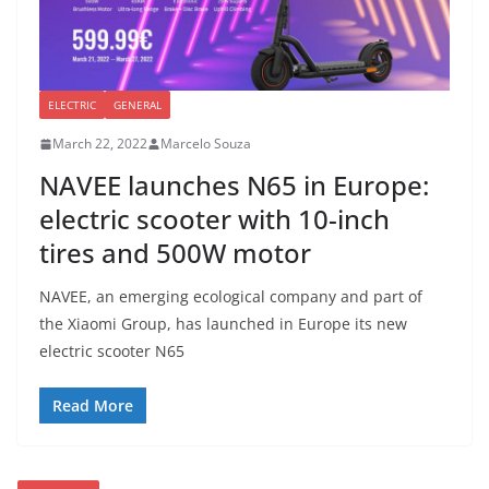
ELECTRIC
GENERAL
March 22, 2022
Marcelo Souza
NAVEE launches N65 in Europe:
electric scooter with 10-inch
tires and 500W motor
NAVEE, an emerging ecological company and part of
the Xiaomi Group, has launched in Europe its new
electric scooter N65
Read More