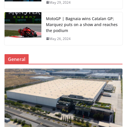
May 29, 2024
MotoGP | Bagnaia wins Catalan GP;
Marquez puts on a show and reaches
the podium
May 26, 2024
General