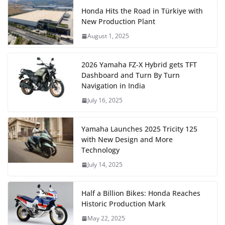
Honda Hits the Road in Türkiye with
New Production Plant
August 1, 2025
2026 Yamaha FZ-X Hybrid gets TFT
Dashboard and Turn By Turn
Navigation in India
July 16, 2025
Yamaha Launches 2025 Tricity 125
with New Design and More
Technology
July 14, 2025
Half a Billion Bikes: Honda Reaches
Historic Production Mark
May 22, 2025