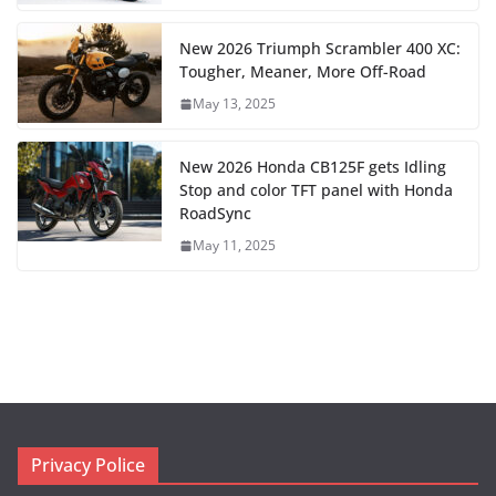
New 2026 Triumph Scrambler 400 XC:
Tougher, Meaner, More Off-Road
May 13, 2025
New 2026 Honda CB125F gets Idling
Stop and color TFT panel with Honda
RoadSync
May 11, 2025
Privacy Police