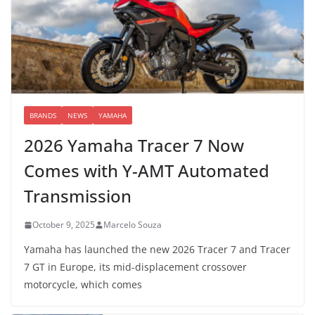
BRANDS
NEWS
YAMAHA
2026 Yamaha Tracer 7 Now
Comes with Y-AMT Automated
Transmission
October 9, 2025
Marcelo Souza
Yamaha has launched the new 2026 Tracer 7 and Tracer
7 GT in Europe, its mid-displacement crossover
motorcycle, which comes