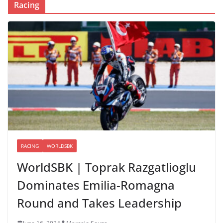
Racing
RACING
WORLDSBK
WorldSBK | Toprak Razgatlioglu
Dominates Emilia-Romagna
Round and Takes Leadership