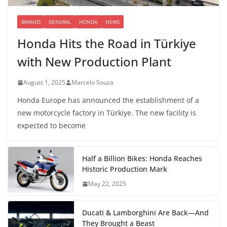
BRANDS
GENERAL
HONDA
NEWS
Honda Hits the Road in Türkiye
with New Production Plant
August 1, 2025
Marcelo Souza
Honda Europe has announced the establishment of a
new motorcycle factory in Türkiye. The new facility is
expected to become
Half a Billion Bikes: Honda Reaches
Historic Production Mark
May 22, 2025
Ducati & Lamborghini Are Back—And
They Brought a Beast