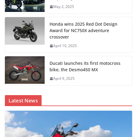
May 2, 2025
Honda wins 2025 Red Dot Design
Award for NC750X adventure
crossover
April 10, 2025
Ducati launches its first motocross
bike, the Desmo450 MX
April 9, 2025
Latest News