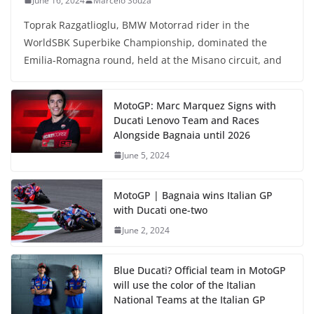
June 16, 2024
Marcelo Souza
Toprak Razgatlioglu, BMW Motorrad rider in the
WorldSBK Superbike Championship, dominated the
Emilia-Romagna round, held at the Misano circuit, and
MotoGP: Marc Marquez Signs with
Ducati Lenovo Team and Races
Alongside Bagnaia until 2026
June 5, 2024
MotoGP | Bagnaia wins Italian GP
with Ducati one-two
June 2, 2024
Blue Ducati? Official team in MotoGP
will use the color of the Italian
National Teams at the Italian GP