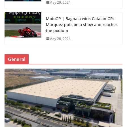
May 29, 2024
MotoGP | Bagnaia wins Catalan GP;
Marquez puts on a show and reaches
the podium
May 26, 2024
General