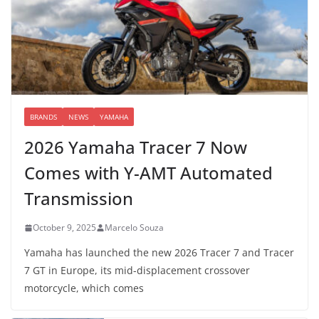
BRANDS
NEWS
YAMAHA
2026 Yamaha Tracer 7 Now
Comes with Y-AMT Automated
Transmission
October 9, 2025
Marcelo Souza
Yamaha has launched the new 2026 Tracer 7 and Tracer
7 GT in Europe, its mid-displacement crossover
motorcycle, which comes