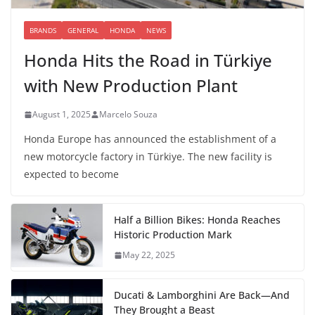
BRANDS
GENERAL
HONDA
NEWS
Honda Hits the Road in Türkiye
with New Production Plant
August 1, 2025
Marcelo Souza
Honda Europe has announced the establishment of a
new motorcycle factory in Türkiye. The new facility is
expected to become
Half a Billion Bikes: Honda Reaches
Historic Production Mark
May 22, 2025
Ducati & Lamborghini Are Back—And
They Brought a Beast