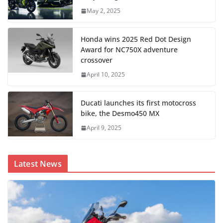
May 2, 2025
Honda wins 2025 Red Dot Design
Award for NC750X adventure
crossover
April 10, 2025
Ducati launches its first motocross
bike, the Desmo450 MX
April 9, 2025
Latest News