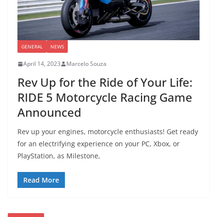
GENERAL
NEWS
April 14, 2023
Marcelo Souza
Rev Up for the Ride of Your Life:
RIDE 5 Motorcycle Racing Game
Announced
Rev up your engines, motorcycle enthusiasts! Get ready
for an electrifying experience on your PC, Xbox, or
PlayStation, as Milestone,
Read More