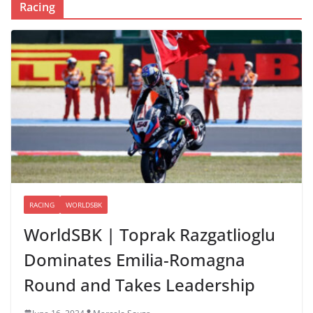
Racing
RACING
WORLDSBK
WorldSBK | Toprak Razgatlioglu
Dominates Emilia-Romagna
Round and Takes Leadership