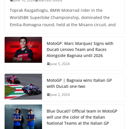
June 16, 2024
Marcelo Souza
Toprak Razgatlioglu, BMW Motorrad rider in the
WorldSBK Superbike Championship, dominated the
Emilia-Romagna round, held at the Misano circuit, and
MotoGP: Marc Marquez Signs with
Ducati Lenovo Team and Races
Alongside Bagnaia until 2026
June 5, 2024
MotoGP | Bagnaia wins Italian GP
with Ducati one-two
June 2, 2024
Blue Ducati? Official team in MotoGP
will use the color of the Italian
National Teams at the Italian GP