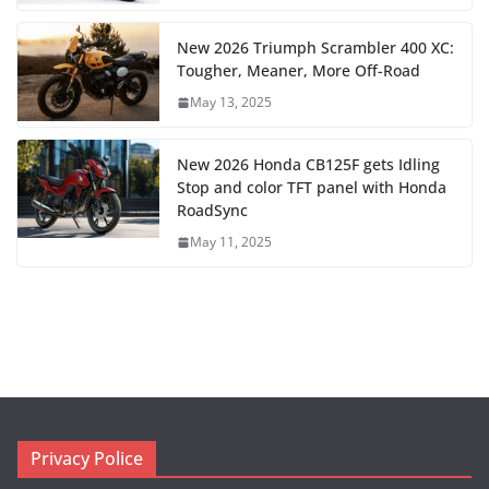
New 2026 Triumph Scrambler 400 XC:
Tougher, Meaner, More Off-Road
May 13, 2025
New 2026 Honda CB125F gets Idling
Stop and color TFT panel with Honda
RoadSync
May 11, 2025
Privacy Police