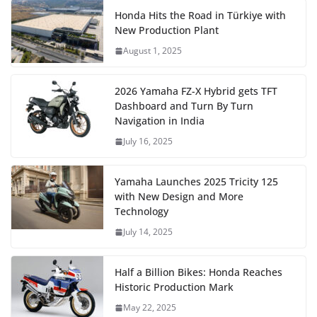
Honda Hits the Road in Türkiye with
New Production Plant
August 1, 2025
2026 Yamaha FZ-X Hybrid gets TFT
Dashboard and Turn By Turn
Navigation in India
July 16, 2025
Yamaha Launches 2025 Tricity 125
with New Design and More
Technology
July 14, 2025
Half a Billion Bikes: Honda Reaches
Historic Production Mark
May 22, 2025