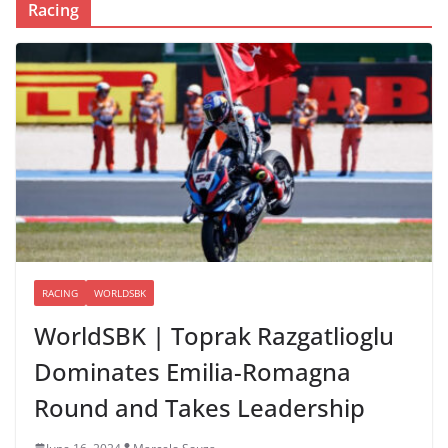
Racing
RACING
WORLDSBK
WorldSBK | Toprak Razgatlioglu
Dominates Emilia-Romagna
Round and Takes Leadership