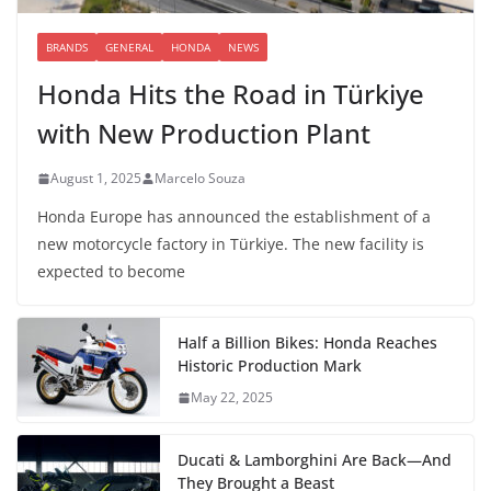
BRANDS
GENERAL
HONDA
NEWS
Honda Hits the Road in Türkiye
with New Production Plant
August 1, 2025
Marcelo Souza
Honda Europe has announced the establishment of a
new motorcycle factory in Türkiye. The new facility is
expected to become
Half a Billion Bikes: Honda Reaches
Historic Production Mark
May 22, 2025
Ducati & Lamborghini Are Back—And
They Brought a Beast