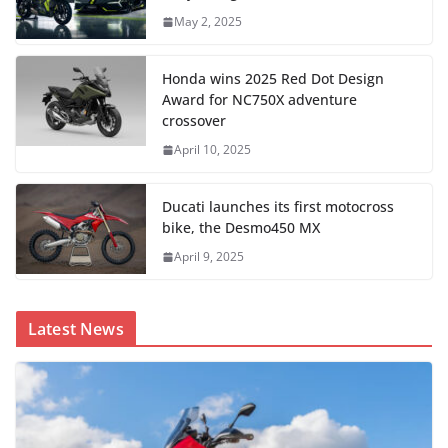
May 2, 2025
Honda wins 2025 Red Dot Design
Award for NC750X adventure
crossover
April 10, 2025
Ducati launches its first motocross
bike, the Desmo450 MX
April 9, 2025
Latest News