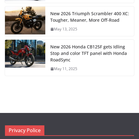
New 2026 Triumph Scrambler 400 XC:
Tougher, Meaner, More Off-Road
May 13, 2025
New 2026 Honda CB125F gets Idling
Stop and color TFT panel with Honda
RoadSync
May 11, 2025
Privacy Police