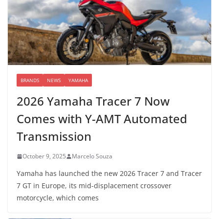
BRANDS
NEWS
YAMAHA
2026 Yamaha Tracer 7 Now
Comes with Y-AMT Automated
Transmission
October 9, 2025
Marcelo Souza
Yamaha has launched the new 2026 Tracer 7 and Tracer
7 GT in Europe, its mid-displacement crossover
motorcycle, which comes