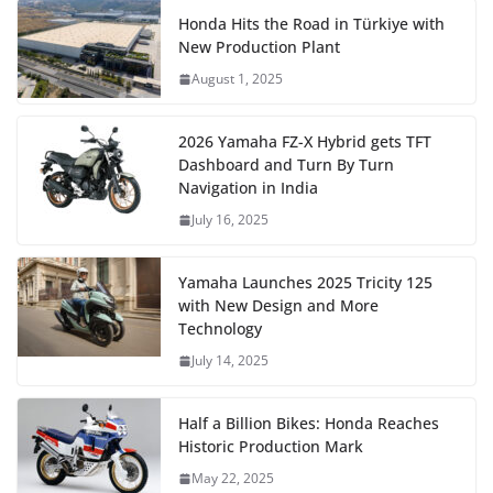
Honda Hits the Road in Türkiye with
New Production Plant
August 1, 2025
2026 Yamaha FZ-X Hybrid gets TFT
Dashboard and Turn By Turn
Navigation in India
July 16, 2025
Yamaha Launches 2025 Tricity 125
with New Design and More
Technology
July 14, 2025
Half a Billion Bikes: Honda Reaches
Historic Production Mark
May 22, 2025