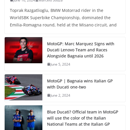
June 16, 2024
Marcelo Souza
Toprak Razgatlioglu, BMW Motorrad rider in the
WorldSBK Superbike Championship, dominated the
Emilia-Romagna round, held at the Misano circuit, and
MotoGP: Marc Marquez Signs with
Ducati Lenovo Team and Races
Alongside Bagnaia until 2026
June 5, 2024
MotoGP | Bagnaia wins Italian GP
with Ducati one-two
June 2, 2024
Blue Ducati? Official team in MotoGP
will use the color of the Italian
National Teams at the Italian GP