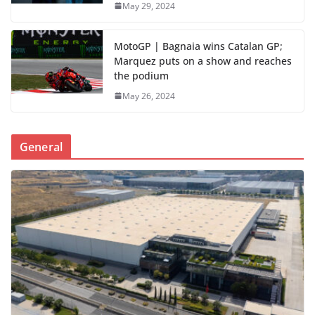
May 29, 2024
MotoGP | Bagnaia wins Catalan GP;
Marquez puts on a show and reaches
the podium
May 26, 2024
General