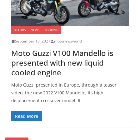
BRANDS
NEWS
TOURING
September 13, 2021
motonewsworld
Moto Guzzi V100 Mandello is
presented with new liquid
cooled engine
Moto Guzzi presented in Europe, through a teaser
video, the new 2022 V100 Mandello, its high
displacement crossover model. It
Read More