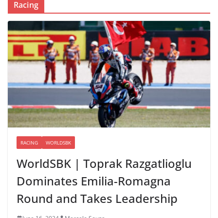
Racing
RACING
WORLDSBK
WorldSBK | Toprak Razgatlioglu
Dominates Emilia-Romagna
Round and Takes Leadership