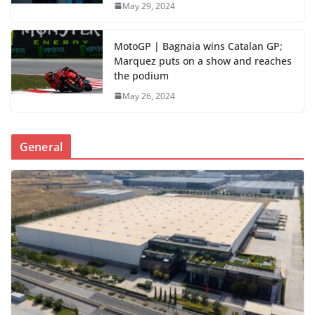
May 29, 2024
MotoGP | Bagnaia wins Catalan GP;
Marquez puts on a show and reaches
the podium
May 26, 2024
General