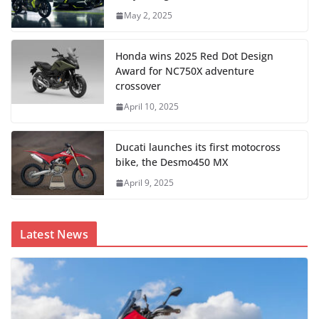
May 2, 2025
Honda wins 2025 Red Dot Design
Award for NC750X adventure
crossover
April 10, 2025
Ducati launches its first motocross
bike, the Desmo450 MX
April 9, 2025
Latest News