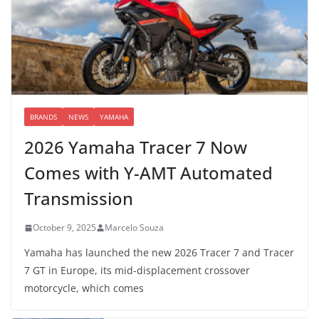
BRANDS
NEWS
YAMAHA
2026 Yamaha Tracer 7 Now
Comes with Y-AMT Automated
Transmission
October 9, 2025
Marcelo Souza
Yamaha has launched the new 2026 Tracer 7 and Tracer
7 GT in Europe, its mid-displacement crossover
motorcycle, which comes