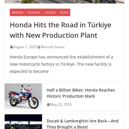
BRANDS
GENERAL
HONDA
NEWS
Honda Hits the Road in Türkiye
with New Production Plant
August 1, 2025
Marcelo Souza
Honda Europe has announced the establishment of a
new motorcycle factory in Türkiye. The new facility is
expected to become
Half a Billion Bikes: Honda Reaches
Historic Production Mark
May 22, 2025
Ducati & Lamborghini Are Back—And
They Brought a Beast