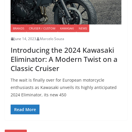
BRANDS
CRUISER / CUSTOM
KAWASAKI
NEWS
June 14, 2023
Marcelo Souza
Introducing the 2024 Kawasaki
Eliminator: A Modern Twist on a
Classic Cruiser
The wait is finally over for European motorcycle
enthusiasts as Kawasaki unveils its highly anticipated
2024 Eliminator, its new 450
Read More