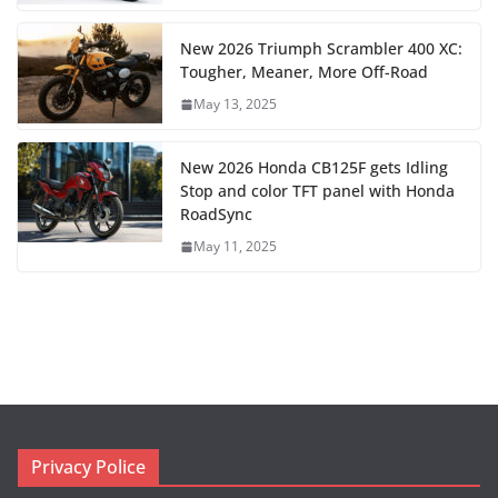
New 2026 Triumph Scrambler 400 XC:
Tougher, Meaner, More Off-Road
May 13, 2025
New 2026 Honda CB125F gets Idling
Stop and color TFT panel with Honda
RoadSync
May 11, 2025
Privacy Police