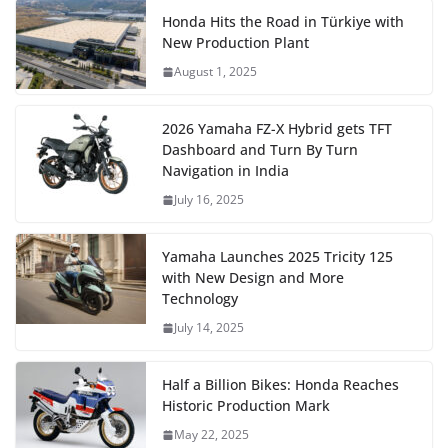
Honda Hits the Road in Türkiye with
New Production Plant
August 1, 2025
2026 Yamaha FZ-X Hybrid gets TFT
Dashboard and Turn By Turn
Navigation in India
July 16, 2025
Yamaha Launches 2025 Tricity 125
with New Design and More
Technology
July 14, 2025
Half a Billion Bikes: Honda Reaches
Historic Production Mark
May 22, 2025