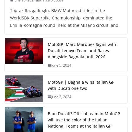
June 16, 2024
Marcelo Souza
Toprak Razgatlioglu, BMW Motorrad rider in the
WorldSBK Superbike Championship, dominated the
Emilia-Romagna round, held at the Misano circuit, and
MotoGP: Marc Marquez Signs with
Ducati Lenovo Team and Races
Alongside Bagnaia until 2026
June 5, 2024
MotoGP | Bagnaia wins Italian GP
with Ducati one-two
June 2, 2024
Blue Ducati? Official team in MotoGP
will use the color of the Italian
National Teams at the Italian GP