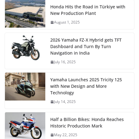
Honda Hits the Road in Türkiye with
New Production Plant
August 1, 2025
2026 Yamaha FZ-X Hybrid gets TFT
Dashboard and Turn By Turn
Navigation in India
July 16, 2025
Yamaha Launches 2025 Tricity 125
with New Design and More
Technology
July 14, 2025
Half a Billion Bikes: Honda Reaches
Historic Production Mark
May 22, 2025