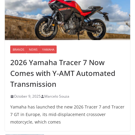
BRANDS
NEWS
YAMAHA
2026 Yamaha Tracer 7 Now
Comes with Y-AMT Automated
Transmission
October 9, 2025
Marcelo Souza
Yamaha has launched the new 2026 Tracer 7 and Tracer
7 GT in Europe, its mid-displacement crossover
motorcycle, which comes