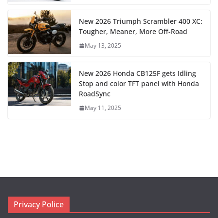
New 2026 Triumph Scrambler 400 XC:
Tougher, Meaner, More Off-Road
May 13, 2025
New 2026 Honda CB125F gets Idling
Stop and color TFT panel with Honda
RoadSync
May 11, 2025
Privacy Police