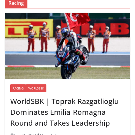
Racing
RACING
WORLDSBK
WorldSBK | Toprak Razgatlioglu
Dominates Emilia-Romagna
Round and Takes Leadership