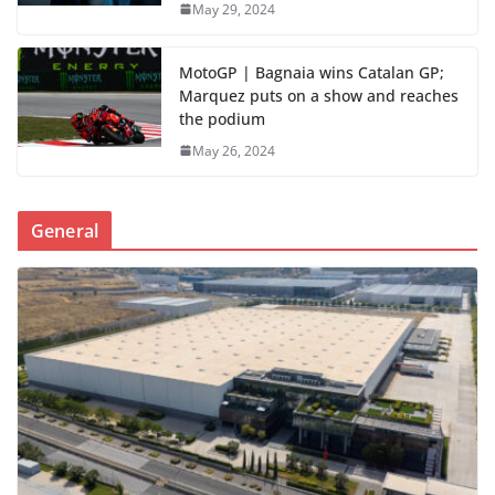
May 29, 2024
MotoGP | Bagnaia wins Catalan GP;
Marquez puts on a show and reaches
the podium
May 26, 2024
General