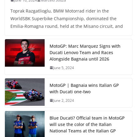
June 16, 2024
Marcelo Souza
Toprak Razgatlioglu, BMW Motorrad rider in the
WorldSBK Superbike Championship, dominated the
Emilia-Romagna round, held at the Misano circuit, and
MotoGP: Marc Marquez Signs with
Ducati Lenovo Team and Races
Alongside Bagnaia until 2026
June 5, 2024
MotoGP | Bagnaia wins Italian GP
with Ducati one-two
June 2, 2024
Blue Ducati? Official team in MotoGP
will use the color of the Italian
National Teams at the Italian GP