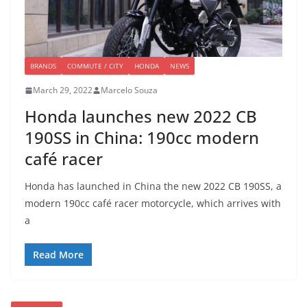
BRANDS
COMMUTE / CITY
HONDA
NEWS
March 29, 2022
Marcelo Souza
Honda launches new 2022 CB
190SS in China: 190cc modern
café racer
Honda has launched in China the new 2022 CB 190SS, a
modern 190cc café racer motorcycle, which arrives with
a
Read More