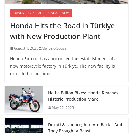
BRANDS
GENERAL
HONDA
NEWS
Honda Hits the Road in Türkiye
with New Production Plant
August 1, 2025
Marcelo Souza
Honda Europe has announced the establishment of a
new motorcycle factory in Türkiye. The new facility is
expected to become
Half a Billion Bikes: Honda Reaches
Historic Production Mark
May 22, 2025
Ducati & Lamborghini Are Back—And
They Brought a Beast