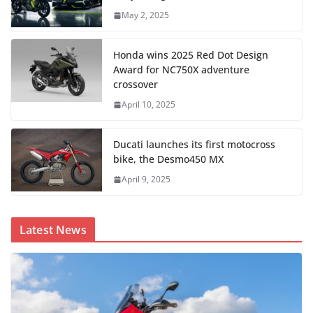
May 2, 2025
Honda wins 2025 Red Dot Design
Award for NC750X adventure
crossover
April 10, 2025
Ducati launches its first motocross
bike, the Desmo450 MX
April 9, 2025
Latest News