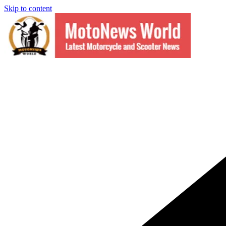
Skip to content