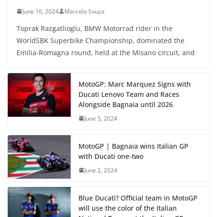
June 16, 2024
Marcelo Souza
Toprak Razgatlioglu, BMW Motorrad rider in the
WorldSBK Superbike Championship, dominated the
Emilia-Romagna round, held at the Misano circuit, and
MotoGP: Marc Marquez Signs with
Ducati Lenovo Team and Races
Alongside Bagnaia until 2026
June 5, 2024
MotoGP | Bagnaia wins Italian GP
with Ducati one-two
June 2, 2024
Blue Ducati? Official team in MotoGP
will use the color of the Italian