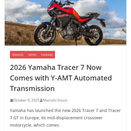
BRANDS
NEWS
YAMAHA
2026 Yamaha Tracer 7 Now
Comes with Y-AMT Automated
Transmission
October 9, 2025
Marcelo Souza
Yamaha has launched the new 2026 Tracer 7 and Tracer
7 GT in Europe, its mid-displacement crossover
motorcycle, which comes