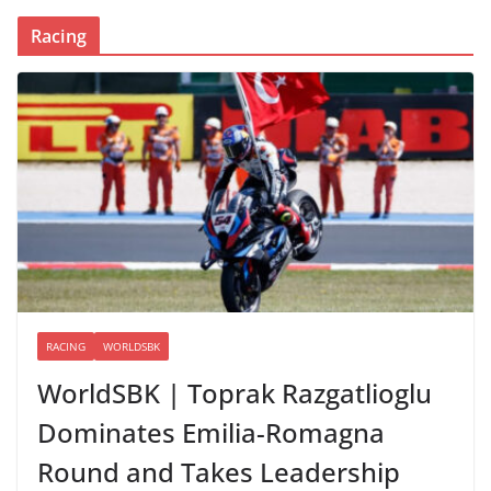
Racing
RACING
WORLDSBK
WorldSBK | Toprak Razgatlioglu
Dominates Emilia-Romagna
Round and Takes Leadership