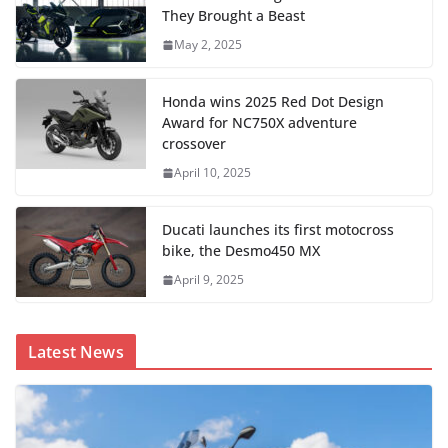
They Brought a Beast
May 2, 2025
Honda wins 2025 Red Dot Design
Award for NC750X adventure
crossover
April 10, 2025
Ducati launches its first motocross
bike, the Desmo450 MX
April 9, 2025
Latest News