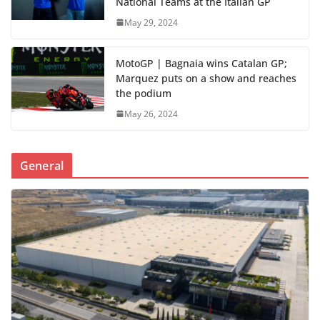
National Teams at the Italian GP
May 29, 2024
MotoGP | Bagnaia wins Catalan GP;
Marquez puts on a show and reaches
the podium
May 26, 2024
General