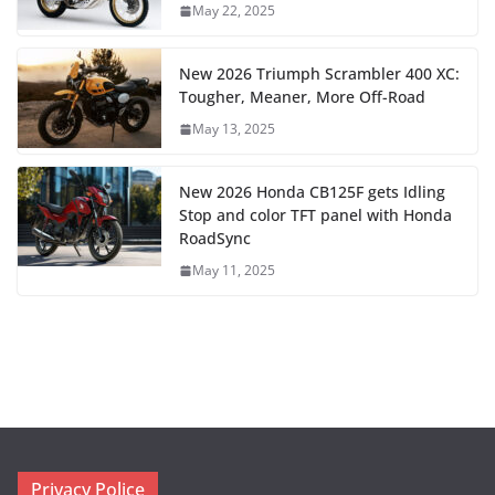
May 22, 2025
New 2026 Triumph Scrambler 400 XC:
Tougher, Meaner, More Off-Road
May 13, 2025
New 2026 Honda CB125F gets Idling
Stop and color TFT panel with Honda
RoadSync
May 11, 2025
Privacy Police