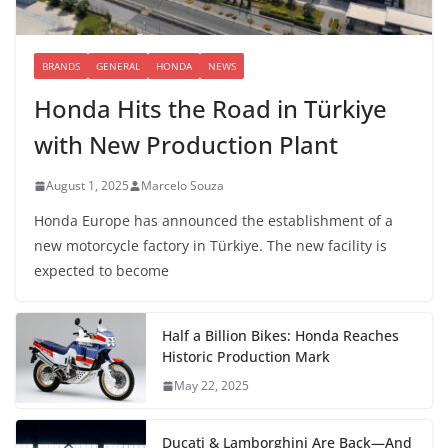
BRANDS
GENERAL
HONDA
NEWS
Honda Hits the Road in Türkiye
with New Production Plant
August 1, 2025
Marcelo Souza
Honda Europe has announced the establishment of a
new motorcycle factory in Türkiye. The new facility is
expected to become
Half a Billion Bikes: Honda Reaches
Historic Production Mark
May 22, 2025
Ducati & Lamborghini Are Back—And