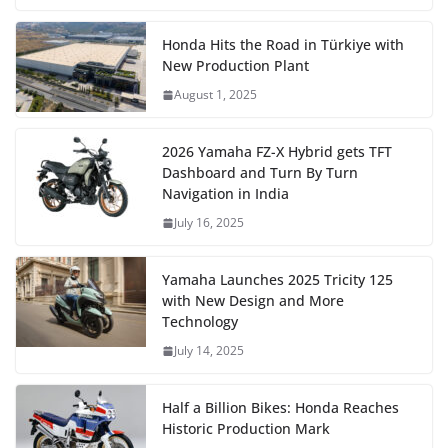
Honda Hits the Road in Türkiye with
New Production Plant
August 1, 2025
2026 Yamaha FZ-X Hybrid gets TFT
Dashboard and Turn By Turn
Navigation in India
July 16, 2025
Yamaha Launches 2025 Tricity 125
with New Design and More
Technology
July 14, 2025
Half a Billion Bikes: Honda Reaches
Historic Production Mark