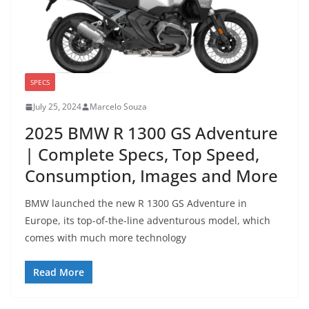
SPECS
July 25, 2024
Marcelo Souza
2025 BMW R 1300 GS Adventure
| Complete Specs, Top Speed,
Consumption, Images and More
BMW launched the new R 1300 GS Adventure in
Europe, its top-of-the-line adventurous model, which
comes with much more technology
Read More