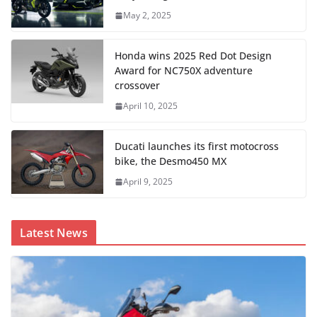
May 2, 2025
Honda wins 2025 Red Dot Design
Award for NC750X adventure
crossover
April 10, 2025
Ducati launches its first motocross
bike, the Desmo450 MX
April 9, 2025
Latest News