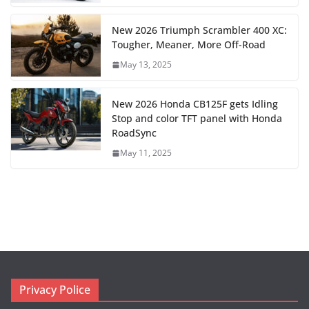
New 2026 Triumph Scrambler 400 XC:
Tougher, Meaner, More Off-Road
May 13, 2025
New 2026 Honda CB125F gets Idling
Stop and color TFT panel with Honda
RoadSync
May 11, 2025
Privacy Police