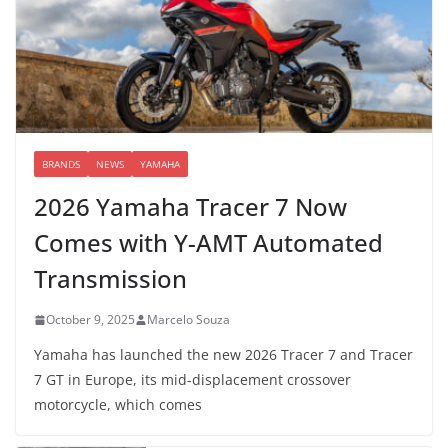
BRANDS
NEWS
YAMAHA
2026 Yamaha Tracer 7 Now
Comes with Y-AMT Automated
Transmission
October 9, 2025
Marcelo Souza
Yamaha has launched the new 2026 Tracer 7 and Tracer
7 GT in Europe, its mid-displacement crossover
motorcycle, which comes