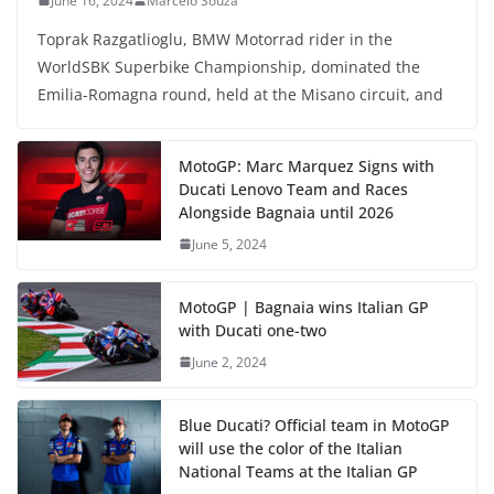
June 16, 2024
Marcelo Souza
Toprak Razgatlioglu, BMW Motorrad rider in the
WorldSBK Superbike Championship, dominated the
Emilia-Romagna round, held at the Misano circuit, and
MotoGP: Marc Marquez Signs with
Ducati Lenovo Team and Races
Alongside Bagnaia until 2026
June 5, 2024
MotoGP | Bagnaia wins Italian GP
with Ducati one-two
June 2, 2024
Blue Ducati? Official team in MotoGP
will use the color of the Italian
National Teams at the Italian GP