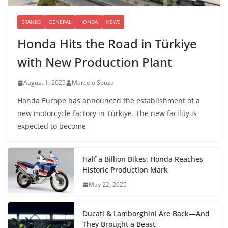
BRANDS
GENERAL
HONDA
NEWS
Honda Hits the Road in Türkiye
with New Production Plant
August 1, 2025
Marcelo Souza
Honda Europe has announced the establishment of a
new motorcycle factory in Türkiye. The new facility is
expected to become
Half a Billion Bikes: Honda Reaches
Historic Production Mark
May 22, 2025
Ducati & Lamborghini Are Back—And
They Brought a Beast