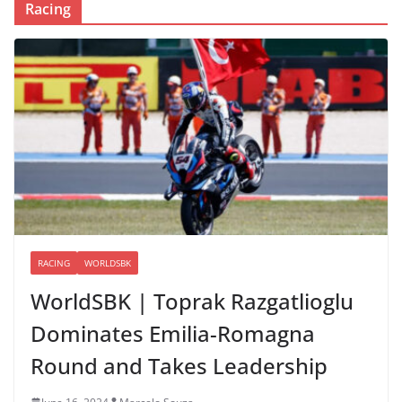
Racing
RACING
WORLDSBK
WorldSBK | Toprak Razgatlioglu
Dominates Emilia-Romagna
Round and Takes Leadership