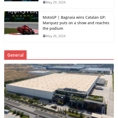
May 29, 2024
MotoGP | Bagnaia wins Catalan GP;
Marquez puts on a show and reaches
the podium
May 26, 2024
General