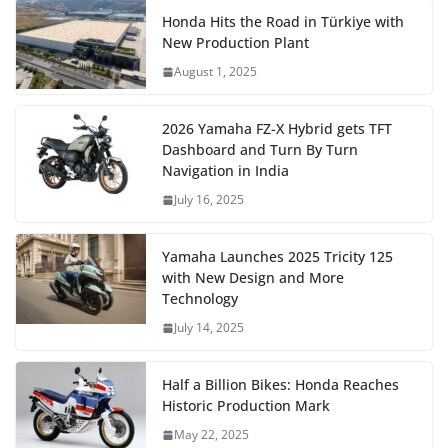
Honda Hits the Road in Türkiye with
New Production Plant
August 1, 2025
2026 Yamaha FZ-X Hybrid gets TFT
Dashboard and Turn By Turn
Navigation in India
July 16, 2025
Yamaha Launches 2025 Tricity 125
with New Design and More
Technology
July 14, 2025
Half a Billion Bikes: Honda Reaches
Historic Production Mark
May 22, 2025