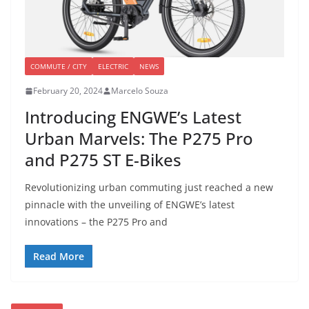
COMMUTE / CITY
ELECTRIC
NEWS
February 20, 2024
Marcelo Souza
Introducing ENGWE’s Latest
Urban Marvels: The P275 Pro
and P275 ST E-Bikes
Revolutionizing urban commuting just reached a new
pinnacle with the unveiling of ENGWE’s latest
innovations – the P275 Pro and
Read More