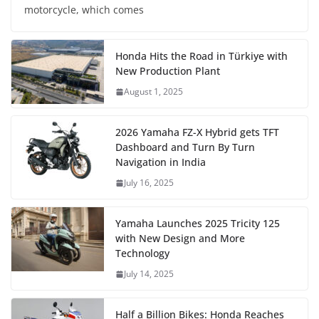
motorcycle, which comes
Honda Hits the Road in Türkiye with
New Production Plant
August 1, 2025
2026 Yamaha FZ-X Hybrid gets TFT
Dashboard and Turn By Turn
Navigation in India
July 16, 2025
Yamaha Launches 2025 Tricity 125
with New Design and More
Technology
July 14, 2025
Half a Billion Bikes: Honda Reaches