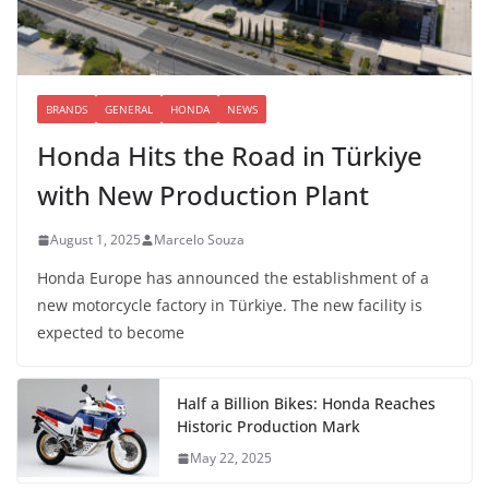
BRANDS
GENERAL
HONDA
NEWS
Honda Hits the Road in Türkiye
with New Production Plant
August 1, 2025
Marcelo Souza
Honda Europe has announced the establishment of a
new motorcycle factory in Türkiye. The new facility is
expected to become
Half a Billion Bikes: Honda Reaches
Historic Production Mark
May 22, 2025