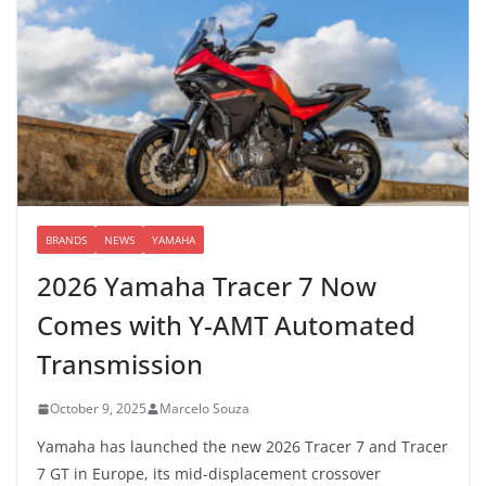
BRANDS
NEWS
YAMAHA
2026 Yamaha Tracer 7 Now
Comes with Y-AMT Automated
Transmission
October 9, 2025
Marcelo Souza
Yamaha has launched the new 2026 Tracer 7 and Tracer
7 GT in Europe, its mid-displacement crossover