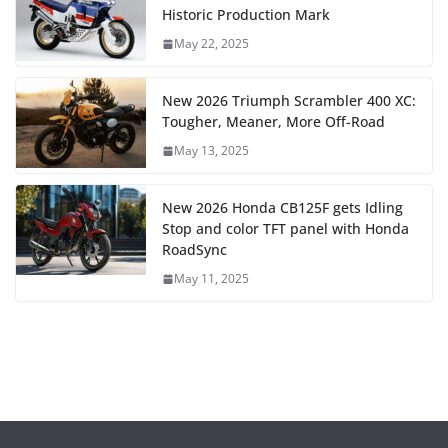
Historic Production Mark
May 22, 2025
New 2026 Triumph Scrambler 400 XC:
Tougher, Meaner, More Off-Road
May 13, 2025
New 2026 Honda CB125F gets Idling
Stop and color TFT panel with Honda
RoadSync
May 11, 2025