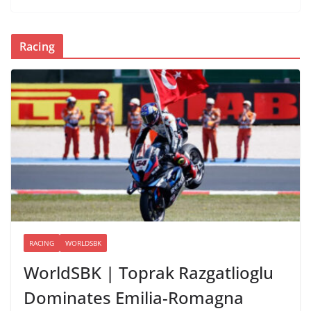
Racing
RACING
WORLDSBK
WorldSBK | Toprak Razgatlioglu
Dominates Emilia-Romagna