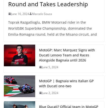
Round and Takes Leadership
June 16, 2024
Marcelo Souza
Toprak Razgatlioglu, BMW Motorrad rider in the
WorldSBK Superbike Championship, dominated the
Emilia-Romagna round, held at the Misano circuit, and
MotoGP: Marc Marquez Signs with
Ducati Lenovo Team and Races
Alongside Bagnaia until 2026
June 5, 2024
MotoGP | Bagnaia wins Italian GP
with Ducati one-two
June 2, 2024
Blue Ducati? Official team in MotoGP