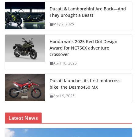
Ducati & Lamborghini Are Back—And
They Brought a Beast
May 2, 2025
Honda wins 2025 Red Dot Design
Award for NC750X adventure
crossover
April 10, 2025
Ducati launches its first motocross
bike, the Desmo450 MX
April 9, 2025
Latest News