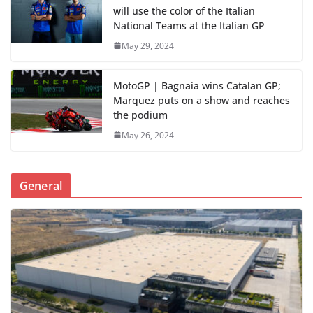
will use the color of the Italian
National Teams at the Italian GP
May 29, 2024
MotoGP | Bagnaia wins Catalan GP;
Marquez puts on a show and reaches
the podium
May 26, 2024
General