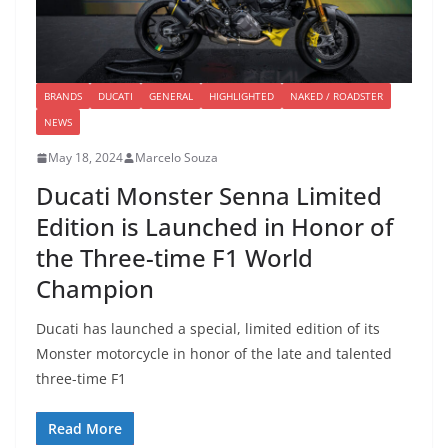
BRANDS
DUCATI
GENERAL
HIGHLIGHTED
NAKED / ROADSTER
NEWS
May 18, 2024
Marcelo Souza
Ducati Monster Senna Limited
Edition is Launched in Honor of
the Three-time F1 World
Champion
Ducati has launched a special, limited edition of its
Monster motorcycle in honor of the late and talented
three-time F1
Read More