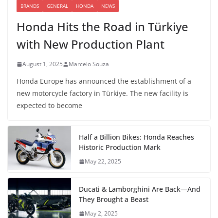
BRANDS
GENERAL
HONDA
NEWS
Honda Hits the Road in Türkiye
with New Production Plant
August 1, 2025
Marcelo Souza
Honda Europe has announced the establishment of a
new motorcycle factory in Türkiye. The new facility is
expected to become
Half a Billion Bikes: Honda Reaches
Historic Production Mark
May 22, 2025
Ducati & Lamborghini Are Back—And
They Brought a Beast
May 2, 2025