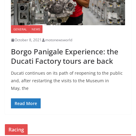
GENERAL
NEWS
October 8, 2021
motonewsworld
Borgo Panigale Experience: the
Ducati Factory tours are back
Ducati continues on its path of reopening to the public
and, after restarting the visits to the Museum in
May, the
Read More
Racing