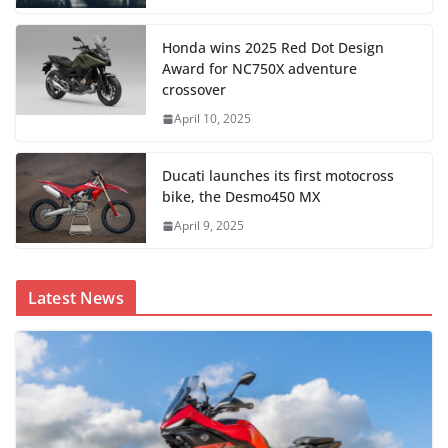
Honda wins 2025 Red Dot Design
Award for NC750X adventure
crossover
April 10, 2025
Ducati launches its first motocross
bike, the Desmo450 MX
April 9, 2025
Latest News