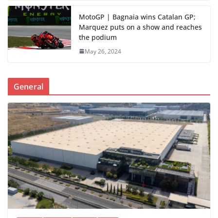
MotoGP | Bagnaia wins Catalan GP;
Marquez puts on a show and reaches
the podium
May 26, 2024
General