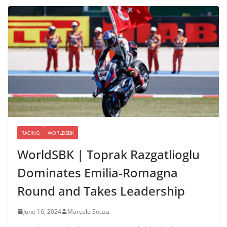
RACING
WORLDSBK
WorldSBK | Toprak Razgatlioglu
Dominates Emilia-Romagna
Round and Takes Leadership
June 16, 2024
Marcelo Souza