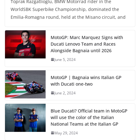
Toprak Razgatlioglu, BMW Motorrad rider in the
WorldSBK Superbike Championship, dominated the
Emilia-Romagna round, held at the Misano circuit, and
MotoGP: Marc Marquez Signs with
Ducati Lenovo Team and Races
Alongside Bagnaia until 2026
June 5, 2024
MotoGP | Bagnaia wins Italian GP
with Ducati one-two
June 2, 2024
Blue Ducati? Official team in MotoGP
will use the color of the Italian
National Teams at the Italian GP
May 29, 2024