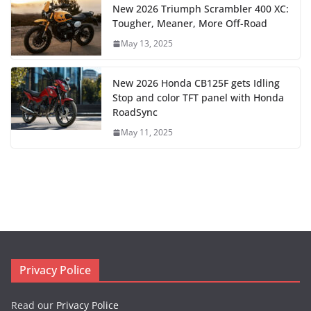
New 2026 Triumph Scrambler 400 XC:
Tougher, Meaner, More Off-Road
May 13, 2025
New 2026 Honda CB125F gets Idling
Stop and color TFT panel with Honda
RoadSync
May 11, 2025
Privacy Police
Read our
Privacy Police