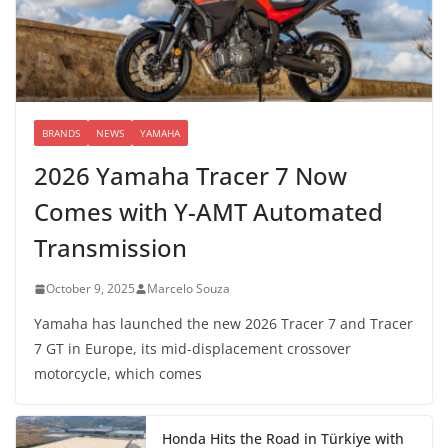
BRANDS
NEWS
YAMAHA
2026 Yamaha Tracer 7 Now
Comes with Y-AMT Automated
Transmission
October 9, 2025
Marcelo Souza
Yamaha has launched the new 2026 Tracer 7 and Tracer
7 GT in Europe, its mid-displacement crossover
motorcycle, which comes
Honda Hits the Road in Türkiye with