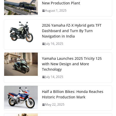
New Production Plant
August 1, 2025
2026 Yamaha FZ-X Hybrid gets TFT
Dashboard and Turn By Turn
Navigation in India
July 16, 2025
Yamaha Launches 2025 Tricity 125
with New Design and More
Technology
July 14, 2025
Half a Billion Bikes: Honda Reaches
Historic Production Mark
May 22, 2025