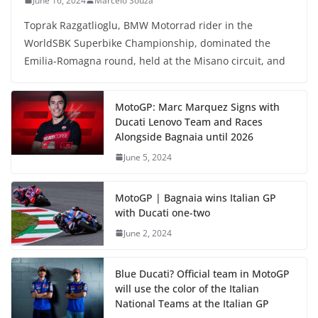
June 16, 2024
Marcelo Souza
Toprak Razgatlioglu, BMW Motorrad rider in the
WorldSBK Superbike Championship, dominated the
Emilia-Romagna round, held at the Misano circuit, and
MotoGP: Marc Marquez Signs with
Ducati Lenovo Team and Races
Alongside Bagnaia until 2026
June 5, 2024
MotoGP | Bagnaia wins Italian GP
with Ducati one-two
June 2, 2024
Blue Ducati? Official team in MotoGP
will use the color of the Italian
National Teams at the Italian GP