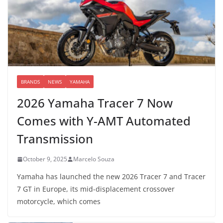
BRANDS
NEWS
YAMAHA
2026 Yamaha Tracer 7 Now
Comes with Y-AMT Automated
Transmission
October 9, 2025
Marcelo Souza
Yamaha has launched the new 2026 Tracer 7 and Tracer
7 GT in Europe, its mid-displacement crossover
motorcycle, which comes