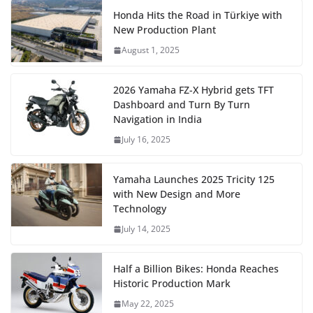
Honda Hits the Road in Türkiye with
New Production Plant
August 1, 2025
2026 Yamaha FZ-X Hybrid gets TFT
Dashboard and Turn By Turn
Navigation in India
July 16, 2025
Yamaha Launches 2025 Tricity 125
with New Design and More
Technology
July 14, 2025
Half a Billion Bikes: Honda Reaches
Historic Production Mark
May 22, 2025