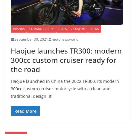
BRANDS
COMMUTE / CITY
CRUISER / CUSTOM
NEWS
September 30, 2021
motonewsworld
Haojue launches TR300: modern
300cc custom cruiser ready for
the road
Haojue launched in China the 2022 TR300, its modern
300cc custom cruiser motorcycle with a clean and
traditional design. It
Read More