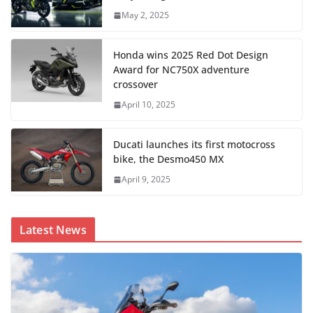
May 2, 2025
Honda wins 2025 Red Dot Design
Award for NC750X adventure
crossover
April 10, 2025
Ducati launches its first motocross
bike, the Desmo450 MX
April 9, 2025
Latest News