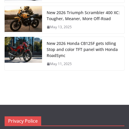
New 2026 Triumph Scrambler 400 XC:
Tougher, Meaner, More Off-Road
May 13, 2025
New 2026 Honda CB125F gets Idling
Stop and color TFT panel with Honda
RoadSync
May 11, 2025
Privacy Police