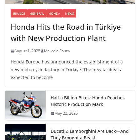
BRANDS
GENERAL
HONDA
NEWS
Honda Hits the Road in Türkiye
with New Production Plant
August 1, 2025
Marcelo Souza
Honda Europe has announced the establishment of a
new motorcycle factory in Türkiye. The new facility is
expected to become
Half a Billion Bikes: Honda Reaches
Historic Production Mark
May 22, 2025
Ducati & Lamborghini Are Back—And
They Brought a Beast