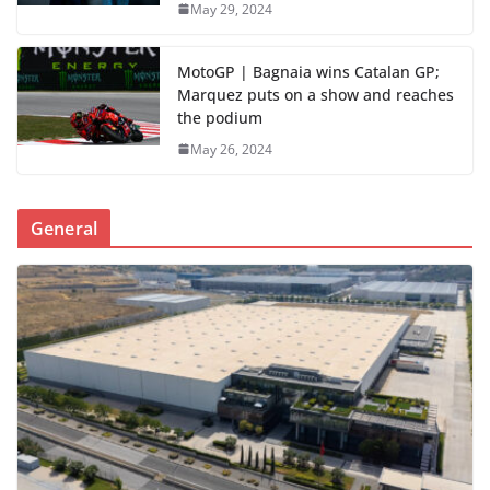
May 29, 2024
MotoGP | Bagnaia wins Catalan GP;
Marquez puts on a show and reaches
the podium
May 26, 2024
General