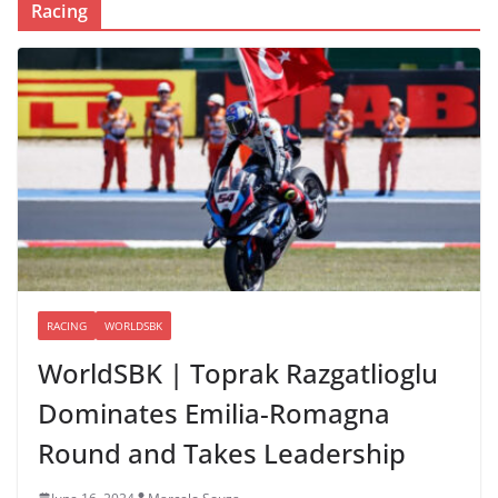
Racing
RACING
WORLDSBK
WorldSBK | Toprak Razgatlioglu
Dominates Emilia-Romagna
Round and Takes Leadership