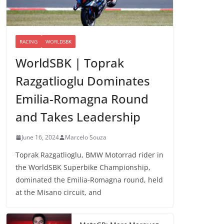
RACING
WORLDSBK
WorldSBK | Toprak
Razgatlioglu Dominates
Emilia-Romagna Round
and Takes Leadership
June 16, 2024
Marcelo Souza
Toprak Razgatlioglu, BMW Motorrad rider in
the WorldSBK Superbike Championship,
dominated the Emilia-Romagna round, held
at the Misano circuit, and