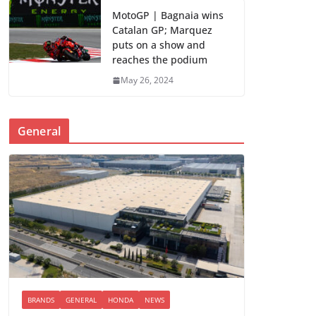
MotoGP | Bagnaia wins
Catalan GP; Marquez
puts on a show and
reaches the podium
May 26, 2024
General
BRANDS
GENERAL
HONDA
NEWS