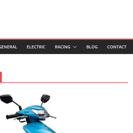
GENERAL
ELECTRIC
RACING
BLOG
CONTACT