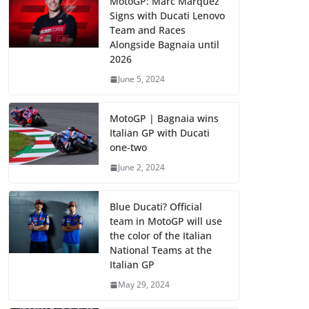
MotoGP: Marc Marquez
Signs with Ducati Lenovo
Team and Races
Alongside Bagnaia until
2026
June 5, 2024
MotoGP | Bagnaia wins
Italian GP with Ducati
one-two
June 2, 2024
Blue Ducati? Official
team in MotoGP will use
the color of the Italian
National Teams at the
Italian GP
May 29, 2024