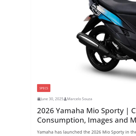
SPECS
June 30, 2025
Marcelo Souza
2026 Yamaha Mio Sporty | C
Consumption, Images and 
Yamaha has launched the 2026 Mio Sporty in the