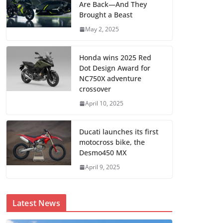
Are Back—And They
Brought a Beast
May 2, 2025
Honda wins 2025 Red
Dot Design Award for
NC750X adventure
crossover
April 10, 2025
Ducati launches its first
motocross bike, the
Desmo450 MX
April 9, 2025
Latest News