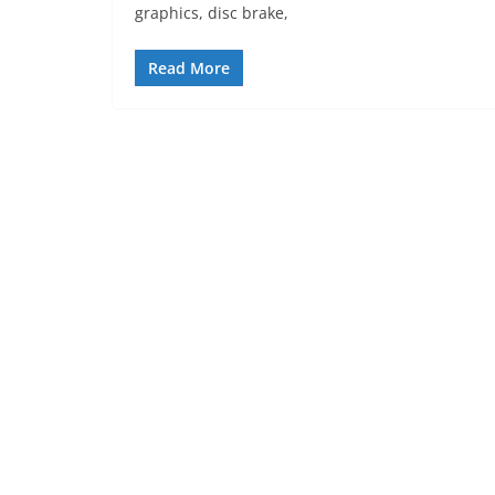
graphics, disc brake,
Read More