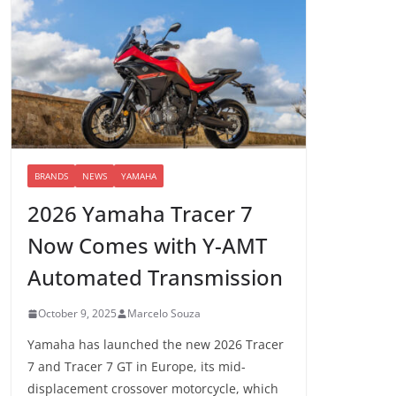
BRANDS
NEWS
YAMAHA
2026 Yamaha Tracer 7
Now Comes with Y-AMT
Automated Transmission
October 9, 2025
Marcelo Souza
Yamaha has launched the new 2026 Tracer
7 and Tracer 7 GT in Europe, its mid-
displacement crossover motorcycle, which