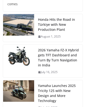
comes
Honda Hits the Road in
Türkiye with New
Production Plant
August 1, 2025
2026 Yamaha FZ-X Hybrid
gets TFT Dashboard and
Turn By Turn Navigation
in India
July 16, 2025
Yamaha Launches 2025
Tricity 125 with New
Design and More
Technology