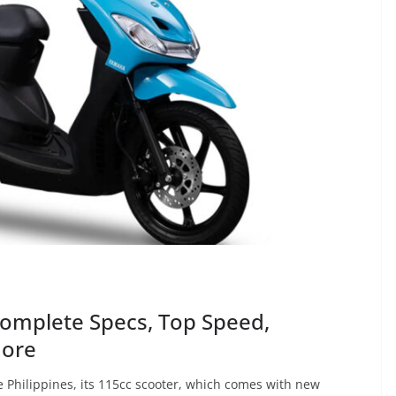
omplete Specs, Top Speed,
More
 Philippines, its 115cc scooter, which comes with new