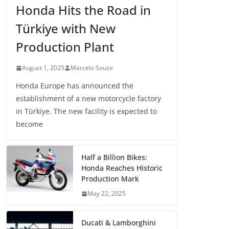
Honda Hits the Road in
Türkiye with New
Production Plant
August 1, 2025
Marcelo Souza
Honda Europe has announced the
establishment of a new motorcycle factory
in Türkiye. The new facility is expected to
become
Half a Billion Bikes:
Honda Reaches Historic
Production Mark
May 22, 2025
Ducati & Lamborghini