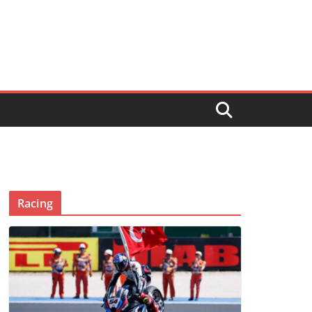
Racing