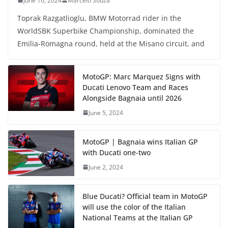
June 16, 2024
Marcelo Souza
Toprak Razgatlioglu, BMW Motorrad rider in the
WorldSBK Superbike Championship, dominated the
Emilia-Romagna round, held at the Misano circuit, and
MotoGP: Marc Marquez Signs with
Ducati Lenovo Team and Races
Alongside Bagnaia until 2026
June 5, 2024
MotoGP | Bagnaia wins Italian GP
with Ducati one-two
June 2, 2024
Blue Ducati? Official team in MotoGP
will use the color of the Italian
National Teams at the Italian GP