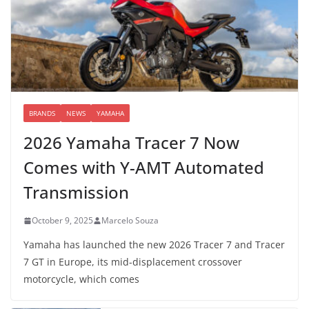
BRANDS
NEWS
YAMAHA
2026 Yamaha Tracer 7 Now
Comes with Y-AMT Automated
Transmission
October 9, 2025
Marcelo Souza
Yamaha has launched the new 2026 Tracer 7 and Tracer
7 GT in Europe, its mid-displacement crossover
motorcycle, which comes