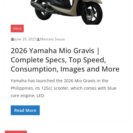
SPECS
June 29, 2025
Marcelo Souza
2026 Yamaha Mio Gravis |
Complete Specs, Top Speed,
Consumption, Images and More
Yamaha has launched the 2026 Mio Gravis in the
Philippines, its 125cc scooter, which comes with blue
core engine, LED
Read More