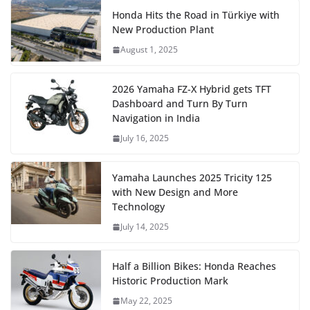
Honda Hits the Road in Türkiye with
New Production Plant
August 1, 2025
2026 Yamaha FZ-X Hybrid gets TFT
Dashboard and Turn By Turn
Navigation in India
July 16, 2025
Yamaha Launches 2025 Tricity 125
with New Design and More
Technology
July 14, 2025
Half a Billion Bikes: Honda Reaches
Historic Production Mark
May 22, 2025