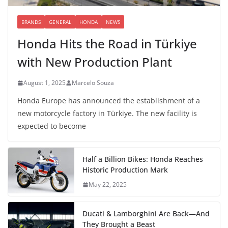
BRANDS
GENERAL
HONDA
NEWS
Honda Hits the Road in Türkiye
with New Production Plant
August 1, 2025
Marcelo Souza
Honda Europe has announced the establishment of a
new motorcycle factory in Türkiye. The new facility is
expected to become
Half a Billion Bikes: Honda Reaches
Historic Production Mark
May 22, 2025
Ducati & Lamborghini Are Back—And
They Brought a Beast