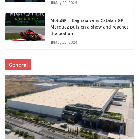
May 29, 2024
MotoGP | Bagnaia wins Catalan GP;
Marquez puts on a show and reaches
the podium
May 26, 2024
General