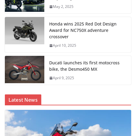
May 2, 2025
Honda wins 2025 Red Dot Design
Award for NC750X adventure
crossover
April 10, 2025
Ducati launches its first motocross
bike, the Desmo450 MX
April 9, 2025
Latest News