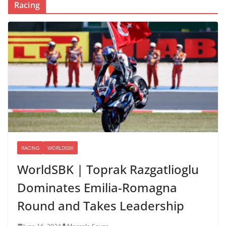
Racing
RACING
WORLDSBK
WorldSBK | Toprak Razgatlioglu
Dominates Emilia-Romagna
Round and Takes Leadership