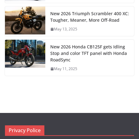
New 2026 Triumph Scrambler 400 XC:
Tougher, Meaner, More Off-Road
May 13, 2025
New 2026 Honda CB125F gets Idling
Stop and color TFT panel with Honda
RoadSync
May 11, 2025
Privacy Police