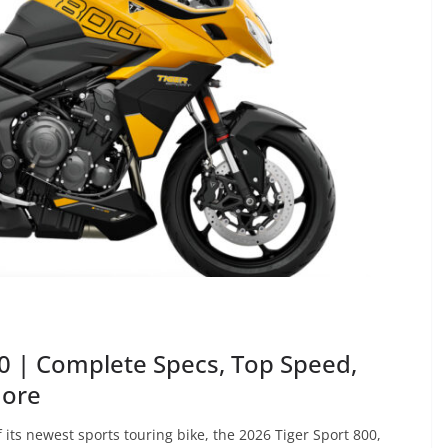
0 | Complete Specs, Top Speed,
More
ts newest sports touring bike, the 2026 Tiger Sport 800,