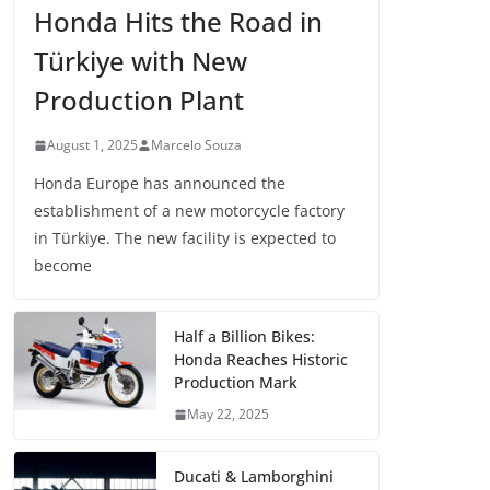
Honda Hits the Road in
Türkiye with New
Production Plant
August 1, 2025
Marcelo Souza
Honda Europe has announced the
establishment of a new motorcycle factory
in Türkiye. The new facility is expected to
become
Half a Billion Bikes:
Honda Reaches Historic
Production Mark
May 22, 2025
Ducati & Lamborghini