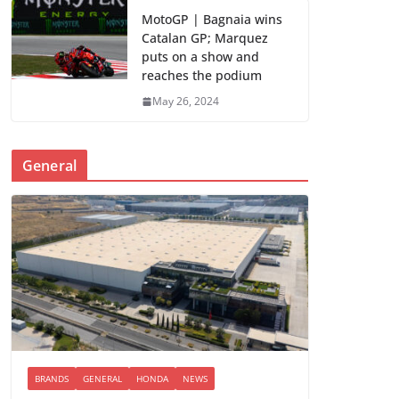
MotoGP | Bagnaia wins
Catalan GP; Marquez
puts on a show and
reaches the podium
May 26, 2024
General
BRANDS
GENERAL
HONDA
NEWS