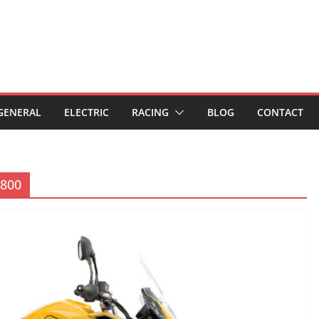
GENERAL
ELECTRIC
RACING
BLOG
CONTACT
 800