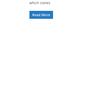
which comes
Read More