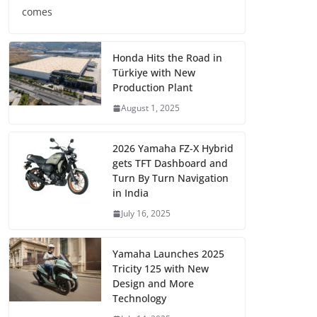
comes
Honda Hits the Road in
Türkiye with New
Production Plant
August 1, 2025
2026 Yamaha FZ-X Hybrid
gets TFT Dashboard and
Turn By Turn Navigation
in India
July 16, 2025
Yamaha Launches 2025
Tricity 125 with New
Design and More
Technology