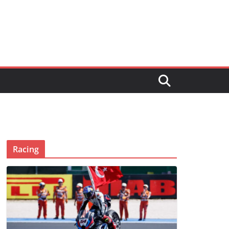
Racing