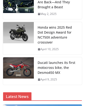
Are Back—And They
Brought a Beast
May 2, 2025
Honda wins 2025 Red
Dot Design Award for
NC750X adventure
crossover
April 10, 2025
Ducati launches its first
motocross bike, the
Desmo450 MX
April 9, 2025
Latest News