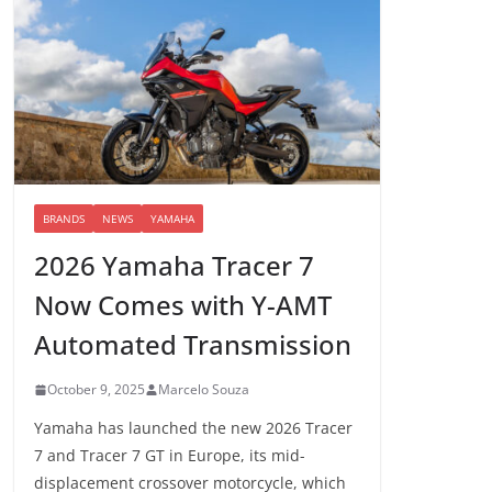
BRANDS
NEWS
YAMAHA
2026 Yamaha Tracer 7
Now Comes with Y-AMT
Automated Transmission
October 9, 2025
Marcelo Souza
Yamaha has launched the new 2026 Tracer
7 and Tracer 7 GT in Europe, its mid-
displacement crossover motorcycle, which