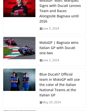
MotoGP: Marc Marquez
Signs with Ducati Lenovo
Team and Races
Alongside Bagnaia until
2026
June 5, 2024
MotoGP | Bagnaia wins
Italian GP with Ducati
one-two
June 2, 2024
Blue Ducati? Official
team in MotoGP will use
the color of the Italian
National Teams at the
Italian GP
May 29, 2024