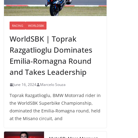
RACING
WORLDSBK
WorldSBK | Toprak
Razgatlioglu Dominates
Emilia-Romagna Round
and Takes Leadership
June 16, 2024
Marcelo Souza
Toprak Razgatlioglu, BMW Motorrad rider in
the WorldSBK Superbike Championship,
dominated the Emilia-Romagna round, held
at the Misano circuit, and