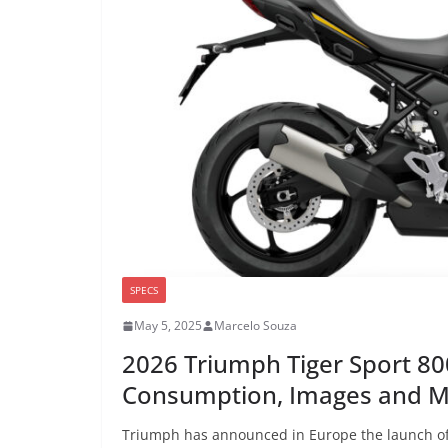
SPECS
May 5, 2025
Marcelo Souza
2026 Triumph Tiger Sport 80
Consumption, Images and 
Triumph has announced in Europe the launch of i