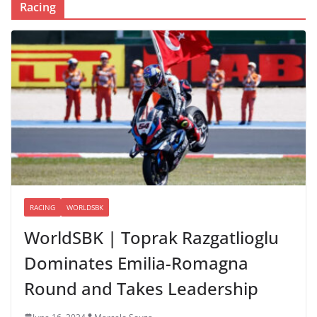
Racing
RACING
WORLDSBK
WorldSBK | Toprak Razgatlioglu
Dominates Emilia-Romagna
Round and Takes Leadership