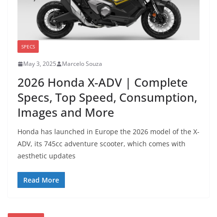
SPECS
May 3, 2025
Marcelo Souza
2026 Honda X-ADV | Complete
Specs, Top Speed, Consumption,
Images and More
Honda has launched in Europe the 2026 model of the X-
ADV, its 745cc adventure scooter, which comes with
aesthetic updates
Read More