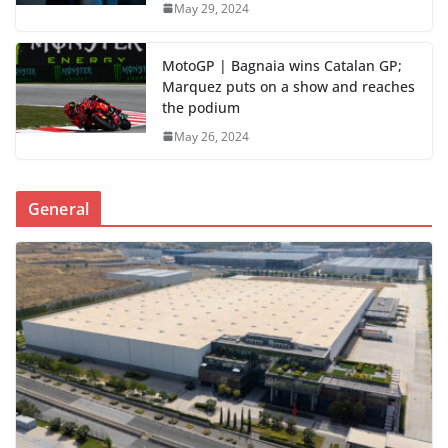
May 29, 2024
MotoGP | Bagnaia wins Catalan GP;
Marquez puts on a show and reaches
the podium
May 26, 2024
General