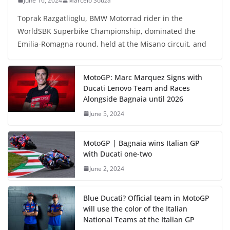
June 16, 2024
Marcelo Souza
Toprak Razgatlioglu, BMW Motorrad rider in the
WorldSBK Superbike Championship, dominated the
Emilia-Romagna round, held at the Misano circuit, and
MotoGP: Marc Marquez Signs with
Ducati Lenovo Team and Races
Alongside Bagnaia until 2026
June 5, 2024
MotoGP | Bagnaia wins Italian GP
with Ducati one-two
June 2, 2024
Blue Ducati? Official team in MotoGP
will use the color of the Italian
National Teams at the Italian GP