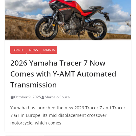
BRANDS
NEWS
YAMAHA
2026 Yamaha Tracer 7 Now
Comes with Y-AMT Automated
Transmission
October 9, 2025
Marcelo Souza
Yamaha has launched the new 2026 Tracer 7 and Tracer
7 GT in Europe, its mid-displacement crossover
motorcycle, which comes