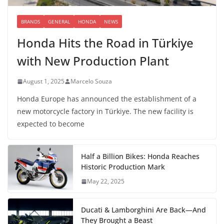
BRANDS
GENERAL
HONDA
NEWS
Honda Hits the Road in Türkiye
with New Production Plant
August 1, 2025
Marcelo Souza
Honda Europe has announced the establishment of a
new motorcycle factory in Türkiye. The new facility is
expected to become
Half a Billion Bikes: Honda Reaches
Historic Production Mark
May 22, 2025
Ducati & Lamborghini Are Back—And
They Brought a Beast