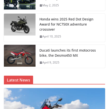
May 2, 2025
Honda wins 2025 Red Dot Design
Award for NC750X adventure
crossover
April 10, 2025
Ducati launches its first motocross
bike, the Desmo450 MX
April 9, 2025
Latest News