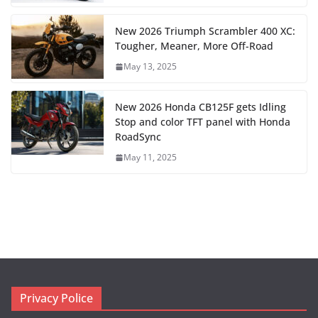
New 2026 Triumph Scrambler 400 XC:
Tougher, Meaner, More Off-Road
May 13, 2025
New 2026 Honda CB125F gets Idling
Stop and color TFT panel with Honda
RoadSync
May 11, 2025
Privacy Police