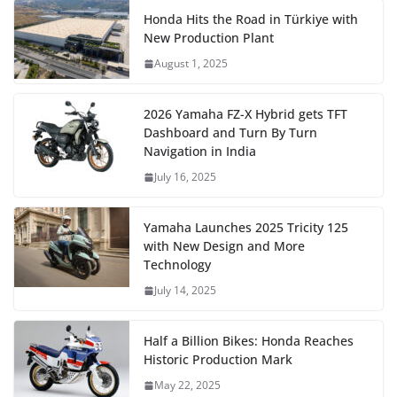
Honda Hits the Road in Türkiye with
New Production Plant
August 1, 2025
2026 Yamaha FZ-X Hybrid gets TFT
Dashboard and Turn By Turn
Navigation in India
July 16, 2025
Yamaha Launches 2025 Tricity 125
with New Design and More
Technology
July 14, 2025
Half a Billion Bikes: Honda Reaches
Historic Production Mark
May 22, 2025